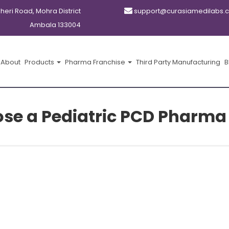
kheri Road, Mohra District
support@curasiamedilabs.
Ambala 133004
About
Products
Pharma Franchise
Third Party Manufacturing
B
e a Pediatric PCD Pharma