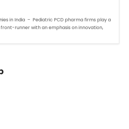
es in India – Pediatric PCD pharma firms play a
h front-runner with an emphasis on innovation,
p