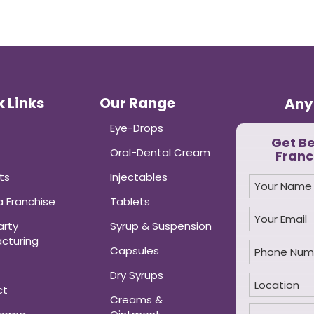
 Links
Our Range
Any
Eye-Drops
Get B
Oral-Dental Cream
Franc
ts
Injectables
 Franchise
Tablets
arty
Syrup & Suspension
cturing
Capsules
Dry Syrups
ct
Creams &