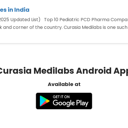
s in India
2025 Updated List) Top 10 Pediatric PCD Pharma Compani
ok and corner of the country. Curasia Medilabs is one suc
ic
a
Curasia Medilabs Android Ap
nies
Available at