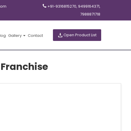
com
+91-9316815270, 9499164371,
7988871718
Open Product List
log
Gallery
Contact
 Franchise