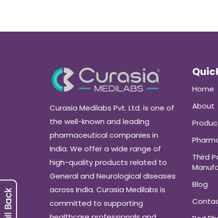
Quick
Home
About
Curasia Medilabs Pvt. Ltd. is one of
the well-known and leading
Produc
pharmaceutical companies in
Pharma
India. We offer a wide range of
Third P
high-quality products related to
Manufa
General and Neurological diseases
Blog
across India. Curasia Medilabs is
Conta
committed to supporting
healthcare professionals and