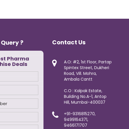
Contact Us
 Query ?
est Pharma
A.O: #2, 1st Floor, Partap
hise Deals
Spintex Street, Dukheri
Road, Vill. Mohra,
Ambala Cantt
C.O : Kalpak Estate,
Building No.A-1, Antop
Hill, Mumbai-400037
+91-9316815270,
9499164371,
9466171707