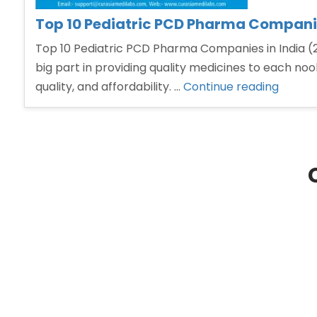
Top 10 Pediatric PCD Pharma Companie
Top 10 Pediatric PCD Pharma Companies in India (
big part in providing quality medicines to each no
“Top
quality, and affordability. …
Continue reading
10
Pediatr
PCD
Pharm
Compa
in
India”