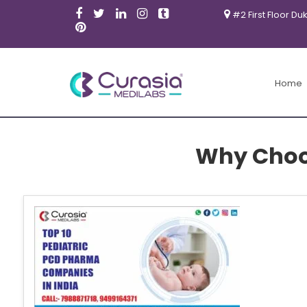
#2 First Floor Du
Home
Why Choos