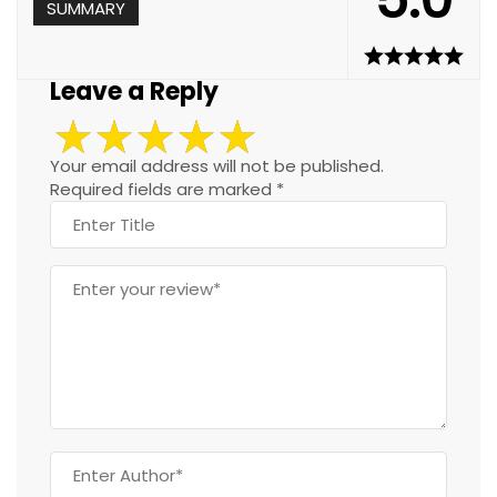
SUMMARY
Leave a Reply
Your email address will not be published.
Required fields are marked
*