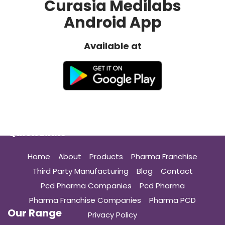
Curasia Medilabs
Android App
Available at
Quick Links
Home
About
Products
Pharma Franchise
Third Party Manufacturing
Blog
Contact
Pcd Pharma Companies
Pcd Pharma
Pharma Franchise Companies
Pharma PCD
Our Range
Privacy Policy