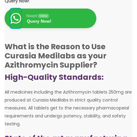
Query Now!
Navjot
Online
Query Now!
What is the Reason to Use
Curasia Medilabs as your
Azithromycin Supplier?
High-Quality Standards:
All medicines including the Azithromycin tablets 250mg are
produced at Curasia Medilabs in strict quality control
measures. All tablets get to the necessary pharmacopeial
requirements and undergo potency, stability, and safety
testing.