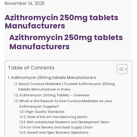
November 14, 2025
Azithromycin 250mg tablets
Manufacturers
Azithromycin 250mg tablets
Manufacturers
Table of Contents
Azithromycin 250mg tablets Manufacturers
About Curasia Medilabs | Trusted Azithromycin 250mg
tablets Manufacturer in India
Azithromycin 250mg Tablets – Overview
What is the Reason to Use Curasia Medilabs as your
Azithromycin Supplier?
High-Quality Standards:
State of the art manufacturing plants:
Well-established Research and Development Team:
On-time Delivery and Good Supply Chain:
Honest and Open Business Operations: