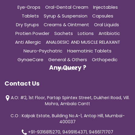
Eye-Drops
Oral-Dental Cream
Injectables
Tablets
Syrup & Suspension
Capsules
Dry Syrups
Creams & Ointment
Oral Liquids
Protien Powder
Sachets
Lotions
Antibiotic
Anti Allergic
ANALGESIC AND MUSCLE RELAXANT
Neuro-Psychatric
Haematinic Tablets
GynaeCare
General & Others
Orthopedic
Any Query ?
Pediatric
Contact Us
A.O: #2, 1st Floor, Partap Spintex Street, Dukheri Road, Vill.
Mohra, Ambala Cantt
C.O : Kalpak Estate, Building No.A-1, Antop Hill, Mumbai-
400037
+91-9316815270, 9499164371, 9466171707