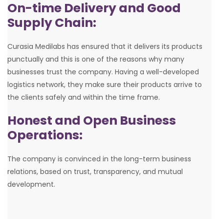
On-time Delivery and Good
Supply Chain:
Curasia Medilabs has ensured that it delivers its products
punctually and this is one of the reasons why many
businesses trust the company. Having a well-developed
logistics network, they make sure their products arrive to
the clients safely and within the time frame.
Honest and Open Business
Operations:
The company is convinced in the long-term business
relations, based on trust, transparency, and mutual
development.