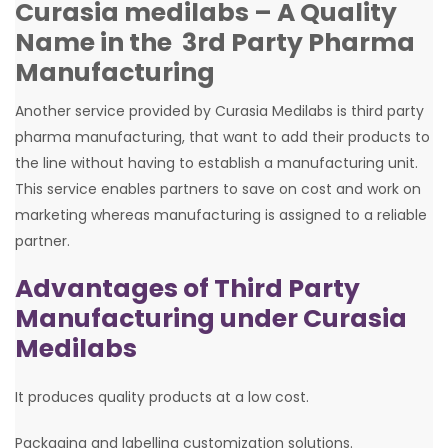
Curasia medilabs – A Quality
Name in the 3rd Party Pharma
Manufacturing
Another service provided by Curasia Medilabs is third party
pharma manufacturing, that want to add their products to
the line without having to establish a manufacturing unit.
This service enables partners to save on cost and work on
marketing whereas manufacturing is assigned to a reliable
partner.
Advantages of Third Party
Manufacturing under Curasia
Medilabs
It produces quality products at a low cost.
Packaging and labelling customization solutions.