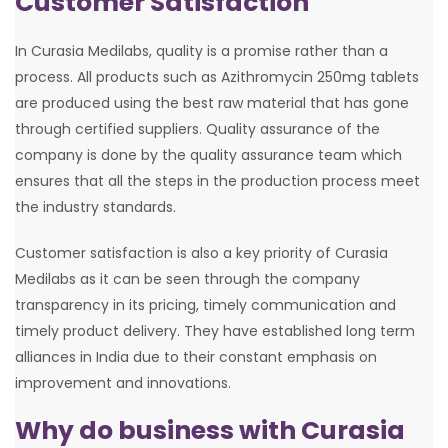
Customer Satisfaction
In Curasia Medilabs, quality is a promise rather than a
process. All products such as Azithromycin 250mg tablets
are produced using the best raw material that has gone
through certified suppliers. Quality assurance of the
company is done by the quality assurance team which
ensures that all the steps in the production process meet
the industry standards.
Customer satisfaction is also a key priority of Curasia
Medilabs as it can be seen through the company
transparency in its pricing, timely communication and
timely product delivery. They have established long term
alliances in India due to their constant emphasis on
improvement and innovations.
Why do business with Curasia