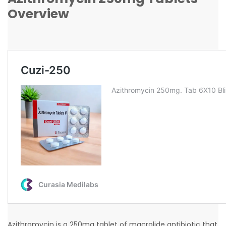
Overview
Azithromycin is a 250mg tablet of macrolide antibiotic that