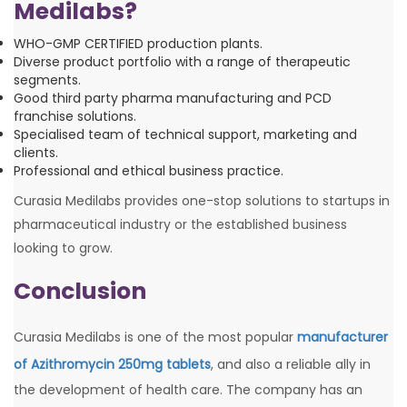
Medilabs?
WHO-GMP CERTIFIED production plants.
Diverse product portfolio with a range of therapeutic
segments.
Good third party pharma manufacturing and PCD
franchise solutions.
Specialised team of technical support, marketing and
clients.
Professional and ethical business practice.
Curasia Medilabs provides one-stop solutions to startups in
pharmaceutical industry or the established business
looking to grow.
Conclusion
Curasia Medilabs is one of the most popular
manufacturer
of Azithromycin 250mg tablets
, and also a reliable ally in
the development of health care. The company has an