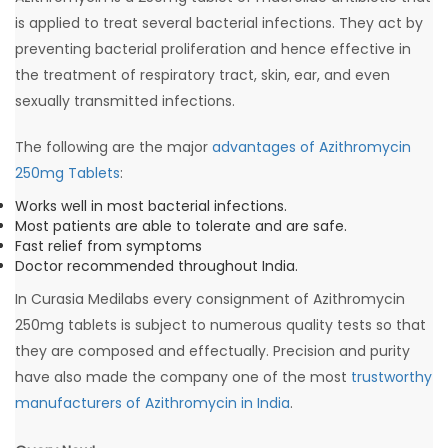
is applied to treat several bacterial infections. They act by
preventing bacterial proliferation and hence effective in
the treatment of respiratory tract, skin, ear, and even
sexually transmitted infections.
The following are the major
advantages of Azithromycin
250mg Tablets
:
Works well in most bacterial infections.
Most patients are able to tolerate and are safe.
Fast relief from symptoms
Doctor recommended throughout India.
In Curasia Medilabs every consignment of Azithromycin
250mg tablets is subject to numerous quality tests so that
they are composed and effectually. Precision and purity
have also made the company one of the most
trustworthy
manufacturers of Azithromycin in India
.