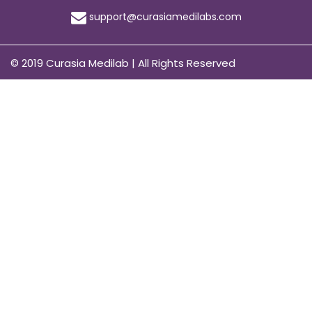
support@curasiamedilabs.com
© 2019 Curasia Medilab | All Rights Reserved