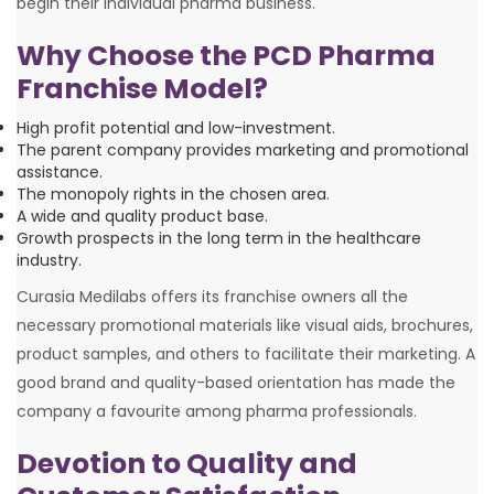
begin their individual pharma business.
Why Choose the PCD Pharma
Franchise Model?
High profit potential and low-investment.
The parent company provides marketing and promotional
assistance.
The monopoly rights in the chosen area.
A wide and quality product base.
Growth prospects in the long term in the healthcare
industry.
Curasia Medilabs offers its franchise owners all the
necessary promotional materials like visual aids, brochures,
product samples, and others to facilitate their marketing. A
good brand and quality-based orientation has made the
company a favourite among pharma professionals.
Devotion to Quality and