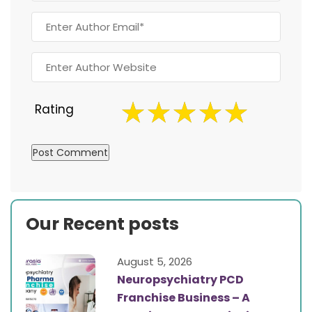
Rating
Our Recent posts
August 5, 2026
Neuropsychiatry PCD
Franchise Business – A