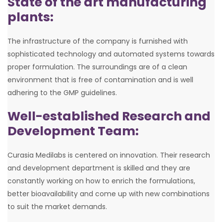
State of the art manufacturing
plants:
The infrastructure of the company is furnished with
sophisticated technology and automated systems towards
proper formulation. The surroundings are of a clean
environment that is free of contamination and is well
adhering to the GMP guidelines.
Well-established Research and
Development Team:
Curasia Medilabs is centered on innovation. Their research
and development department is skilled and they are
constantly working on how to enrich the formulations,
better bioavailability and come up with new combinations
to suit the market demands.