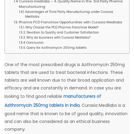
Curasia medilabs – A Quality Name in the 3rd Party Pharma
Manufacturing
Advantages of Third Party Manufacturing under Curasia
Medilabs
Pharma PCD Franchise Opportunities with Curasia Medilabs
Why Choose the PCD Pharma Franchise Model?
Devotion to Quality and Customer Satisfaction
Why do business with Curasia Medilabs?
Conclusion
Query for Azithromycin 250mg tablets
One of the most prescribed drugs is Azithromycin 250mg
tablets that are used to treat bacterial infections. These
tablets are well known due to their broad application and
efficacy and are constantly in demand. In case you are
looking to find good reliable
manufacturers of
Azithromycin 250mg tablets in India
, Curasia Medilabs is a
good name that is known to be of good quality, innovation
and can also be considered as an ethical business
company.