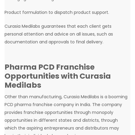
Product formulation to dispatch product support.
Curasia Medilabs guarantees that each client gets
personal attention and advice on all issues, such as
documentation and approvals to final delivery.
Pharma
PCD
Franchise
Opportunities with Curasia
Medilabs
Other than manufacturing, Curasia Medilabs is a booming
PCD pharma franchise company in India. The company
provides franchise opportunities through monopoly
opportunities in different states and districts, through
which the aspiring entrepreneurs and distributors may