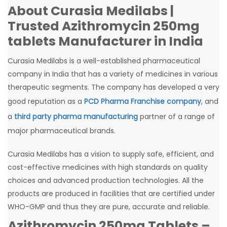
About Curasia Medilabs |
Trusted Azithromycin 250mg
tablets Manufacturer in India
Curasia Medilabs is a well-established pharmaceutical
company in India that has a variety of medicines in various
therapeutic segments. The company has developed a very
good reputation as a
PCD Pharma Franchise company
, and
a
third party pharma manufacturing
partner of a range of
major pharmaceutical brands.
Curasia Medilabs has a vision to supply safe, efficient, and
cost-effective medicines with high standards on quality
choices and advanced production technologies. All the
products are produced in facilities that are certified under
WHO-GMP and thus they are pure, accurate and reliable.
Azithromycin 250mg Tablets –