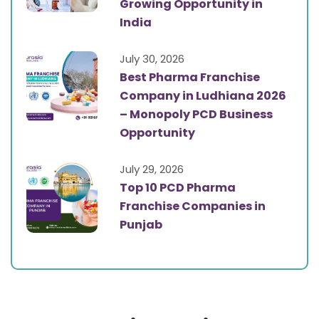
Growing Opportunity in
India
July 30, 2026
Best Pharma Franchise
Company in Ludhiana 2026
– Monopoly PCD Business
Opportunity
July 29, 2026
Top 10 PCD Pharma
Franchise Companies in
Punjab