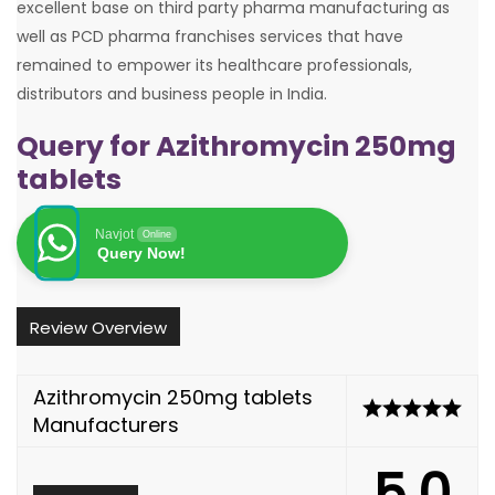
excellent base on third party pharma manufacturing as
well as PCD pharma franchises services that have
remained to empower its healthcare professionals,
distributors and business people in India.
Query for Azithromycin 250mg
tablets
Navjot
Online
Query Now!
Review Overview
Azithromycin 250mg tablets
Manufacturers
5.0