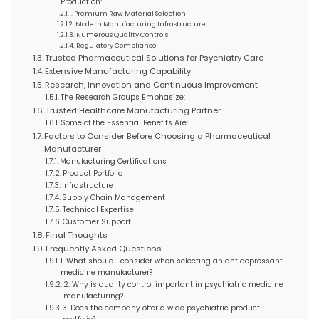
Production:
Premium Raw Material Selection
Modern Manufacturing Infrastructure
Numerous Quality Controls
Regulatory Compliance
Trusted Pharmaceutical Solutions for Psychiatry Care
Extensive Manufacturing Capability
Research, Innovation and Continuous Improvement
The Research Groups Emphasize:
Trusted Healthcare Manufacturing Partner
Some of the Essential Benefits Are:
Factors to Consider Before Choosing a Pharmaceutical
Manufacturer
Manufacturing Certifications
Product Portfolio
Infrastructure
Supply Chain Management
Technical Expertise
Customer Support
Final Thoughts
Frequently Asked Questions
1. What should I consider when selecting an antidepressant
medicine manufacturer?
2. Why is quality control important in psychiatric medicine
manufacturing?
3. Does the company offer a wide psychiatric product