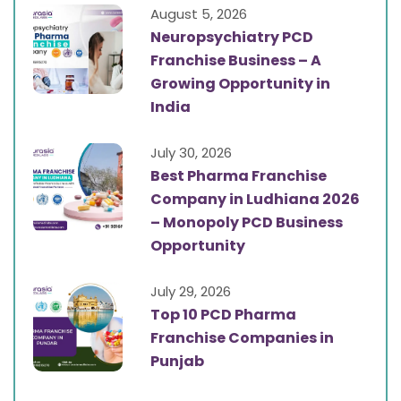
August 5, 2026
Neuropsychiatry PCD
Franchise Business – A
Growing Opportunity in
India
July 30, 2026
Best Pharma Franchise
Company in Ludhiana 2026
– Monopoly PCD Business
Opportunity
July 29, 2026
Top 10 PCD Pharma
Franchise Companies in
Punjab