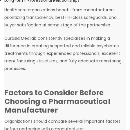
Long-term Professional Relationships
Healthcare organizations benefit from manufacturers
prioritizing transparency, best-in-class safeguards, and
buyer satisfaction at some stage of the partnership.
Curasia Medilab consistently specializes in making a
difference in creating supported and reliable psychiatric
treatments through experienced professionals, excellent
manufacturing structures, and fully adequate monitoring
processes.
Factors to Consider Before
Choosing a Pharmaceutical
Manufacturer
Organizations should compare several important factors
before partnering with a manufacturer.