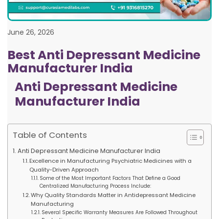
June 26, 2026
Best Anti Depressant Medicine
Manufacturer India
Anti Depressant Medicine
Manufacturer India
Table of Contents
Anti Depressant Medicine Manufacturer India
Excellence in Manufacturing Psychiatric Medicines with a
Quality-Driven Approach
Some of the Most Important Factors That Define a Good
Centralized Manufacturing Process Include:
Why Quality Standards Matter in Antidepressant Medicine
Manufacturing
Several Specific Warranty Measures Are Followed Throughout