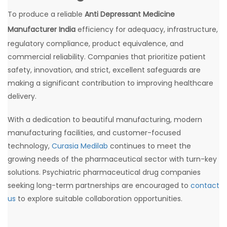
To produce a reliable
Anti Depressant Medicine
Manufacturer India
efficiency for adequacy, infrastructure,
regulatory compliance, product equivalence, and
commercial reliability. Companies that prioritize patient
safety, innovation, and strict, excellent safeguards are
making a significant contribution to improving healthcare
delivery.
With a dedication to beautiful manufacturing, modern
manufacturing facilities, and customer-focused
technology,
Curasia Medilab
continues to meet the
growing needs of the pharmaceutical sector with turn-key
solutions. Psychiatric pharmaceutical drug companies
seeking long-term partnerships are encouraged to
contact
us
to explore suitable collaboration opportunities.