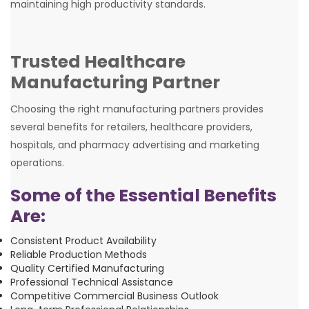
maintaining high productivity standards.
Trusted Healthcare
Manufacturing Partner
Choosing the right manufacturing partners provides
several benefits for retailers, healthcare providers,
hospitals, and pharmacy advertising and marketing
operations.
Some of the Essential Benefits
Are:
Consistent Product Availability
Reliable Production Methods
Quality Certified Manufacturing
Professional Technical Assistance
Competitive Commercial Business Outlook