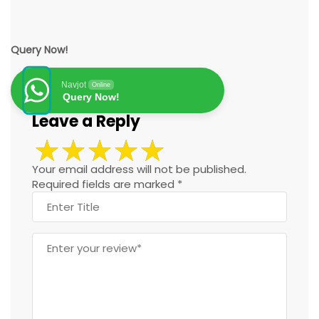
Query Now!
Navjot
Online
Query Now!
Leave a Reply
Your email address will not be published.
Required fields are marked
*