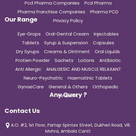
Pcd Pharma Companies
Pcd Pharma
Pharma Franchise Companies
Pharma PCD
Our Range
Privacy Policy
Eye-Drops
Oral-Dental Cream
Injectables
Tablets
Syrup & Suspension
Capsules
Dry Syrups
Creams & Ointment
Oral Liquids
Protien Powder
Sachets
Lotions
Antibiotic
Anti Allergic
ANALGESIC AND MUSCLE RELAXANT
Neuro-Psychatric
Haematinic Tablets
GynaeCare
General & Others
Orthopedic
Any Query ?
Pediatric
Contact Us
A.O: #2, 1st Floor, Partap Spintex Street, Dukheri Road, Vill.
Mohra, Ambala Cantt