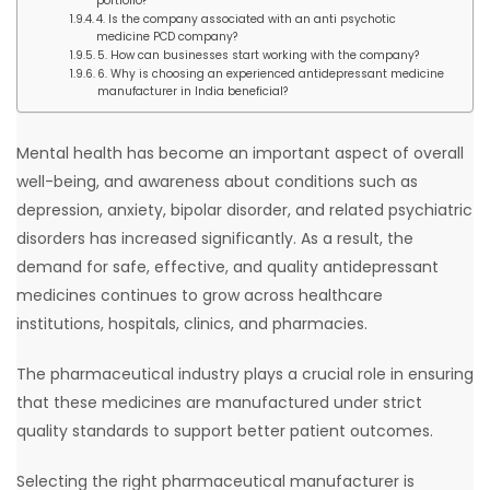
portfolio?
4. Is the company associated with an anti psychotic
medicine PCD company?
5. How can businesses start working with the company?
6. Why is choosing an experienced antidepressant medicine
manufacturer in India beneficial?
Mental health has become an important aspect of overall
well-being, and awareness about conditions such as
depression, anxiety, bipolar disorder, and related psychiatric
disorders has increased significantly. As a result, the
demand for safe, effective, and quality antidepressant
medicines continues to grow across healthcare
institutions, hospitals, clinics, and pharmacies.
The pharmaceutical industry plays a crucial role in ensuring
that these medicines are manufactured under strict
quality standards to support better patient outcomes.
Selecting the right pharmaceutical manufacturer is