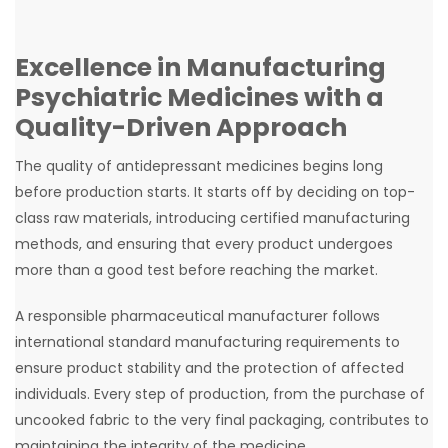
Excellence in Manufacturing
Psychiatric Medicines with a
Quality-Driven Approach
The quality of antidepressant medicines begins long
before production starts. It starts off by deciding on top-
class raw materials, introducing certified manufacturing
methods, and ensuring that every product undergoes
more than a good test before reaching the market.
A responsible pharmaceutical manufacturer follows
international standard manufacturing requirements to
ensure product stability and the protection of affected
individuals. Every step of production, from the purchase of
uncooked fabric to the very final packaging, contributes to
maintaining the integrity of the medicine.