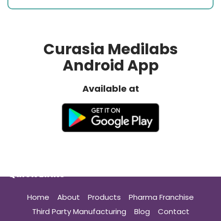
Curasia Medilabs
Android App
Available at
Quick Links
Home
About
Products
Pharma Franchise
Third Party Manufacturing
Blog
Contact