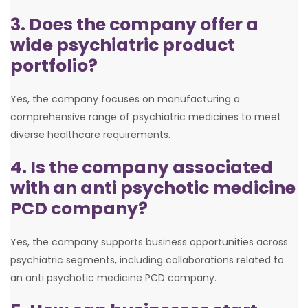
3. Does the company offer a
wide psychiatric product
portfolio?
Yes, the company focuses on manufacturing a
comprehensive range of psychiatric medicines to meet
diverse healthcare requirements.
4. Is the company associated
with an anti psychotic medicine
PCD company?
Yes, the company supports business opportunities across
psychiatric segments, including collaborations related to
an anti psychotic medicine PCD company.