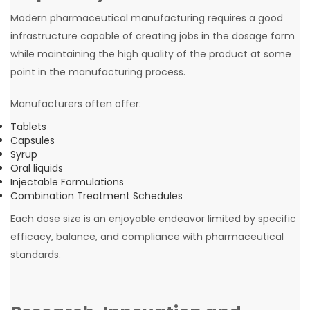
Modern pharmaceutical manufacturing requires a good
infrastructure capable of creating jobs in the dosage form
while maintaining the high quality of the product at some
point in the manufacturing process.
Manufacturers often offer:
Tablets
Capsules
Syrup
Oral liquids
Injectable Formulations
Combination Treatment Schedules
Each dose size is an enjoyable endeavor limited by specific
efficacy, balance, and compliance with pharmaceutical
standards.