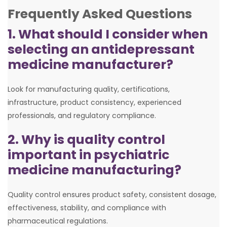
Frequently Asked Questions
1. What should I consider when
selecting an antidepressant
medicine manufacturer?
Look for manufacturing quality, certifications,
infrastructure, product consistency, experienced
professionals, and regulatory compliance.
2. Why is quality control
important in psychiatric
medicine manufacturing?
Quality control ensures product safety, consistent dosage,
effectiveness, stability, and compliance with
pharmaceutical regulations.