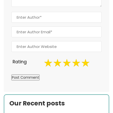
Rating
Our Recent posts