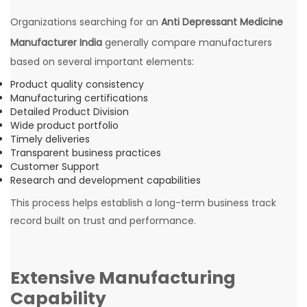
Organizations searching for an
Anti Depressant Medicine
Manufacturer India
generally compare manufacturers
based on several important elements:
Product quality consistency
Manufacturing certifications
Detailed Product Division
Wide product portfolio
Timely deliveries
Transparent business practices
Customer Support
Research and development capabilities
This process helps establish a long-term business track
record built on trust and performance.
Extensive Manufacturing
Capability