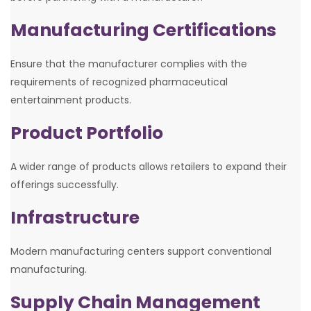
Manufacturing Certifications
Ensure that the manufacturer complies with the
requirements of recognized pharmaceutical
entertainment products.
Product Portfolio
A wider range of products allows retailers to expand their
offerings successfully.
Infrastructure
Modern manufacturing centers support conventional
manufacturing.
Supply Chain Management