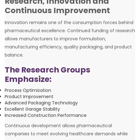
Research, Innovation and
Continuous Improvement
Innovation remains one of the consumption forces behind
pharmaceutical excellence. Continued funding of research
allows manufacturers to improve formulation,
manufacturing efficiency, quality packaging, and product
balance.
The Research Groups
Emphasize:
Process Optimization
Product Improvement
Advanced Packaging Technology
Excellent Garage Stability
Increased Construction Performance
Continuous development allows pharmaceutical
companies to meet evolving healthcare demands while