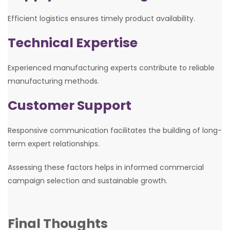
Efficient logistics ensures timely product availability.
Technical Expertise
Experienced manufacturing experts contribute to reliable
manufacturing methods.
Customer Support
Responsive communication facilitates the building of long-
term expert relationships.
Assessing these factors helps in informed commercial
campaign selection and sustainable growth.
Final Thoughts