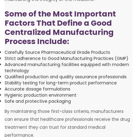
Some of the Most Important
Factors That Define a Good
Centralized Manufacturing
Process Include:
Carefully Source Pharmaceutical Grade Products
Strict adherence to Good Manufacturing Practices (GMP)
Advanced manufacturing facilities equipped with modern
technology
Qualified production and quality assurance professionals
Stability testing for long-term product performance
Accurate dosage formulations
Hygienic production environment
Safe and protective packaging
By maintaining those first-class criteria, manufacturers
can ensure that healthcare professionals receive the drug
treatment they can trust for standard medical
performance.