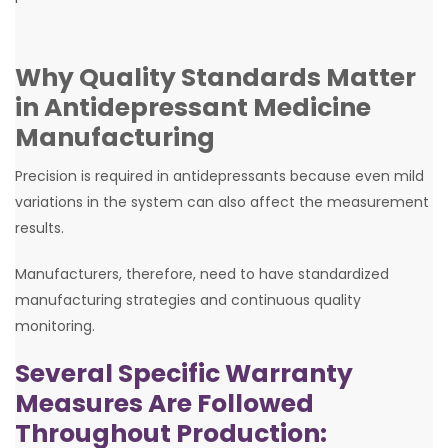
Why Quality Standards Matter
in Antidepressant Medicine
Manufacturing
Precision is required in antidepressants because even mild
variations in the system can also affect the measurement
results.
Manufacturers, therefore, need to have standardized
manufacturing strategies and continuous quality
monitoring.
Several Specific Warranty
Measures Are Followed
Throughout Production: