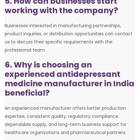
5. How can businesses start
working with the company?
Businesses interested in manufacturing partnerships,
product inquiries, or distribution opportunities can contact
us to discuss their specific requirements with the
professional team.
6. Why is choosing an
experienced antidepressant
medicine manufacturer in India
beneficial?
An experienced manufacturer offers better production
expertise, consistent quality, regulatory compliance,
dependable supply, and long-term business support for
healthcare organizations and pharmaceutical partners.