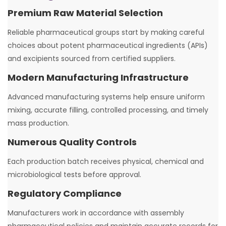
Premium Raw Material Selection
Reliable pharmaceutical groups start by making careful
choices about potent pharmaceutical ingredients (APIs)
and excipients sourced from certified suppliers.
Modern Manufacturing Infrastructure
Advanced manufacturing systems help ensure uniform
mixing, accurate filling, controlled processing, and timely
mass production.
Numerous Quality Controls
Each production batch receives physical, chemical and
microbiological tests before approval.
Regulatory Compliance
Manufacturers work in accordance with assembly
pharmaceutical policies and maintain accurate records for