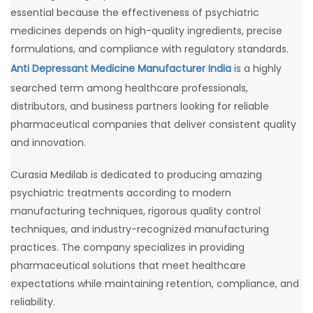
essential because the effectiveness of psychiatric
medicines depends on high-quality ingredients, precise
formulations, and compliance with regulatory standards.
Anti Depressant Medicine Manufacturer India
is a highly
searched term among healthcare professionals,
distributors, and business partners looking for reliable
pharmaceutical companies that deliver consistent quality
and innovation.
Curasia Medilab is dedicated to producing amazing
psychiatric treatments according to modern
manufacturing techniques, rigorous quality control
techniques, and industry-recognized manufacturing
practices. The company specializes in providing
pharmaceutical solutions that meet healthcare
expectations while maintaining retention, compliance, and
reliability.