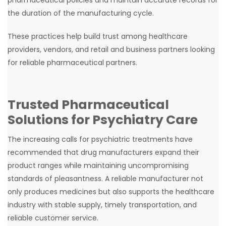
the duration of the manufacturing cycle.
These practices help build trust among healthcare
providers, vendors, and retail and business partners looking
for reliable pharmaceutical partners.
Trusted Pharmaceutical
Solutions for Psychiatry Care
The increasing calls for psychiatric treatments have
recommended that drug manufacturers expand their
product ranges while maintaining uncompromising
standards of pleasantness. A reliable manufacturer not
only produces medicines but also supports the healthcare
industry with stable supply, timely transportation, and
reliable customer service.