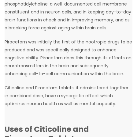
phosphatidylcholine, a well-documented cell membrane
constituent and in neuron cells, and in keeping day-to-day
brain functions in check and in improving memory, and as
a breaking force against aging within brain cells.
Piracetam was initially the first of the nootropic drugs to be
produced and was specifically designed to enhance
cognitive ability. Piracetam does this through its effects on
neurotransmitters in the brain and subsequently
enhancing cell-to-cell communication within the brain.
Citicoline and Piracetam tablets, if administered together
in combined dose, have a synergistic effect which
optimizes neuron health as well as mental capacity.
Uses of Citicoline and