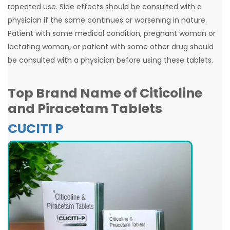
repeated use. Side effects should be consulted with a
physician if the same continues or worsening in nature.
Patient with some medical condition, pregnant woman or
lactating woman, or patient with some other drug should
be consulted with a physician before using these tablets.
Top Brand Name of
Citicoline
and Piracetam Tablets
CUCITI P