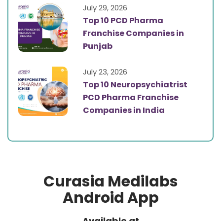
July 29, 2026
Top 10 PCD Pharma
Franchise Companies in
Punjab
July 23, 2026
Top 10 Neuropsychiatrist
PCD Pharma Franchise
Companies in India
Curasia Medilabs
Android App
Available at