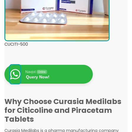
CUCITI-500
Navjot
Online
Query Now!
Why Choose Curasia Medilabs
for Citicoline and Piracetam
Tablets
Curasia Medilabs is a pharma manufacturing company