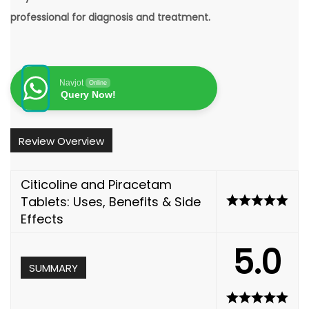
professional for diagnosis and treatment.
Navjot
Online
Query Now!
Review Overview
Citicoline and Piracetam
Tablets: Uses, Benefits & Side
Effects
5.0
SUMMARY