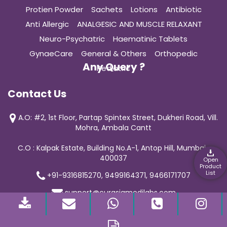
Protien Powder
Sachets
Lotions
Antibiotic
Anti Allergic
ANALGESIC AND MUSCLE RELAXANT
Neuro-Psychatric
Haematinic Tablets
GynaeCare
General & Others
Orthopedic
Any Query ?
Pediatric
Contact Us
A.O: #2, 1st Floor, Partap Spintex Street, Dukheri Road, Vill.
Mohra, Ambala Cantt
C.O : Kalpak Estate, Building No.A-1, Antop Hill, Mumbai-
400037
Open
Product
List
+91-9316815270, 9499164371, 9466171707
support@curasiamedilabs.com
© 2019 Curasia Medilab | All Rights Reserved