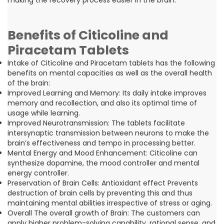
Benefits of Citicoline and
Piracetam Tablets
Intake of Citicoline and Piracetam tablets has the following
benefits on mental capacities as well as the overall health
of the brain:
Improved Learning and Memory: Its daily intake improves
memory and recollection, and also its optimal time of
usage while learning.
Improved Neurotransmission: The tablets facilitate
intersynaptic transmission between neurons to make the
brain’s effectiveness and tempo in processing better.
Mental Energy and Mood Enhancement: Citicoline can
synthesize dopamine, the mood controller and mental
energy controller.
Preservation of Brain Cells: Antioxidant effect Prevents
destruction of brain cells by preventing this and thus
maintaining mental abilities irrespective of stress or aging.
Overall The overall growth of Brain: The customers can
apply higher problem-solving capability, rational sense, and