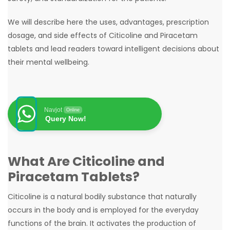
We will describe here the uses, advantages, prescription
dosage, and side effects of Citicoline and Piracetam
tablets and lead readers toward intelligent decisions about
their mental wellbeing.
Navjot
Online
Query Now!
What Are Citicoline and
Piracetam Tablets?
Citicoline is a natural bodily substance that naturally
occurs in the body and is employed for the everyday
functions of the brain. It activates the production of