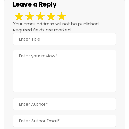
Leave a Reply
Your email address will not be published.
Required fields are marked
*