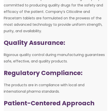
committed to producing quality drugs for the safety and
efficacy of the patient. Company’s Citicoline and
Piracetam tablets are formulated on the prowess of the
most advanced technology to provide uniform strength,
purity, and availability.
Quality Assurance:
Rigorous quality control during manufacturing guarantees
safe, effective, and quality products.
Regulatory Compliance:
The products are in compliance with local and
international pharma standards.
Patient-Centered Approach