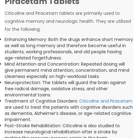
Piracetam Tablets
Citicoline and Piracetam tablets are primarily used to
cognitive memory and neurologic health. They are utilized
for the following:
Enhancing Memory: Both the drugs enhance short memory
as well as long memory and therefore become useful in
students, working professionals, and old people having
age-related forgetfulness.
Mind Attention and Concentration: Repeated dosing will
give permanent mind attention, concentration, and mind
clearness especially on high-workload tasks.
Neuroprotection: The tablets will guard the brain against
free radical damage, oxidative stress, and other
environmental toxins.
Treatment of Cognitive Disorders:
Citicoline and Piracetam
are used to treat the patients with cognitive disorders such
as dementia, Alzheimer’s disease, or age-related cognitive
impairment.
Post-Stroke Rehabilitation: Citicoline is also studied to
increase neurological rehabilitation after a stroke by
making the recovery process easier in the brain.