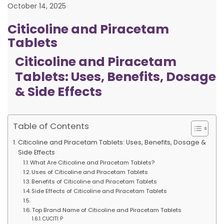
October 14, 2025
Citicoline and Piracetam
Tablets
Citicoline and Piracetam
Tablets: Uses, Benefits, Dosage
& Side Effects
Table of Contents
Citicoline and Piracetam Tablets: Uses, Benefits, Dosage &
Side Effects
What Are Citicoline and Piracetam Tablets?
Uses of Citicoline and Piracetam Tablets
Benefits of Citicoline and Piracetam Tablets
Side Effects of Citicoline and Piracetam Tablets
Top Brand Name of Citicoline and Piracetam Tablets
CUCITI P