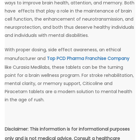
ways to improve brain health, attention, and memory. Both
have effects that play a role in the maintenance of brain
cell function, the enhancement of neurotransmission, and
neuroprotection, and both thus deserve healthy individuals
and individuals with mental disabilities.
With proper dosing, side effect awareness, an ethical
manufacturer and
Top PCD Pharma Franchise Company
like Curasia Medilabs, these tablets can be the turning
point for a brain wellness program. For stroke rehabilitation,
mental clarity, or memory support, Citicoline and
Piracetam tablets are a modern solution to mental health
in the age of rush.
Disclaimer: This information is for informational purposes
only and is not medical advice. Consult a healthcare