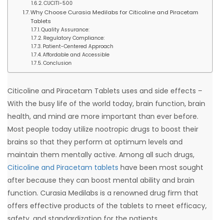
CUCITI-500
Why Choose Curasia Medilabs for Citicoline and Piracetam
Tablets
Quality Assurance:
Regulatory Compliance:
Patient-Centered Approach
Affordable and Accessible
Conclusion
Citicoline and Piracetam Tablets uses and side effects –
With the busy life of the world today, brain function, brain
health, and mind are more important than ever before.
Most people today utilize nootropic drugs to boost their
brains so that they perform at optimum levels and
maintain them mentally active. Among all such drugs,
Citicoline and Piracetam tablets
have been most sought
after because they can boost mental ability and brain
function. Curasia Medilabs is a renowned drug firm that
offers effective products of the tablets to meet efficacy,
safety, and standardization for the patients.