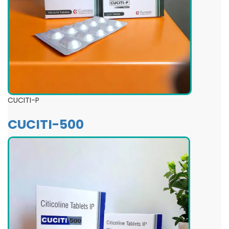
CUCITI-P
CUCITI-500