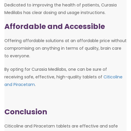
Dedicated to improving the health of patients, Curasia
Medilabs has clear dosing and usage instructions.
Affordable and Accessible
Offering affordable solutions at an affordable price without
compromising on anything in terms of quality, brain care
to everyone.
By opting for Curasia Medilabs, one can be sure of
receiving safe, effective, high-quality tablets of
Citicoline
and Piracetam
.
Conclusion
Citicoline and Piracetam tablets are effective and safe