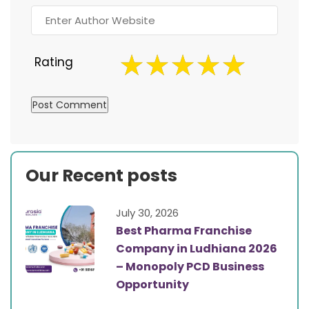
Rating
Our Recent posts
July 30, 2026
Best Pharma Franchise
Company in Ludhiana 2026
– Monopoly PCD Business
Opportunity