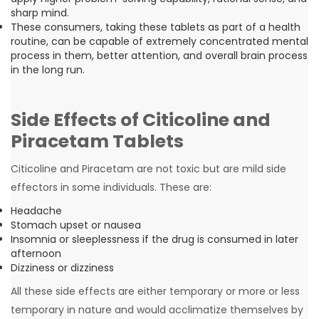
sharp mind.
These consumers, taking these tablets as part of a health
routine, can be capable of extremely concentrated mental
process in them, better attention, and overall brain process
in the long run.
Side Effects of Citicoline and
Piracetam Tablets
Citicoline and Piracetam are not toxic but are mild side
effectors in some individuals. These are:
Headache
Stomach upset or nausea
Insomnia or sleeplessness if the drug is consumed in later
afternoon
Dizziness or dizziness
All these side effects are either temporary or more or less
temporary in nature and would acclimatize themselves by