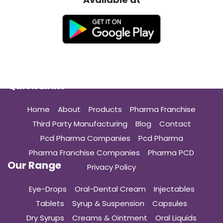
Quick Links
Home
About
Products
Pharma Franchise
Third Party Manufacturing
Blog
Contact
Pcd Pharma Companies
Pcd Pharma
Pharma Franchise Companies
Pharma PCD
Our Range
Privacy Policy
Eye-Drops
Oral-Dental Cream
Injectables
Tablets
Syrup & Suspension
Capsules
Dry Syrups
Creams & Ointment
Oral Liquids