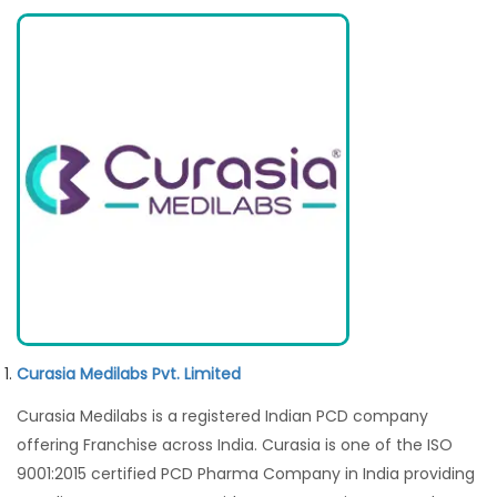
Curasia Medilabs Pvt. Limited
Curasia Medilabs is a registered Indian PCD company
offering Franchise across India. Curasia is one of the ISO
9001:2015 certified PCD Pharma Company in India providing