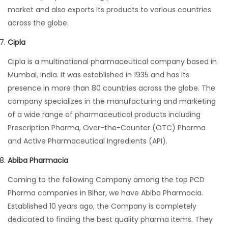
market and also exports its products to various countries
across the globe.
Cipla
Cipla is a multinational pharmaceutical company based in
Mumbai, India. It was established in 1935 and has its
presence in more than 80 countries across the globe. The
company specializes in the manufacturing and marketing
of a wide range of pharmaceutical products including
Prescription Pharma, Over-the-Counter (OTC) Pharma
and Active Pharmaceutical Ingredients (API).
Abiba Pharmacia
Coming to the following Company among the top PCD
Pharma companies in Bihar, we have Abiba Pharmacia.
Established 10 years ago, the Company is completely
dedicated to finding the best quality pharma items. They