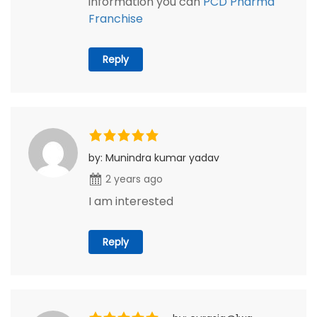
information you can
PCD Pharma
Franchise
Reply
by: Munindra kumar yadav
2 years ago
I am interested
Reply