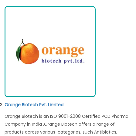
Orange Biotech Pvt. Limited
Orange Biotech is an ISO 9001-2008 Certified PCD Pharma
Company in India .Orange Biotech offers a range of
products across various categories, such Antibiotics,