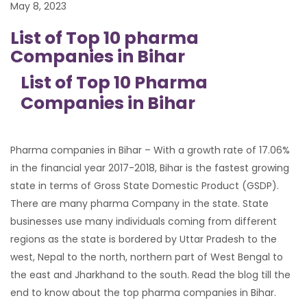
May 8, 2023
List of Top 10 pharma
Companies in Bihar
List of Top 10 Pharma
Companies in Bihar
Pharma companies in Bihar – With a growth rate of 17.06%
in the financial year 2017-2018, Bihar is the fastest growing
state in terms of Gross State Domestic Product (GSDP).
There are many pharma Company in the state. State
businesses use many individuals coming from different
regions as the state is bordered by Uttar Pradesh to the
west, Nepal to the north, northern part of West Bengal to
the east and Jharkhand to the south. Read the blog till the
end to know about the top pharma companies in Bihar.