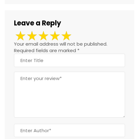
Leave a Reply
Your email address will not be published.
Required fields are marked
*