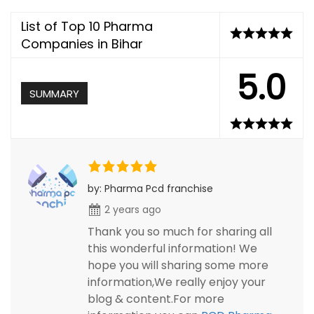
List of Top 10 Pharma
Companies in Bihar
5.0
SUMMARY
by: Pharma Pcd franchise
2 years ago
Thank you so much for sharing all
this wonderful information! We
hope you will sharing some more
information,We really enjoy your
blog & content.For more