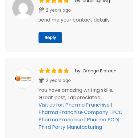
by: curasia@1wg
2 years ago
send me your contact details
Reply
by: Orange Biotech
2 years ago
You have amazing writing skills.
Great post, I appreciated.
Visit us for: Pharma Franchise |
Pharma Franchise Company | PCD
Pharma Franchise | Pharma PCD|
Third Party Manufacturing