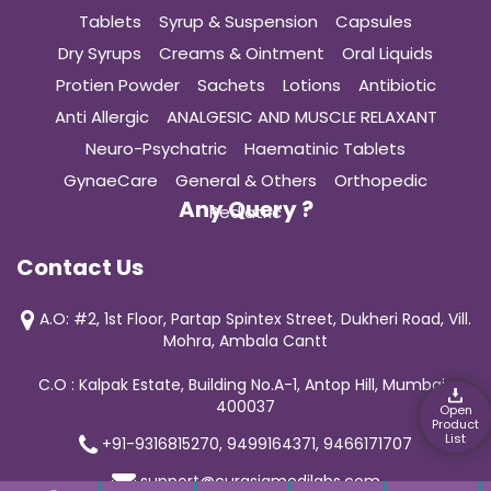
Tablets
Syrup & Suspension
Capsules
Dry Syrups
Creams & Ointment
Oral Liquids
Protien Powder
Sachets
Lotions
Antibiotic
Anti Allergic
ANALGESIC AND MUSCLE RELAXANT
Neuro-Psychatric
Haematinic Tablets
GynaeCare
General & Others
Orthopedic
Any Query ?
Pediatric
Contact Us
A.O: #2, 1st Floor, Partap Spintex Street, Dukheri Road, Vill.
Mohra, Ambala Cantt
C.O : Kalpak Estate, Building No.A-1, Antop Hill, Mumbai-
400037
Open
Product
List
+91-9316815270, 9499164371, 9466171707
support@curasiamedilabs.com