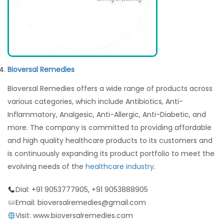
Bioversal Remedies
Bioversal Remedies offers a wide range of products across
various categories, which include Antibiotics, Anti-
Inflammatory, Analgesic, Anti-Allergic, Anti-Diabetic, and
more. The company is committed to providing affordable
and high quality healthcare products to its customers and
is continuously expanding its product portfolio to meet the
evolving needs of the
healthcare industry
.
Dial: +91 9053777905, +91 9053888905
Email: bioversalremedies@gmail.com
Visit: www.bioversalremedies.com