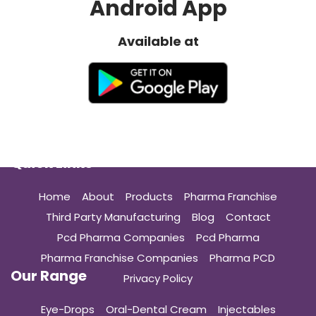
Android App
Available at
Quick Links
Home
About
Products
Pharma Franchise
Third Party Manufacturing
Blog
Contact
Pcd Pharma Companies
Pcd Pharma
Pharma Franchise Companies
Pharma PCD
Our Range
Privacy Policy
Eye-Drops
Oral-Dental Cream
Injectables