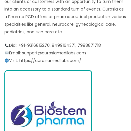
our clients or customers with an opportunity to turn them
into an accessory to a standard turn of events. Curasia as
a Pharma PCD offers of pharmaceutical productsin various
specialties like general, neurocare, gynecological care,
pediatrics, and skin care etc.
Dial: +91-9316815270, 9499164371, 7988871718
Email: support@curasiamedilabs.com
Visit: https://curasiamedilabs.com/