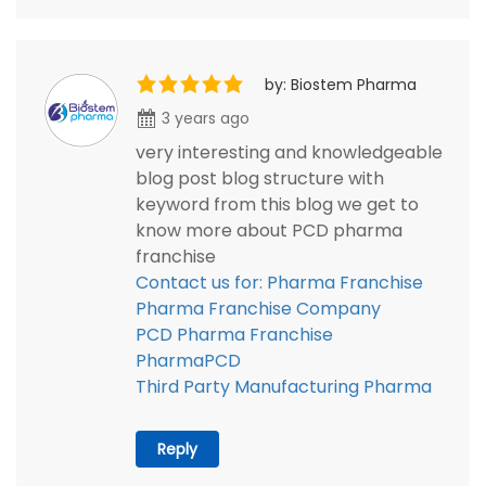
by: Biostem Pharma
3 years ago
very interesting and knowledgeable
blog post blog structure with
keyword from this blog we get to
know more about PCD pharma
franchise
Contact us for: Pharma Franchise
Pharma Franchise Company
PCD Pharma Franchise
PharmaPCD
Third Party Manufacturing Pharma
Reply