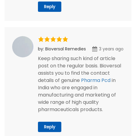
Reply
by: Bioversal Remedies
3 years ago
Keep sharing such kind of article
post on the regular basis. Bioversal
assists you to find the contact
details of genuine
Pharma Pcd
in
India who are engaged in
manufacturing and marketing of
wide range of high quality
pharmaceuticals products.
Reply