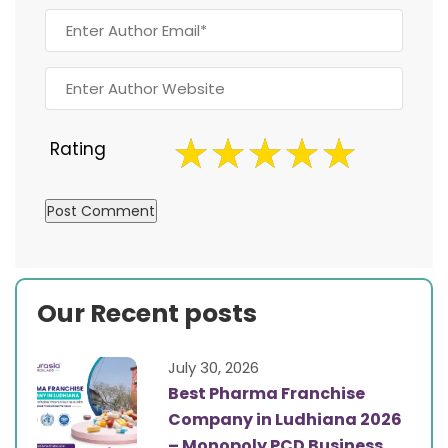
Rating
Our Recent posts
July 30, 2026
Best Pharma Franchise
Company in Ludhiana 2026
– Monopoly PCD Business