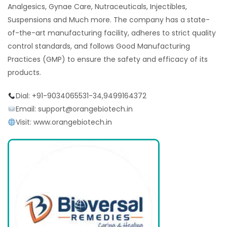
Analgesics, Gynae Care, Nutraceuticals, Injectibles,
Suspensions and Much more. The company has a state-
of-the-art manufacturing facility, adheres to strict quality
control standards, and follows Good Manufacturing
Practices (GMP) to ensure the safety and efficacy of its
products.
Dial: +91-9034065531-34,9499164372
Email: support@orangebiotech.in
Visit: www.orangebiotech.in