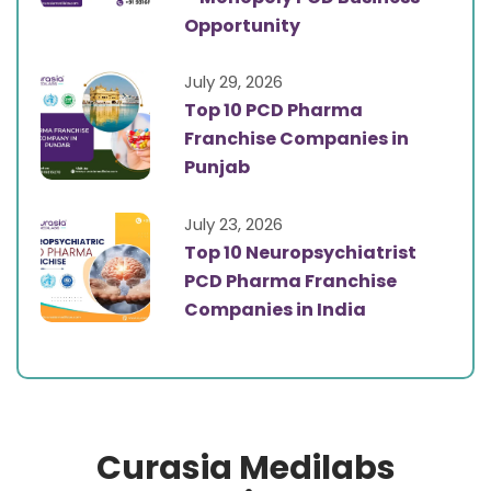
Opportunity
July 29, 2026
Top 10 PCD Pharma
Franchise Companies in
Punjab
July 23, 2026
Top 10 Neuropsychiatrist
PCD Pharma Franchise
Companies in India
Curasia Medilabs