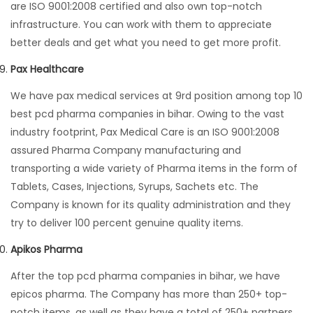
are ISO 9001:2008 certified and also own top-notch
infrastructure. You can work with them to appreciate
better deals and get what you need to get more profit.
Pax Healthcare
We have pax medical services at 9rd position among top 10
best pcd pharma companies in bihar. Owing to the vast
industry footprint, Pax Medical Care is an ISO 9001:2008
assured Pharma Company manufacturing and
transporting a wide variety of Pharma items in the form of
Tablets, Cases, Injections, Syrups, Sachets etc. The
Company is known for its quality administration and they
try to deliver 100 percent genuine quality items.
Apikos Pharma
After the top pcd pharma companies in bihar, we have
epicos pharma. The Company has more than 250+ top-
notch items, as well as they have a total of 250+ partners