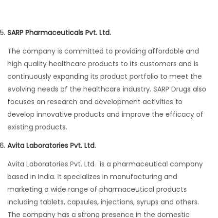
SARP Pharmaceuticals Pvt. Ltd.
The company is committed to providing affordable and
high quality healthcare products to its customers and is
continuously expanding its product portfolio to meet the
evolving needs of the healthcare industry. SARP Drugs also
focuses on research and development activities to
develop innovative products and improve the efficacy of
existing products.
Avita Laboratories Pvt. Ltd.
Avita Laboratories Pvt. Ltd. is a pharmaceutical company
based in India. It specializes in manufacturing and
marketing a wide range of pharmaceutical products
including tablets, capsules, injections, syrups and others.
The company has a strong presence in the domestic