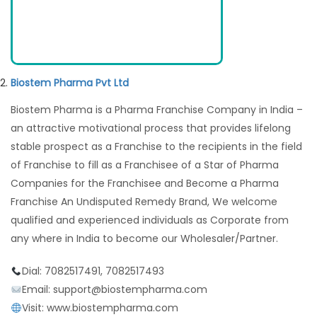
Biostem Pharma Pvt Ltd
Biostem Pharma is a Pharma Franchise Company in India –
an attractive motivational process that provides lifelong
stable prospect as a Franchise to the recipients in the field
of Franchise to fill as a Franchisee of a Star of Pharma
Companies for the Franchisee and Become a Pharma
Franchise An Undisputed Remedy Brand, We welcome
qualified and experienced individuals as Corporate from
any where in India to become our Wholesaler/Partner.
Dial: 7082517491, 7082517493
Email: support@biostempharma.com
Visit: www.biostempharma.com