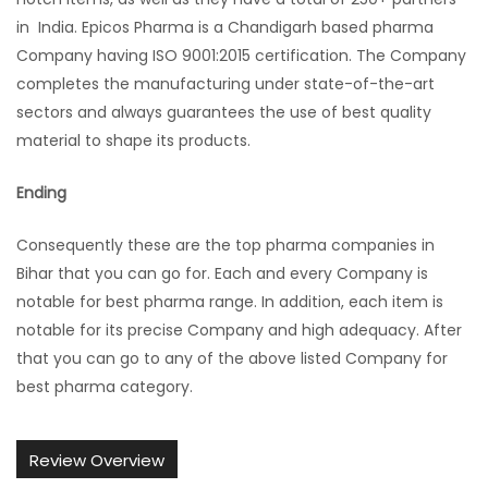
in India. Epicos Pharma is a Chandigarh based pharma
Company having ISO 9001:2015 certification. The Company
completes the manufacturing under state-of-the-art
sectors and always guarantees the use of best quality
material to shape its products.
Ending
Consequently these are the top pharma companies in
Bihar that you can go for. Each and every Company is
notable for best pharma range. In addition, each item is
notable for its precise Company and high adequacy. After
that you can go to any of the above listed Company for
best pharma category.
Review Overview