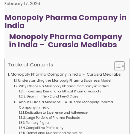
February 17, 2026
Monopoly Pharma Company in
India
Monopoly Pharma Company
in India – Curasia Medilabs
Table of Contents
Monopoly Pharma Company in India – Curasia Medilabs
Understanding the Monopoly Pharma Business Model
Why Choose a Monopoly Pharma Company in India?
Increasing Demand for Ethical Pharma Products
Growth in Tier-2 and Tier-3 Cities
About Curasia Medilabs – A Trusted Monopoly Pharma
Company in India
Dedication to Excellence and Adherence
Large Portfolio of Pharma Products
Territory Rights
Competitive Profitability
Promotional Support and Marketing