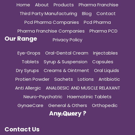
Home
About
Products
Pharma Franchise
Third Party Manufacturing
Blog
Contact
Pcd Pharma Companies
Pcd Pharma
Pharma Franchise Companies
Pharma PCD
Our Range
Privacy Policy
Eye-Drops
Oral-Dental Cream
Injectables
Tablets
Syrup & Suspension
Capsules
Dry Syrups
Creams & Ointment
Oral Liquids
Protien Powder
Sachets
Lotions
Antibiotic
Anti Allergic
ANALGESIC AND MUSCLE RELAXANT
Neuro-Psychatric
Haematinic Tablets
GynaeCare
General & Others
Orthopedic
Any Query ?
Pediatric
Contact Us