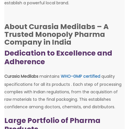
establish a powerful local brand.
About Curasia Medilabs – A
Trusted Monopoly Pharma
Company in India
Dedication to Excellence and
Adherence
Curasia Medilabs
maintains
WHO-GMP certified
quality
specifications for all its products . Each step of processing
complies with Indian regulations, from the acquisition of
raw materials to the final packaging. This establishes
confidence among doctors, chemists, and distributors.
Large Portfolio of Pharma