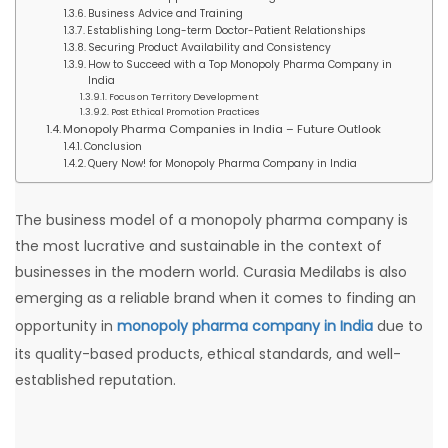
Business Advice and Training
Establishing Long-term Doctor-Patient Relationships
Securing Product Availability and Consistency
How to Succeed with a Top Monopoly Pharma Company in
India
Focus on Territory Development
Post Ethical Promotion Practices
Monopoly Pharma Companies in India – Future Outlook
Conclusion
Query Now! for Monopoly Pharma Company in India
The business model of a monopoly pharma company is
the most lucrative and sustainable in the context of
businesses in the modern world. Curasia Medilabs is also
emerging as a reliable brand when it comes to finding an
opportunity in
monopoly pharma company in India
due to
its quality-based products, ethical standards, and well-
established reputation.