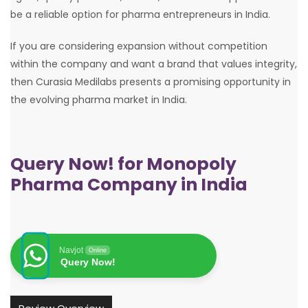
be a reliable option for pharma entrepreneurs in India.
If you are considering expansion without competition
within the company and want a brand that values integrity,
then Curasia Medilabs presents a promising opportunity in
the evolving pharma market in India.
Query Now! for Monopoly
Pharma Company in India
Navjot
Online
Query Now!