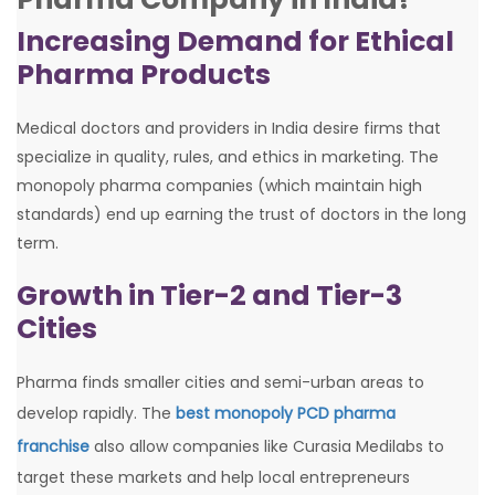
Increasing Demand for Ethical
Pharma Products
Medical doctors and providers in India desire firms that
specialize in quality, rules, and ethics in marketing. The
monopoly pharma companies (which maintain high
standards) end up earning the trust of doctors in the long
term.
Growth in Tier-2 and Tier-3
Cities
Pharma finds smaller cities and semi-urban areas to
develop rapidly. The
best monopoly PCD pharma
franchise
also allow companies like Curasia Medilabs to
target these markets and help local entrepreneurs