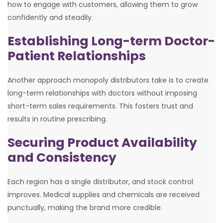
how to engage with customers, allowing them to grow
confidently and steadily.
Establishing Long-term Doctor-
Patient Relationships
Another approach monopoly distributors take is to create
long-term relationships with doctors without imposing
short-term sales requirements. This fosters trust and
results in routine prescribing.
Securing Product Availability
and Consistency
Each region has a single distributor, and stock control
improves. Medical supplies and chemicals are received
punctually, making the brand more credible.