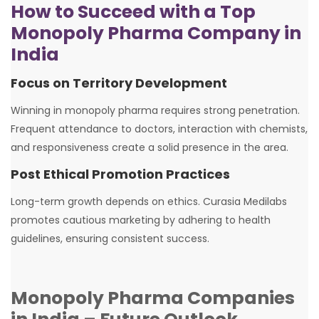
How to Succeed with a Top
Monopoly Pharma Company in
India
Focus on Territory Development
Winning in monopoly pharma requires strong penetration.
Frequent attendance to doctors, interaction with chemists,
and responsiveness create a solid presence in the area.
Post Ethical Promotion Practices
Long-term growth depends on ethics. Curasia Medilabs
promotes cautious marketing by adhering to health
guidelines, ensuring consistent success.
Monopoly Pharma Companies