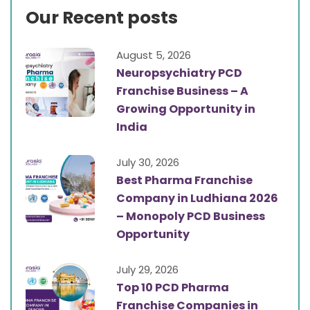
Our Recent posts
August 5, 2026
Neuropsychiatry PCD
Franchise Business – A
Growing Opportunity in
India
July 30, 2026
Best Pharma Franchise
Company in Ludhiana 2026
– Monopoly PCD Business
Opportunity
July 29, 2026
Top 10 PCD Pharma
Franchise Companies in