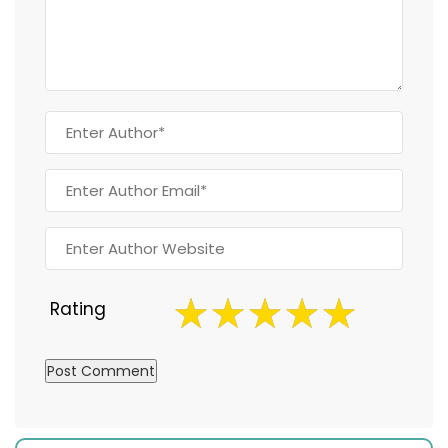
Rating