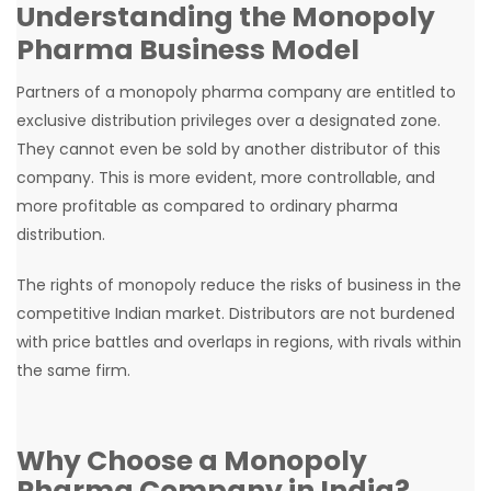
Understanding the Monopoly
Pharma Business Model
Partners of a monopoly pharma company are entitled to
exclusive distribution privileges over a designated zone.
They cannot even be sold by another distributor of this
company. This is more evident, more controllable, and
more profitable as compared to ordinary pharma
distribution.
The rights of monopoly reduce the risks of business in the
competitive Indian market. Distributors are not burdened
with price battles and overlaps in regions, with rivals within
the same firm.
Why Choose a Monopoly
Pharma Company in India?