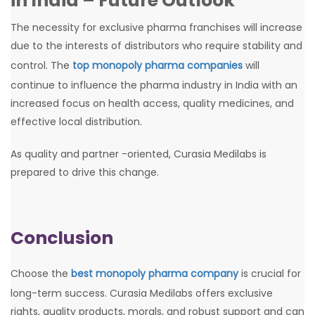
in India – Future Outlook
The necessity for exclusive pharma franchises will increase
due to the interests of distributors who require stability and
control. The
top monopoly pharma companies
will
continue to influence the pharma industry in India with an
increased focus on health access, quality medicines, and
effective local distribution.
As quality and partner -oriented, Curasia Medilabs is
prepared to drive this change.
Conclusion
Choose the
best monopoly pharma company
is crucial for
long-term success. Curasia Medilabs offers exclusive
rights, quality products, morals, and robust support and can