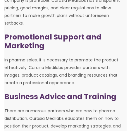
company is profitable. Curasia Medilabs has transparent
pricing, good margins, and clear regulations to allow
partners to make growth plans without unforeseen
setbacks.
Promotional Support and
Marketing
In pharma sales, it is necessary to promote the product
effectively. Curasia Medilabs provides partners with
images, product catalogs, and branding resources that
create a professional appearance.
Business Advice and Training
There are numerous partners who are new to pharma
distribution. Curasia Medilabs educates them on how to
position their product, develop marketing strategies, and