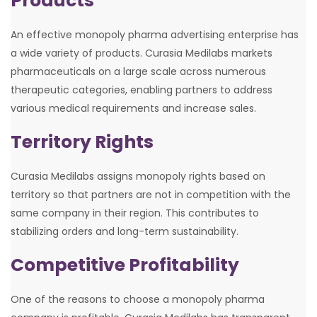
Products
An effective monopoly pharma advertising enterprise has
a wide variety of products. Curasia Medilabs markets
pharmaceuticals on a large scale across numerous
therapeutic categories, enabling partners to address
various medical requirements and increase sales.
Territory Rights
Curasia Medilabs assigns monopoly rights based on
territory so that partners are not in competition with the
same company in their region. This contributes to
stabilizing orders and long-term sustainability.
Competitive Profitability
One of the reasons to choose a monopoly pharma