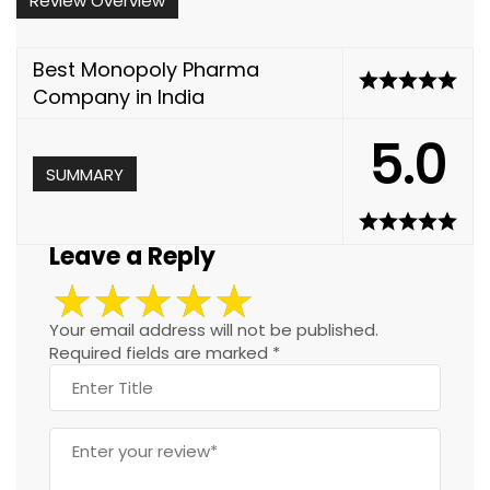
Review Overview
Best Monopoly Pharma
Company in India
5.0
SUMMARY
Leave a Reply
Your email address will not be published.
Required fields are marked
*