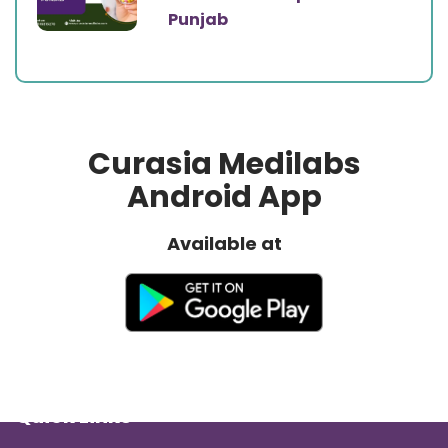
Punjab
Curasia Medilabs
Android App
Available at
Quick Links