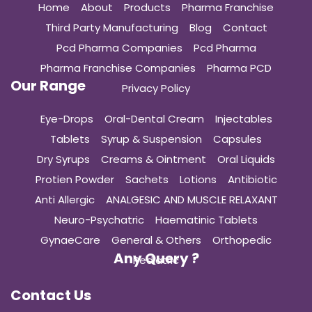
Home
About
Products
Pharma Franchise
Third Party Manufacturing
Blog
Contact
Pcd Pharma Companies
Pcd Pharma
Pharma Franchise Companies
Pharma PCD
Our Range
Privacy Policy
Eye-Drops
Oral-Dental Cream
Injectables
Tablets
Syrup & Suspension
Capsules
Dry Syrups
Creams & Ointment
Oral Liquids
Protien Powder
Sachets
Lotions
Antibiotic
Anti Allergic
ANALGESIC AND MUSCLE RELAXANT
Neuro-Psychatric
Haematinic Tablets
GynaeCare
General & Others
Orthopedic
Any Query ?
Pediatric
Contact Us