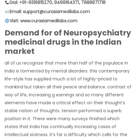
Dial: +91-9316815270, 9499164371, 7988871718
Email: support@curasiamedilabs.com
Visit: www.curasiamedilabs.com
Demand for of Neuropsychiatry
medicinal drugs in the Indian
market
all of us recognize that more than half of the populace in
India is tormented by mental disorders. this contemporary
life-style has supplied much a lot of highly-priced to
mankind but taken all their peace and balance. contrast of
way of life, increasing g earnings and so many different
elements have made a critical effect on their thought’s
stable nation of thoughts. tension performed a superb
position in it. There were many surveys finished which
states that India has continually increasing cases of
intellectual sickness. it’s far a difficulty which calls for the