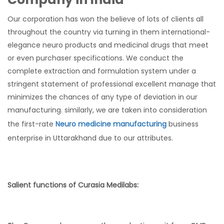
Our corporation has won the believe of lots of clients all
throughout the country via turning in them international-
elegance neuro products and medicinal drugs that meet
or even purchaser specifications. We conduct the
complete extraction and formulation system under a
stringent statement of professional excellent manage that
minimizes the chances of any type of deviation in our
manufacturing. similarly, we are taken into consideration
the first-rate
Neuro medicine manufacturing
business
enterprise in Uttarakhand due to our attributes.
Salient functions of Curasia Medilabs: