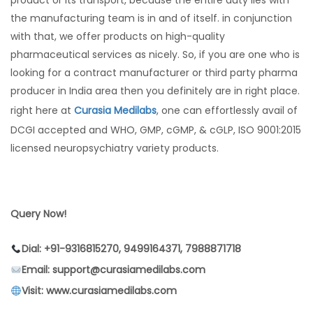
product or its transport, because the entire duty lies with
the manufacturing team is in and of itself. in conjunction
with that, we offer products on high-quality
pharmaceutical services as nicely. So, if you are one who is
looking for a contract manufacturer or third party pharma
producer in India area then you definitely are in right place.
right here at
Curasia Medilabs
, one can effortlessly avail of
DCGI accepted and WHO, GMP, cGMP, & cGLP, ISO 9001:2015
licensed neuropsychiatry variety products.
Query Now!
Dial: +91-9316815270, 9499164371, 7988871718
Email: support@curasiamedilabs.com
Visit: www.curasiamedilabs.com