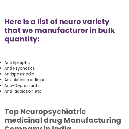
Here is a list of neuro variety
that we manufacturer in bulk
quantity:
Anti Epileptic
Anti Psychotics
Antispasmodic
Anxiolytics medicines
Anti-Depressants
Anti-addiction etc.
Top Neuropsychiatric
medicinal drug Manufacturing
Company in India