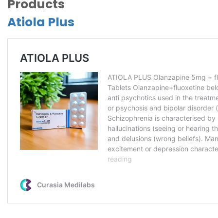
Products
Atiola Plus