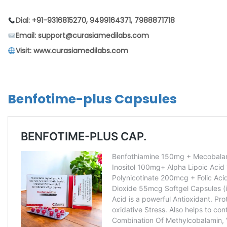
Dial: +91-9316815270, 9499164371, 7988871718
Email: support@curasiamedilabs.com
Visit: www.curasiamedilabs.com
Benfotime-plus Capsules