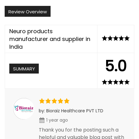
Review Overview
Neuro products
manufacturer and supplier in
India
5.0
SUMMARY
by: Bioraiz Healthcare PVT LTD
1 year ago
Thank you for the posting such a
helpful and valuable blog post with