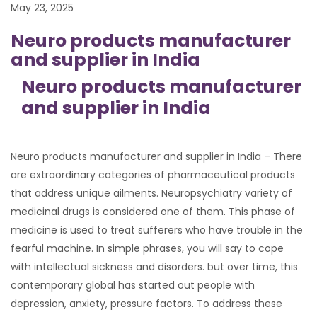
May 23, 2025
Neuro products manufacturer
and supplier in India
Neuro products manufacturer
and supplier in India
Neuro products manufacturer and supplier in India – There
are extraordinary categories of pharmaceutical products
that address unique ailments. Neuropsychiatry variety of
medicinal drugs is considered one of them. This phase of
medicine is used to treat sufferers who have trouble in the
fearful machine. In simple phrases, you will say to cope
with intellectual sickness and disorders. but over time, this
contemporary global has started out people with
depression, anxiety, pressure factors. To address these