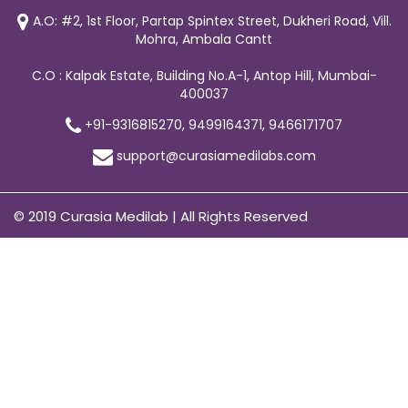
A.O: #2, 1st Floor, Partap Spintex Street, Dukheri Road, Vill.
Mohra, Ambala Cantt
C.O : Kalpak Estate, Building No.A-1, Antop Hill, Mumbai-
400037
+91-9316815270, 9499164371, 9466171707
support@curasiamedilabs.com
© 2019 Curasia Medilab | All Rights Reserved