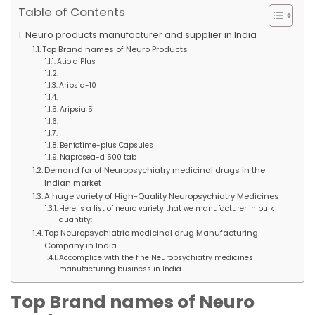
Table of Contents
Neuro products manufacturer and supplier in India
Top Brand names of Neuro Products
Atiola Plus
Aripsia-10
Aripsia 5
Benfotime-plus Capsules
Naprosea-d 500 tab
Demand for of Neuropsychiatry medicinal drugs in the
Indian market
A huge variety of High-Quality Neuropsychiatry Medicines
Here is a list of neuro variety that we manufacturer in bulk
quantity:
Top Neuropsychiatric medicinal drug Manufacturing
Company in India
Accomplice with the fine Neuropsychiatry medicines
manufacturing business in India
Top Brand names of Neuro