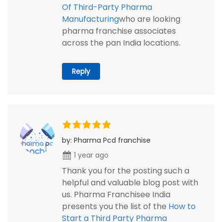
Of Third-Party Pharma
Manufacturing
who are looking
pharma franchise associates
across the pan India locations.
Reply
by: Pharma Pcd franchise
1 year ago
Thank you for the posting such a
helpful and valuable blog post with
us. Pharma Franchisee India
presents you the list of the
How to
Start a Third Party Pharma