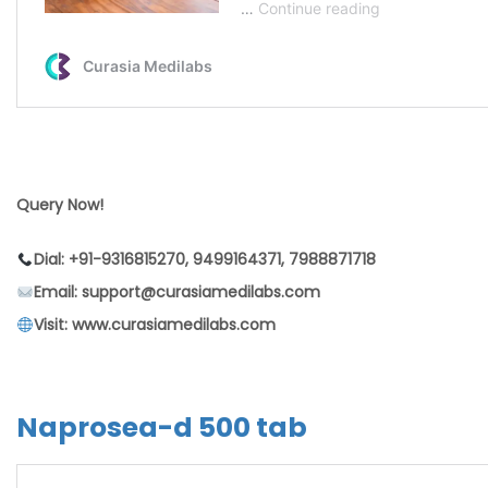
Query Now!
Dial: +91-9316815270, 9499164371, 7988871718
Email: support@curasiamedilabs.com
Visit: www.curasiamedilabs.com
Naprosea-d 500 tab