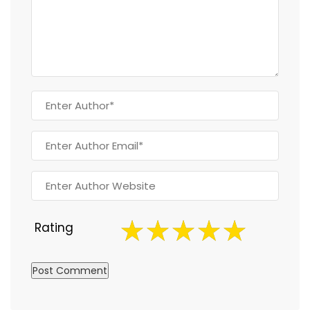
Rating