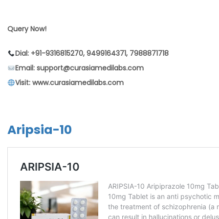
Query Now!
Dial: +91-9316815270, 9499164371, 7988871718
Email: support@curasiamedilabs.com
Visit: www.curasiamedilabs.com
Aripsia-10