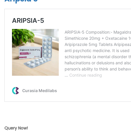
Query Now!