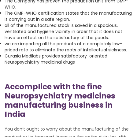
The Company has proven the production unit from GMP-
WHO.
The GMP-WHO certification states that the manufacturing
is carrying out in a safe region.
all of the manufactured stock is saved in a spacious,
ventilated and hygiene vicinity in order that it does not
have an effect on the satisfactory of the goods.
we are imparting all the products at a completely low-
priced rate to eliminate the roots of intellectual sickness.
Curasia Medilabs provides satisfactory-oriented
Neuropsychiatry medicinal drugs
Accomplice with the fine
Neuropsychiatry medicines
manufacturing business in
India
You don’t ought to worry about the manufacturing of the