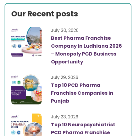
Our Recent posts
July 30, 2026
Best Pharma Franchise
Company in Ludhiana 2026
– Monopoly PCD Business
Opportunity
July 29, 2026
Top 10 PCD Pharma
Franchise Companies in
Punjab
July 23, 2026
Top 10 Neuropsychiatrist
PCD Pharma Franchise