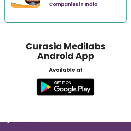
Companies in India
Curasia Medilabs
Android App
Available at
Quick Links