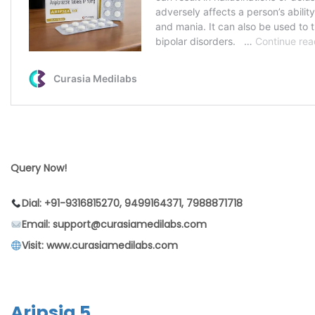
Query Now!
Dial: +91-9316815270, 9499164371, 7988871718
Email: support@curasiamedilabs.com
Visit: www.curasiamedilabs.com
Aripsia 5