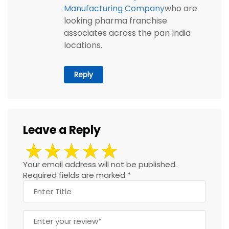
Manufacturing Company
who are
looking pharma franchise
associates across the pan India
locations.
Reply
Leave a Reply
Your email address will not be published.
Required fields are marked
*