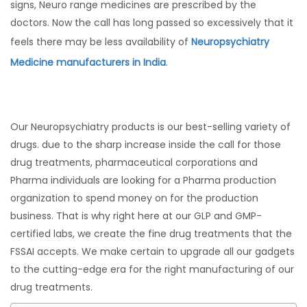
signs, Neuro range medicines are prescribed by the
doctors. Now the call has long passed so excessively that it
feels there may be less availability of
Neuropsychiatry
Medicine manufacturers in India
.
Our Neuropsychiatry products is our best-selling variety of
drugs. due to the sharp increase inside the call for those
drug treatments, pharmaceutical corporations and
Pharma individuals are looking for a Pharma production
organization to spend money on for the production
business. That is why right here at our GLP and GMP-
certified labs, we create the fine drug treatments that the
FSSAI accepts. We make certain to upgrade all our gadgets
to the cutting-edge era for the right manufacturing of our
drug treatments.