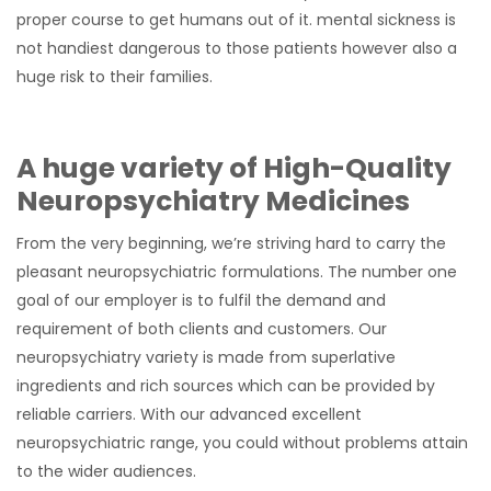
proper course to get humans out of it. mental sickness is
not handiest dangerous to those patients however also a
huge risk to their families.
A huge variety of High-Quality
Neuropsychiatry Medicines
From the very beginning, we’re striving hard to carry the
pleasant neuropsychiatric formulations. The number one
goal of our employer is to fulfil the demand and
requirement of both clients and customers. Our
neuropsychiatry variety is made from superlative
ingredients and rich sources which can be provided by
reliable carriers. With our advanced excellent
neuropsychiatric range, you could without problems attain
to the wider audiences.