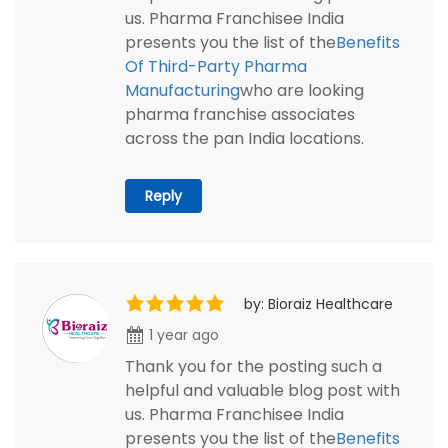
us. Pharma Franchisee India
presents you the list of the
Benefits
Of Third-Party Pharma
Manufacturing
who are looking
pharma franchise associates
across the pan India locations.
Reply
by: Bioraiz Healthcare
1 year ago
Thank you for the posting such a
helpful and valuable blog post with
us. Pharma Franchisee India
presents you the list of the
Benefits