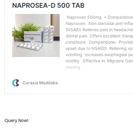
Query Now!