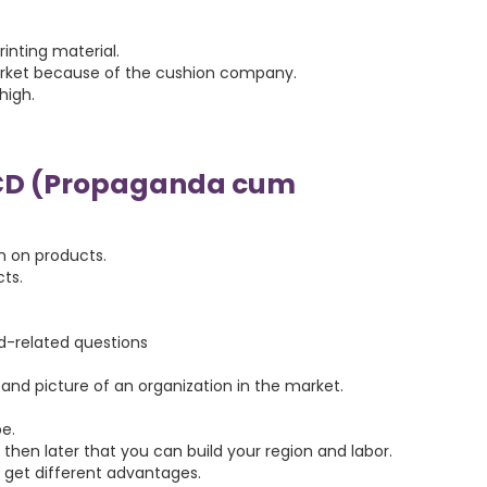
rinting material.
market because of the cushion company.
high.
CD (Propaganda cum
n on products.
ts.
ld-related questions
and picture of an organization in the market.
e.
hen later that you can build your region and labor.
ll get different advantages.