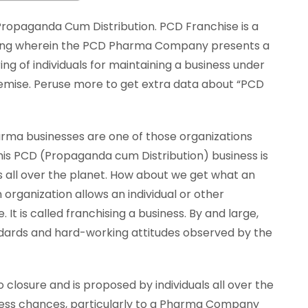
ropaganda Cum Distribution. PCD Franchise is a
ting wherein the PCD Pharma Company presents a
ing of individuals for maintaining a business under
emise. Peruse more to get extra data about “PCD
arma businesses are one of those organizations
This PCD (Propaganda cum Distribution) business is
s all over the planet. How about we get what an
 organization allows an individual or other
. It is called franchising a business. By and large,
andards and hard-working attitudes observed by the
closure and is proposed by individuals all over the
siness chances, particularly to a Pharma Company