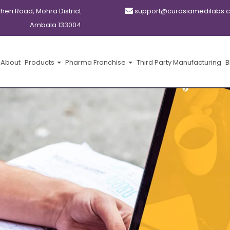
kheri Road, Mohra District
support@curasiamedilabs.
Ambala 133004
About
Products
Pharma Franchise
Third Party Manufacturing
B