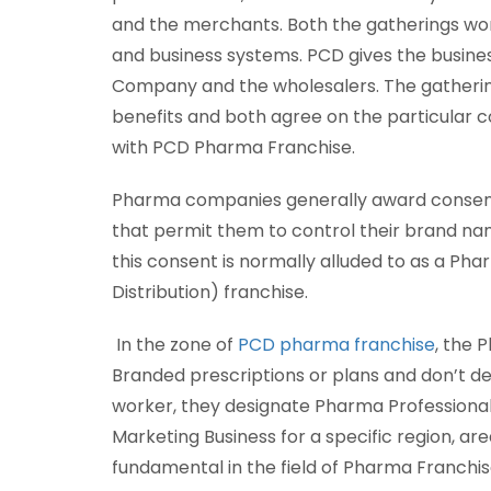
and the merchants. Both the gatherings w
and business systems. PCD gives the busine
Company and the wholesalers. The gatherin
benefits and both agree on the particular co
with PCD Pharma Franchise.
Pharma companies generally award consent 
that permit them to control their brand na
this consent is normally alluded to as a 
Distribution) franchise.
In the zone of
PCD pharma franchise
, the 
Branded prescriptions or plans and don’t d
worker, they designate Pharma Professional
Marketing Business for a specific region, are
fundamental in the field of Pharma Franchis