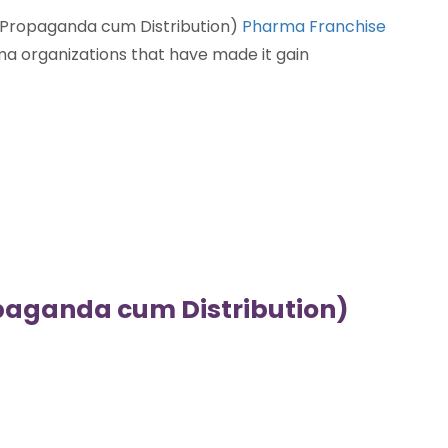
 (Propaganda cum Distribution)
Pharma Franchise
a organizations that have made it gain
aganda cum Distribution)