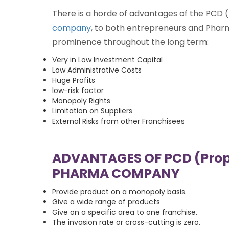
There is a horde of advantages of the PCD
company
, to both entrepreneurs and Pharm
prominence throughout the long term:
Very in Low Investment Capital
Low Administrative Costs
Huge Profits
low-risk factor
Monopoly Rights
Limitation on Suppliers
External Risks from other Franchisees
ADVANTAGES OF PCD (Prop
PHARMA COMPANY
Provide product on a monopoly basis.
Give a wide range of products
Give on a specific area to one franchise.
The invasion rate or cross-cutting is zero.