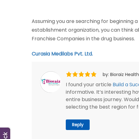
Assuming you are searching for beginning 
establishment organization, you can think
Franchise Companies in the drug business.
Curasia Medilabs Pvt. Ltd.
by: Bioraiz Heal
I found your article
Build a Su
informative. It’s interesting
entire business journey. Woul
selecting the best region for 
Reply