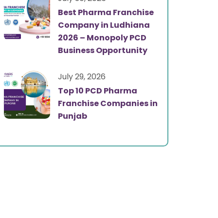
Best Pharma Franchise
Company in Ludhiana
2026 – Monopoly PCD
Business Opportunity
July 29, 2026
Top 10 PCD Pharma
Franchise Companies in
Punjab