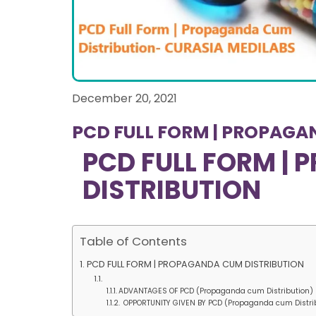
December 20, 2021
PCD FULL FORM | PROPAGA
PCD FULL FORM |
DISTRIBUTION
Table of Contents
PCD FULL FORM | PROPAGANDA CUM DISTRIBUTION
ADVANTAGES OF PCD (Propaganda cum Distribution
OPPORTUNITY GIVEN BY PCD (Propaganda cum Distr