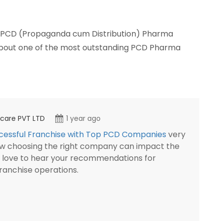
a PCD (Propaganda cum Distribution) Pharma
 about one of the most outstanding PCD Pharma
thcare PVT LTD
1 year ago
ccessful Franchise with Top PCD Companies
very
 how choosing the right company can impact the
d love to hear your recommendations for
franchise operations.