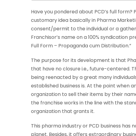
Have you pondered about PCD’s full form? P
customary idea basically in Pharma Marke
consent/permit to the individual or a gather
Franchisor’s name on a 100% syndication pr
Full Form – Propaganda cum Distribution.”
The purpose for its development is that Ph
that have no closure i.e., future-centered. 
being reenacted by a great many individual
established business is. At the point when an
organization to sell their items by their name
the franchise works in the line with the st
organization that grants it.
This pharma industry or PCD business has no 
planet. Besides, it offers extraordinary bu