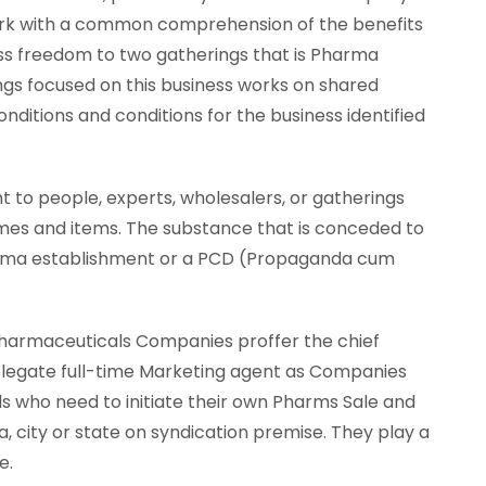
ork with a common comprehension of the benefits
ss freedom to two gatherings that is Pharma
gs focused on this business works on shared
nditions and conditions for the business identified
to people, experts, wholesalers, or gatherings
mes and items. The substance that is conceded to
Pharma establishment or a PCD (Propaganda cum
Pharmaceuticals Companies proffer the chief
elegate full-time Marketing agent as Companies
s who need to initiate their own Pharms Sale and
a, city or state on syndication premise. They play a
e.