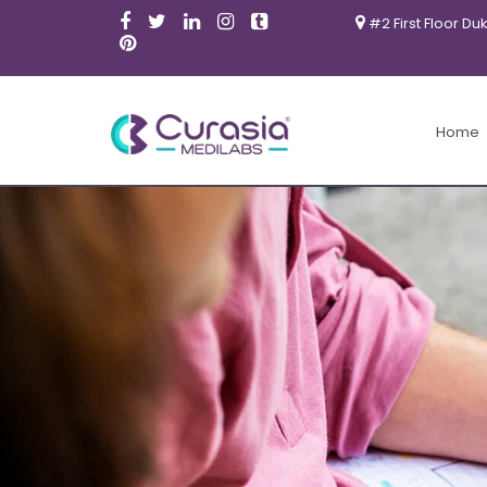
#2 First Floor Du
Home