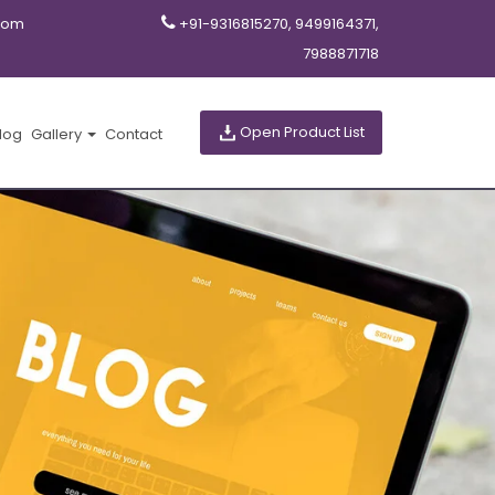
com
+91-9316815270, 9499164371,
7988871718
Open Product List
log
Gallery
Contact