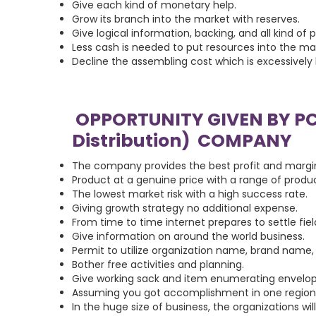
Give each kind of monetary help.
Grow its branch into the market with reserves.
Give logical information, backing, and all kind of p
Less cash is needed to put resources into the 
Decline the assembling cost which is excessively 
OPPORTUNITY GIVEN BY P
Distribution) COMPANY
The company provides the best profit and margi
Product at a genuine price with a range of produc
The lowest market risk with a high success rate.
Giving growth strategy no additional expense.
From time to time internet prepares to settle fie
Give information on around the world business.
Permit to utilize organization name, brand name, 
Bother free activities and planning.
Give working sack and item enumerating envelop
Assuming you got accomplishment in one region t
In the huge size of business, the organizations wi