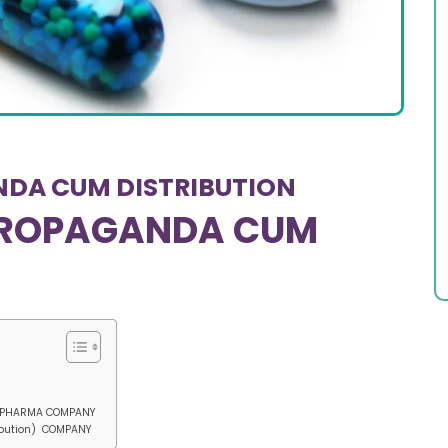
NDA CUM DISTRIBUTION
 PROPAGANDA CUM
) PHARMA COMPANY
ibution) COMPANY