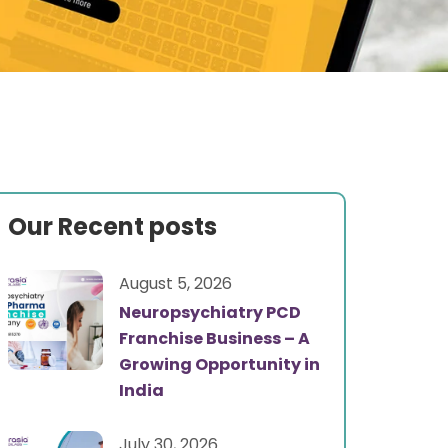
Our Recent posts
August 5, 2026
Neuropsychiatry PCD
Franchise Business – A
Growing Opportunity in
India
July 30, 2026