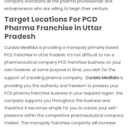
company invitations all the pharma professionals and
entrepreneurs who are willing to begin their venture.
Target Locations For PCD
Pharma Franchise in Uttar
Pradesh
Curasia Medilabs is providing a monopoly primarily based
PCD franchise in Uttar Pradesh. it’s not difficult to run a
pharmaceutical company PCD franchise business on your
own however at some purpose in time, you wish for the
support of a leading pharma company.
Curasia Medilabs
is
providing you the authority and freedom to possess your
PCD pharma franchise business in your required region. the
company supports you throughout the business and
therefore it becomes simple for you to create your self-
presence within the competitive pharmaceutical company
market. The monopoly franchise conjointly will increase