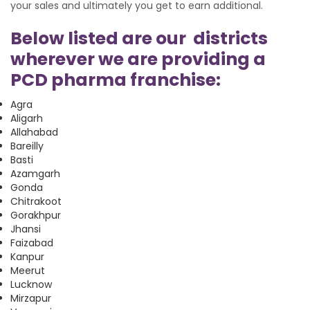
your sales and ultimately you get to earn additional.
Below listed are our districts
wherever we are providing a
PCD pharma franchise:
Agra
Aligarh
Allahabad
Bareilly
Basti
Azamgarh
Gonda
Chitrakoot
Gorakhpur
Jhansi
Faizabad
Kanpur
Meerut
Lucknow
Mirzapur