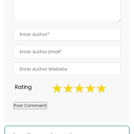
Rating