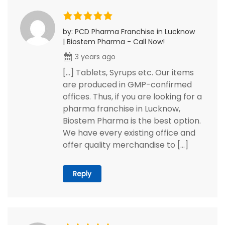
by: PCD Pharma Franchise in Lucknow
| Biostem Pharma - Call Now!
3 years ago
[…] Tablets, Syrups etc. Our items
are produced in GMP-confirmed
offices. Thus, if you are looking for a
pharma franchise in Lucknow,
Biostem Pharma is the best option.
We have every existing office and
offer quality merchandise to […]
Reply