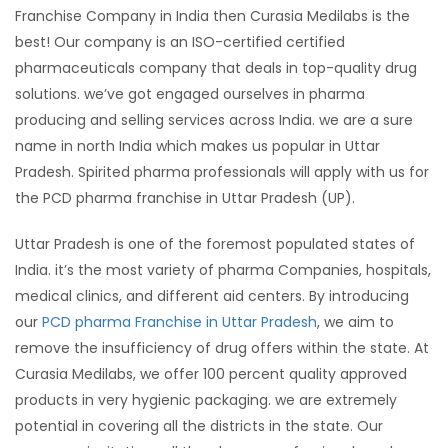
Franchise Company in India then Curasia Medilabs is the
best! Our company is an ISO-certified certified
pharmaceuticals company that deals in top-quality drug
solutions. we’ve got engaged ourselves in pharma
producing and selling services across India. we are a sure
name in north India which makes us popular in Uttar
Pradesh. Spirited pharma professionals will apply with us for
the PCD pharma franchise in Uttar Pradesh (UP).
Uttar Pradesh is one of the foremost populated states of
India. it’s the most variety of pharma Companies, hospitals,
medical clinics, and different aid centers. By introducing
our
PCD pharma Franchise in Uttar Pradesh
, we aim to
remove the insufficiency of drug offers within the state. At
Curasia Medilabs, we offer 100 percent quality approved
products in very hygienic packaging. we are extremely
potential in covering all the districts in the state. Our