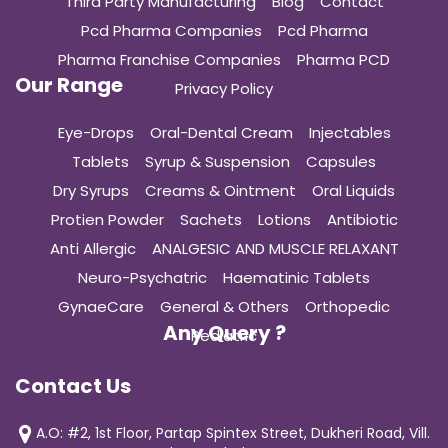
Third Party Manufacturing
Blog
Contact
Pcd Pharma Companies
Pcd Pharma
Pharma Franchise Companies
Pharma PCD
Our Range
Privacy Policy
Eye-Drops
Oral-Dental Cream
Injectables
Tablets
Syrup & Suspension
Capsules
Dry Syrups
Creams & Ointment
Oral Liquids
Protien Powder
Sachets
Lotions
Antibiotic
Anti Allergic
ANALGESIC AND MUSCLE RELAXANT
Neuro-Psychatric
Haematinic Tablets
GynaeCare
General & Others
Orthopedic
Any Query ?
Pediatric
Contact Us
A.O: #2, 1st Floor, Partap Spintex Street, Dukheri Road, Vill.