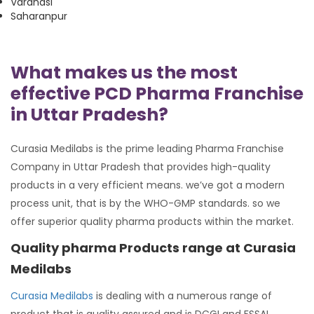
Varanasi
Saharanpur
What makes us the most
effective PCD Pharma Franchise
in Uttar Pradesh?
Curasia Medilabs is the prime leading Pharma Franchise
Company in Uttar Pradesh that provides high-quality
products in a very efficient means. we’ve got a modern
process unit, that is by the WHO-GMP standards. so we
offer superior quality pharma products within the market.
Quality pharma Products range at Curasia
Medilabs
Curasia Medilabs
is dealing with a numerous range of
product that is quality assured and is DCGI and FSSAI