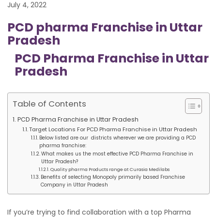
July 4, 2022
PCD pharma Franchise in Uttar
Pradesh
PCD Pharma Franchise in Uttar
Pradesh
Table of Contents
PCD Pharma Franchise in Uttar Pradesh
Target Locations For PCD Pharma Franchise in Uttar Pradesh
Below listed are our districts wherever we are providing a PCD
pharma franchise:
What makes us the most effective PCD Pharma Franchise in
Uttar Pradesh?
Quality pharma Products range at Curasia Medilabs
Benefits of selecting Monopoly primarily based Franchise
Company in Uttar Pradesh
If you’re trying to find collaboration with a top Pharma