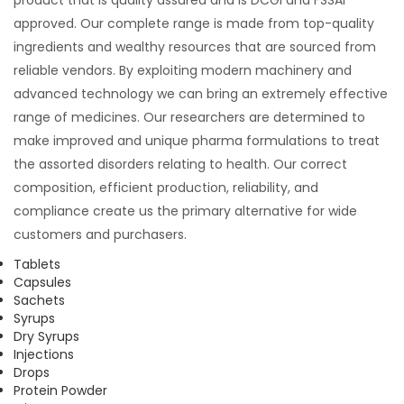
approved. Our complete range is made from top-quality
ingredients and wealthy resources that are sourced from
reliable vendors. By exploiting modern machinery and
advanced technology we can bring an extremely effective
range of medicines. Our researchers are determined to
make improved and unique pharma formulations to treat
the assorted disorders relating to health. Our correct
composition, efficient production, reliability, and
compliance create us the primary alternative for wide
customers and purchasers.
Tablets
Capsules
Sachets
Syrups
Dry Syrups
Injections
Drops
Protein Powder