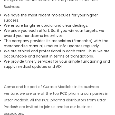
Business:
We have the most recent molecules for your higher
success.
We ensure longtime cordial and clear dealings.
We price you each effort. So, if you win your targets, we
award you handsome incentives.
The company provides its associates (Franchise) with the
merchandise manual, Product info updates regularly.
We are ethical and professional in each term. Thus, we are
accountable and honest in terms of transactions.
We provide timely services for your simple functioning and
supply medical updates and ADI.
Come and be part of Curasia Medilabs in its business
venture. we are one of the top PCD pharma companies in
Uttar Pradesh. All the PCD pharma distributors from Uttar
Pradesh are invited to join us and be our business
associates.