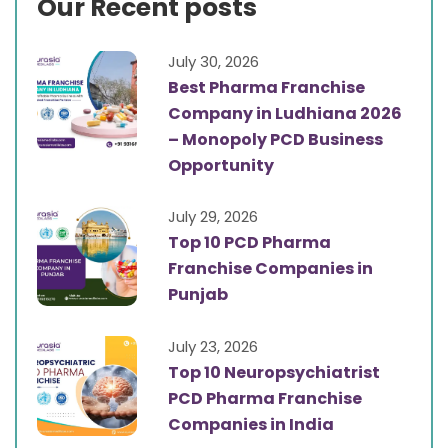
Our Recent posts
July 30, 2026
Best Pharma Franchise
Company in Ludhiana 2026
– Monopoly PCD Business
Opportunity
July 29, 2026
Top 10 PCD Pharma
Franchise Companies in
Punjab
July 23, 2026
Top 10 Neuropsychiatrist
PCD Pharma Franchise
Companies in India