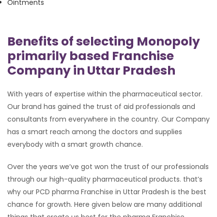
Ointments
Benefits of selecting Monopoly
primarily based Franchise
Company in Uttar Pradesh
With years of expertise within the pharmaceutical sector.
Our brand has gained the trust of aid professionals and
consultants from everywhere in the country. Our Company
has a smart reach among the doctors and supplies
everybody with a smart growth chance.
Over the years we’ve got won the trust of our professionals
through our high-quality pharmaceutical products. that’s
why our PCD pharma Franchise in Uttar Pradesh is the best
chance for growth. Here given below are many additional
things that create us best for the pharma Franchise