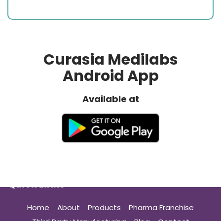
Curasia Medilabs
Android App
Available at
Quick Links
Home
About
Products
Pharma Franchise