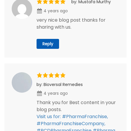
by: Mustafa Murthy
4 years ago
very nice blog post thanks for
sharing with us.
Reply
by: Bioversal Remedies
4 years ago
Thank you for Best content in your
blog posts.
Visit us for: #PharmaFranchise,
#PharmaFranchiseCompany,
#PCDPharmaFranchise #Pharma