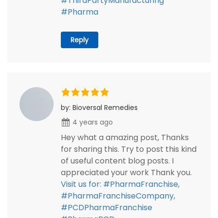
#ThirdPartyManufacturing
#Pharma
Reply
by: Bioversal Remedies
4 years ago
Hey what a amazing post, Thanks
for sharing this. Try to post this kind
of useful content blog posts. I
appreciated your work Thank you.
Visit us for: #PharmaFranchise,
#PharmaFranchiseCompany,
#PCDPharmaFranchise