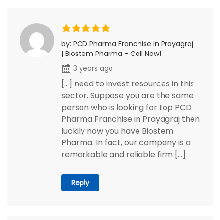
by: PCD Pharma Franchise in Prayagraj
| Biostem Pharma - Call Now!
3 years ago
[…] need to invest resources in this
sector. Suppose you are the same
person who is looking for top PCD
Pharma Franchise in Prayagraj then
luckily now you have Biostem
Pharma. In fact, our company is a
remarkable and reliable firm […]
Reply