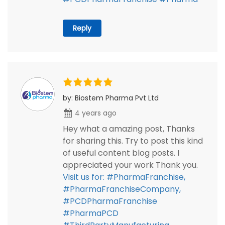
Reply
by: Biostem Pharma Pvt Ltd
4 years ago
Hey what a amazing post, Thanks
for sharing this. Try to post this kind
of useful content blog posts. I
appreciated your work Thank you.
Visit us for: #PharmaFranchise,
#PharmaFranchiseCompany,
#PCDPharmaFranchise
#PharmaPCD