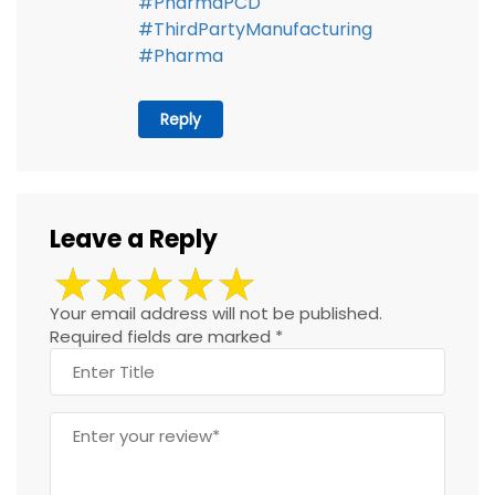
#PharmaPCD
#ThirdPartyManufacturing
#Pharma
Reply
Leave a Reply
Your email address will not be published.
Required fields are marked
*