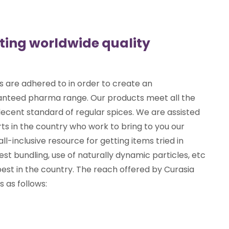
eting worldwide quality
s are adhered to in order to create an
ranteed pharma range. Our products meet all the
ecent standard of regular spices. We are assisted
ts in the country who work to bring to you our
all-inclusive resource for getting items tried in
est bundling, use of naturally dynamic particles, etc
est in the country. The reach offered by Curasia
 as follows: