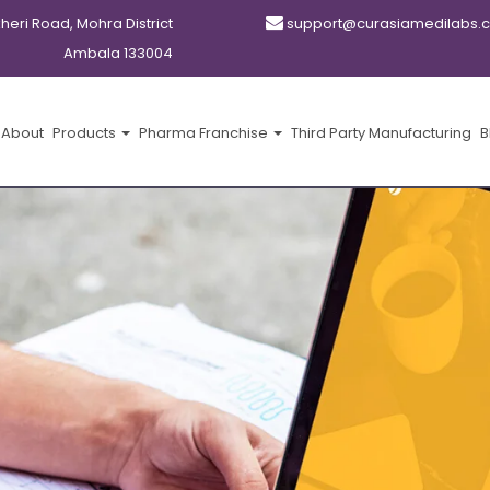
kheri Road, Mohra District
support@curasiamedilabs.
Ambala 133004
About
Products
Pharma Franchise
Third Party Manufacturing
B