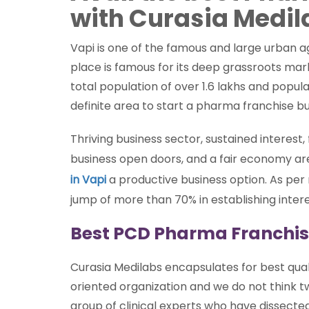
with Curasia Medil
Vapi is one of the famous and large urban ag
place is famous for its deep grassroots mar
total population of over 1.6 lakhs and popu
definite area to start a pharma franchise bu
Thriving business sector, sustained interest
business open doors, and a fair economy a
in Vapi
a productive business option. As per
jump of more than 70% in establishing intere
Best PCD Pharma Franchis
Curasia Medilabs encapsulates for best qual
oriented organization and we do not think t
group of clinical experts who have dissect