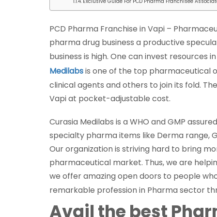
Exclusive Guide For PCD Pharma Franchisee Associat
PCD Pharma Franchise in Vapi – Pharmaceut
pharma drug business a productive speculation
business is high. One can invest resources i
Medilabs
is one of the top pharmaceutical 
clinical agents and others to join its fold.
Vapi at pocket-adjustable cost.
Curasia Medilabs is a WHO and GMP assured
specialty pharma items like Derma range, 
Our organization is striving hard to bring m
pharmaceutical market. Thus, we are helping p
we offer amazing open doors to people who a
remarkable profession in Pharma sector t
Avail the best Pha