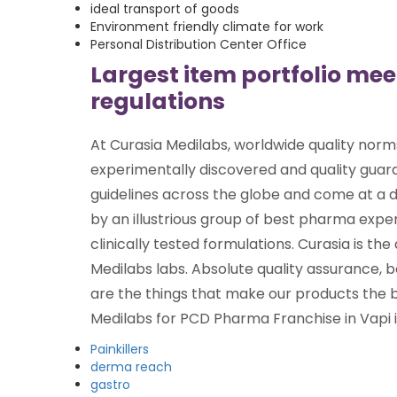
ideal transport of goods
Environment friendly climate for work
Personal Distribution Center Office
Largest item portfolio me
regulations
At Curasia Medilabs, worldwide quality norm
experimentally discovered and quality gua
guidelines across the globe and come at a d
by an illustrious group of best pharma exper
clinically tested formulations. Curasia is the 
Medilabs labs. Absolute quality assurance, b
are the things that make our products the b
Medilabs for PCD Pharma Franchise in Vapi is
Painkillers
derma reach
gastro