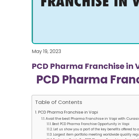
May 19, 2023
PCD Pharma Franchise in 
PCD Pharma Franc
Table of Contents
PCD Pharma Franchise in Vapi
Avail the best Pharma Franchise in Vapi with Curas
Best PCD Pharma Franchise Opportunity in Vapi
Let us show you a part of the key benefits offered to
Largest item portfolio meeting worldwide quality reg