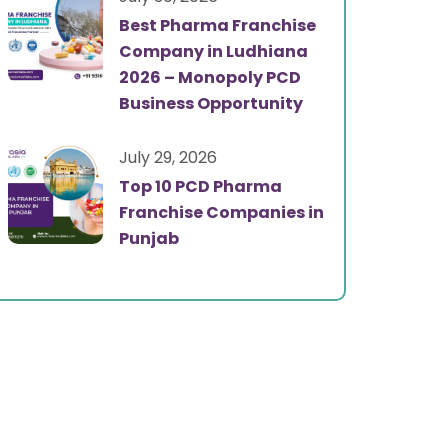
Best Pharma Franchise
Company in Ludhiana
2026 – Monopoly PCD
Business Opportunity
July 29, 2026
Top 10 PCD Pharma
Franchise Companies in
Punjab