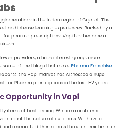
abs
glomerations in the Indian region of Gujarat. The
ket and intense learning experiences. Backed by a
lar for pharma prescriptions, Vapi has become a
siness.
, fewer providers, a huge interest group, more
re some of the things that make
Pharma Franchise
 reports, the Vapi market has witnessed a huge
st for Pharma prescriptions in the last 1-2 years.
e Opportunity in Vapi
ity items at best pricing. We are a customer
wice about the nature of our items. We have a
ed and researched these items through their time on