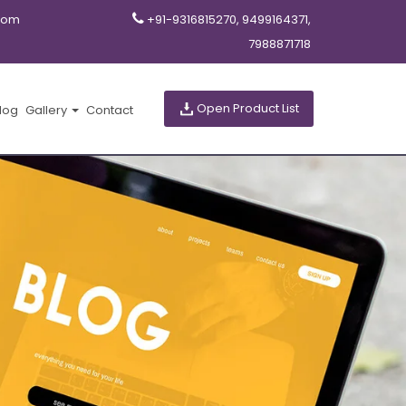
com
+91-9316815270, 9499164371,
7988871718
Open Product List
log
Gallery
Contact