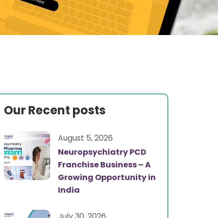
Our Recent posts
August 5, 2026
Neuropsychiatry PCD
Franchise Business – A
Growing Opportunity in
India
July 30, 2026