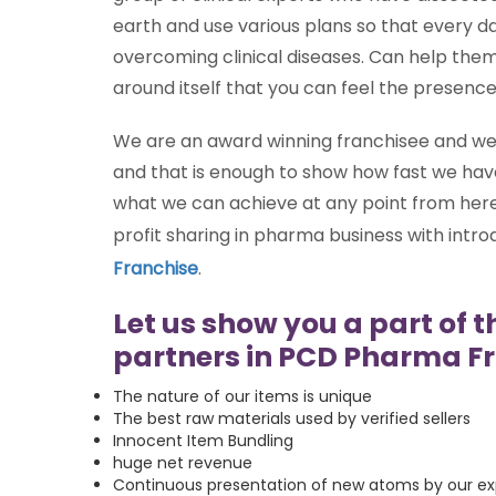
earth and use various plans so that every d
overcoming clinical diseases. Can help the
around itself that you can feel the presenc
We are an award winning franchisee and we 
and that is enough to show how fast we have
what we can achieve at any point from here 
profit sharing in pharma business with intr
Franchise
.
Let us show you a part of t
partners in PCD Pharma Fr
The nature of our items is unique
The best raw materials used by verified sellers
Innocent Item Bundling
huge net revenue
Continuous presentation of new atoms by our exp