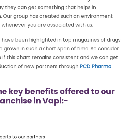
ay they can get something that helps in
m. Our group has created such an environment
e whenever you are associated with us.
have been highlighted in top magazines of drugs
 grown in such a short span of time. So consider
if this chart remains consistent and we can get
oduction of new partners through
PCD Pharma
he key benefits offered to our
anchise in Vapi:-
erts to our partners