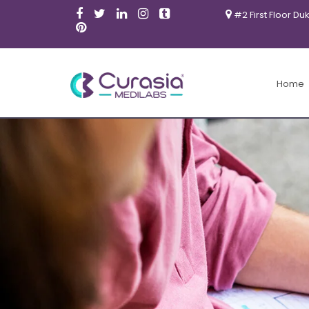
#2 First Floor Du
Home