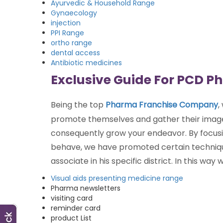
Ayurvedic & Household Range
Gynaecology
injection
PPI Range
ortho range
dental access
Antibiotic medicines
Exclusive Guide For PCD P
Being the top
Pharma Franchise Company
,
promote themselves and gather their image
consequently grow your endeavor. By focus
behave, we have promoted certain techniqu
associate in his specific district. In this 
Visual aids presenting medicine range
Pharma newsletters
visiting card
reminder card
product List