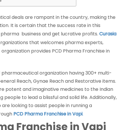
e
ical deals are rampant in the country, making the
. It is certain that the success rate in this
n pharma business and get lucrative profits.
Curasia
organizations that welcomes pharma experts,
 The organization provides PCD Pharma Franchise in
 pharmaceutical organization having 300+ multi-
General Reach, Gynae Reach and Restorative items.
ore potent and imaginative medicines to the Indian
eople to lead a blissful and solid life. Additionally,
re looking to assist people in running a
hrough
PCD Pharma Franchise in Vapi
.
rma Franchise in Vapi