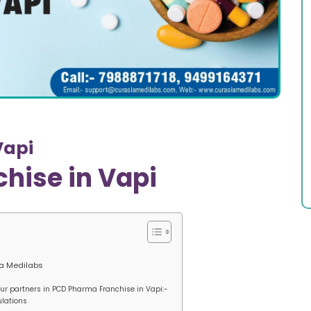
Vapi
hise in Vapi
ia Medilabs
 our partners in PCD Pharma Franchise in Vapi:-
ulations