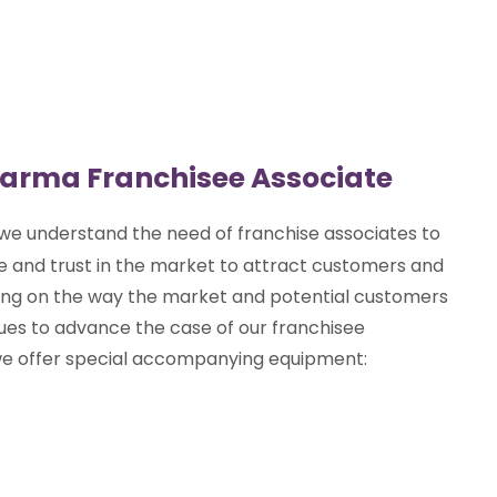
harma Franchisee Associate
 we understand the need of franchise associates to
 and trust in the market to attract customers and
ing on the way the market and potential customers
es to advance the case of our franchisee
way we offer special accompanying equipment: