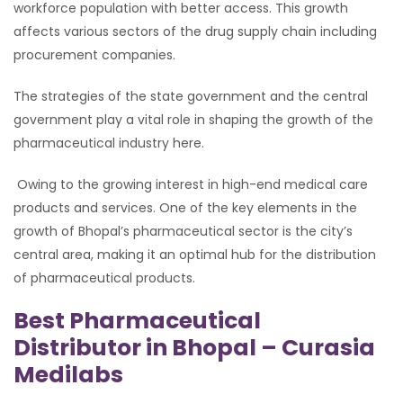
workforce population with better access. This growth
affects various sectors of the drug supply chain including
procurement companies.
The strategies of the state government and the central
government play a vital role in shaping the growth of the
pharmaceutical industry here.
Owing to the growing interest in high-end medical care
products and services. One of the key elements in the
growth of Bhopal’s pharmaceutical sector is the city’s
central area, making it an optimal hub for the distribution
of pharmaceutical products.
Best Pharmaceutical
Distributor in Bhopal – Curasia
Medilabs