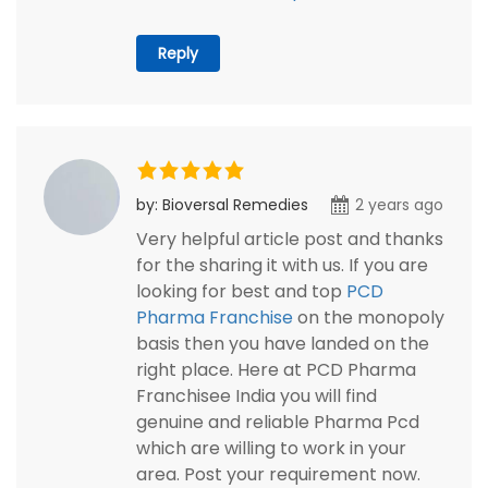
Reply
by: Bioversal Remedies
2 years ago
Very helpful article post and thanks
for the sharing it with us. If you are
looking for best and top
PCD
Pharma Franchise
on the monopoly
basis then you have landed on the
right place. Here at PCD Pharma
Franchisee India you will find
genuine and reliable Pharma Pcd
which are willing to work in your
area. Post your requirement now.