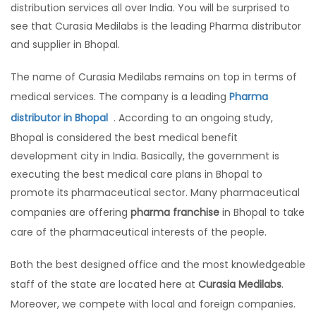
distribution services all over India. You will be surprised to
see that Curasia Medilabs is the leading Pharma distributor
and supplier in Bhopal.
The name of Curasia Medilabs remains on top in terms of
medical services. The company is a leading
Pharma
distributor in Bhopal
. According to an ongoing study,
Bhopal is considered the best medical benefit
development city in India. Basically, the government is
executing the best medical care plans in Bhopal to
promote its pharmaceutical sector. Many pharmaceutical
companies are offering
pharma franchise
in Bhopal to take
care of the pharmaceutical interests of the people.
Both the best designed office and the most knowledgeable
staff of the state are located here at
Curasia Medilabs
.
Moreover, we compete with local and foreign companies.