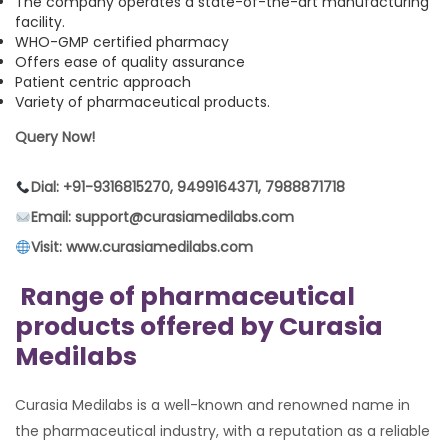
The company operates a state-of-the-art manufacturing
facility.
WHO-GMP certified pharmacy
Offers ease of quality assurance
Patient centric approach
Variety of pharmaceutical products.
Query Now!
Dial: +91-9316815270, 9499164371, 7988871718
Email: support@curasiamedilabs.com
Visit: www.curasiamedilabs.com
Range of pharmaceutical
products offered by Curasia
Medilabs
Curasia Medilabs is a well-known and renowned name in
the pharmaceutical industry, with a reputation as a reliable