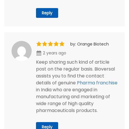
Reply
by: Orange Biotech
2 years ago
Keep sharing such kind of article
post on the regular basis. Bioversal
assists you to find the contact
details of genuine
Pharma franchise
in India who are engaged in
manufacturing and marketing of
wide range of high quality
pharmaceuticals products.
Reply