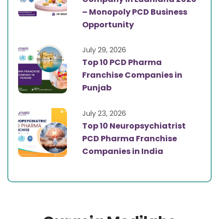
– Monopoly PCD Business
Opportunity
July 29, 2026
Top 10 PCD Pharma
Franchise Companies in
Punjab
July 23, 2026
Top 10 Neuropsychiatrist
PCD Pharma Franchise
Companies in India