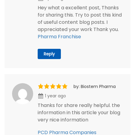
Hey what a excellent post, Thanks
for sharing this. Try to post this kind
of useful content blog posts. I
appreciated your work Thank you.
Pharma Franchise
Reply
by: Biostem Pharma
1 year ago
Thanks for share really helpful. the
information in this article your blog
very nice information
PCD Pharma Companies