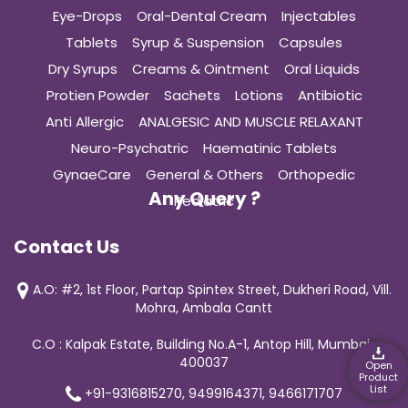
Eye-Drops
Oral-Dental Cream
Injectables
Tablets
Syrup & Suspension
Capsules
Dry Syrups
Creams & Ointment
Oral Liquids
Protien Powder
Sachets
Lotions
Antibiotic
Anti Allergic
ANALGESIC AND MUSCLE RELAXANT
Neuro-Psychatric
Haematinic Tablets
GynaeCare
General & Others
Orthopedic
Any Query ?
Pediatric
Contact Us
A.O: #2, 1st Floor, Partap Spintex Street, Dukheri Road, Vill.
Mohra, Ambala Cantt
C.O : Kalpak Estate, Building No.A-1, Antop Hill, Mumbai-
400037
Open
Product
List
+91-9316815270, 9499164371, 9466171707