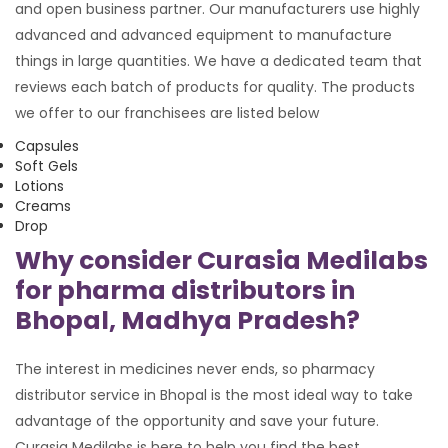
and open business partner. Our manufacturers use highly
advanced and advanced equipment to manufacture
things in large quantities. We have a dedicated team that
reviews each batch of products for quality. The products
we offer to our franchisees are listed below
Capsules
Soft Gels
Lotions
Creams
Drop
Why consider Curasia Medilabs
for pharma distributors in
Bhopal, Madhya Pradesh?
The interest in medicines never ends, so pharmacy
distributor service in Bhopal is the most ideal way to take
advantage of the opportunity and save your future.
Curasia Medilabs is here to help you find the best