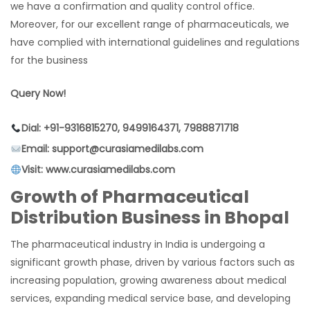
we have a confirmation and quality control office.
Moreover, for our excellent range of pharmaceuticals, we
have complied with international guidelines and regulations
for the business
Query Now!
Dial: +91-9316815270, 9499164371, 7988871718
Email: support@curasiamedilabs.com
Visit: www.curasiamedilabs.com
Growth of Pharmaceutical
Distribution Business in Bhopal
The pharmaceutical industry in India is undergoing a
significant growth phase, driven by various factors such as
increasing population, growing awareness about medical
services, expanding medical service base, and developing