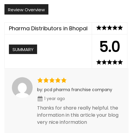
Review Overview
Pharma Distributors in Bhopal
5.0
SUMMARY
by: pcd pharma franchise company
1 year ago
Thanks for share really helpful. the
information in this article your blog
very nice information