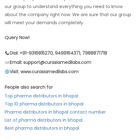
our group to understand everything you need to know
about the company right now. We are sure that our group
will meet your demands completely.
Query Now!
Dial: +91-9316815270, 9499164371, 7988871718
Email: support@curasiamedilabs.com
Visit: www.curasiamedilabs.com
People also search for
Top pharma distributors in bhopal
Top 10 pharma distributors in bhopal
Pharma distributors in bhopal contact number
List of pharma distributors in bhopal
Best pharma distributors in bhopal