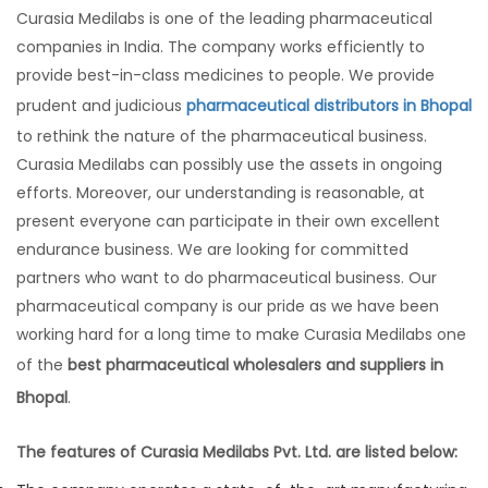
Curasia Medilabs is one of the leading pharmaceutical
companies in India. The company works efficiently to
provide best-in-class medicines to people. We provide
prudent and judicious
pharmaceutical distributors in Bhopal
to rethink the nature of the pharmaceutical business.
Curasia Medilabs can possibly use the assets in ongoing
efforts. Moreover, our understanding is reasonable, at
present everyone can participate in their own excellent
endurance business. We are looking for committed
partners who want to do pharmaceutical business. Our
pharmaceutical company is our pride as we have been
working hard for a long time to make Curasia Medilabs one
of the
best pharmaceutical wholesalers and suppliers in
Bhopal
.
The features of Curasia Medilabs Pvt. Ltd. are listed below: