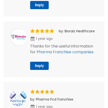
Reply
by: Bioraiz Healthcare
1 year ago
Thanks for the useful information
for
Pharma Franchise companies
Reply
by: Pharma Pcd franchise
1 year ago