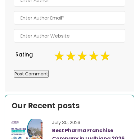
Rating
Our Recent posts
July 30, 2026
Best Pharma Franchise
Company in Ludhiana 2026