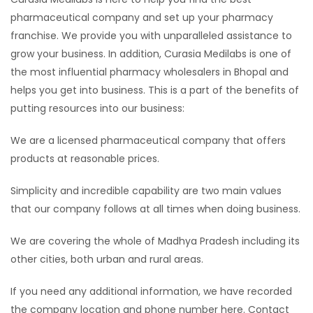
pharmaceutical company and set up your pharmacy
franchise. We provide you with unparalleled assistance to
grow your business. In addition, Curasia Medilabs is one of
the most influential pharmacy wholesalers in Bhopal and
helps you get into business. This is a part of the benefits of
putting resources into our business:
We are a licensed pharmaceutical company that offers
products at reasonable prices.
Simplicity and incredible capability are two main values ​​
that our company follows at all times when doing business.
We are covering the whole of Madhya Pradesh including its
other cities, both urban and rural areas.
If you need any additional information, we have recorded
the company location and phone number here. Contact