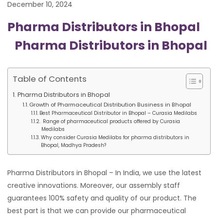
December 10, 2024
Pharma Distributors in Bhopal
Pharma Distributors in Bhopal
Table of Contents
Pharma Distributors in Bhopal
Growth of Pharmaceutical Distribution Business in Bhopal
Best Pharmaceutical Distributor in Bhopal – Curasia Medilabs
Range of pharmaceutical products offered by Curasia
Medilabs
Why consider Curasia Medilabs for pharma distributors in
Bhopal, Madhya Pradesh?
Pharma Distributors in Bhopal – In India, we use the latest
creative innovations. Moreover, our assembly staff
guarantees 100% safety and quality of our product. The
best part is that we can provide our pharmaceutical