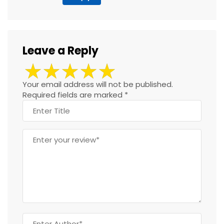
Leave a Reply
Your email address will not be published.
Required fields are marked
*