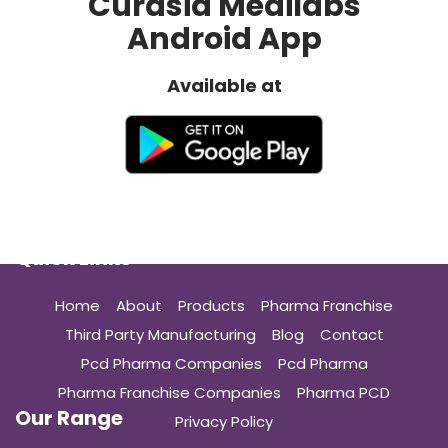
Curasia Medilabs
Android App
Available at
Quick Links
Home
About
Products
Pharma Franchise
Third Party Manufacturing
Blog
Contact
Pcd Pharma Companies
Pcd Pharma
Pharma Franchise Companies
Pharma PCD
Our Range
Privacy Policy