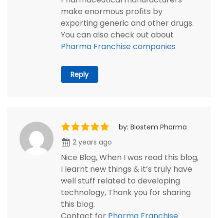
make enormous profits by
exporting generic and other drugs.
You can also check out about
Pharma Franchise companies
Reply
by: Biostem Pharma
2 years ago
Nice Blog, When I was read this blog,
I learnt new things & it’s truly have
well stuff related to developing
technology, Thank you for sharing
this blog.
Contact for
Pharma Franchise