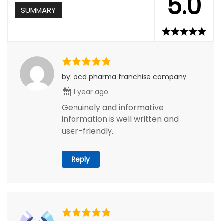
5.0
SUMMARY
by: pcd pharma franchise company
1 year ago
Genuinely and informative
information is well written and
user-friendly.
Reply