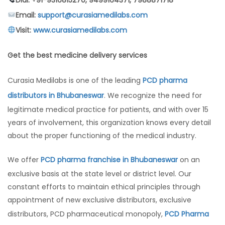
Email:
support@curasiamedilabs.com
Visit:
www.curasiamedilabs.com
Get the best medicine delivery services
Curasia Medilabs is one of the leading
PCD pharma
distributors in Bhubaneswar
. We recognize the need for
legitimate medical practice for patients, and with over 15
years of involvement, this organization knows every detail
about the proper functioning of the medical industry.
We offer
PCD pharma franchise in Bhubaneswar
on an
exclusive basis at the state level or district level. Our
constant efforts to maintain ethical principles through
appointment of new exclusive distributors, exclusive
distributors, PCD pharmaceutical monopoly,
PCD Pharma