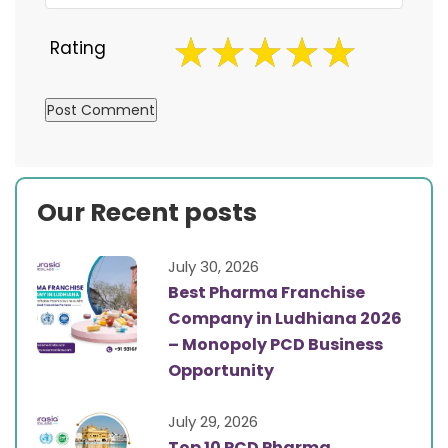
Rating
Our Recent posts
July 30, 2026
Best Pharma Franchise
Company in Ludhiana 2026
– Monopoly PCD Business
Opportunity
July 29, 2026
Top 10 PCD Pharma