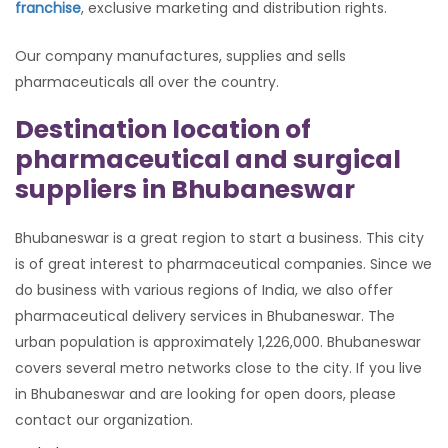
franchise
, exclusive marketing and distribution rights.
Our company manufactures, supplies and sells
pharmaceuticals all over the country.
Destination location of
pharmaceutical and surgical
suppliers in Bhubaneswar
Bhubaneswar is a great region to start a business. This city
is of great interest to pharmaceutical companies. Since we
do business with various regions of India, we also offer
pharmaceutical delivery services in Bhubaneswar. The
urban population is approximately 1,226,000. Bhubaneswar
covers several metro networks close to the city. If you live
in Bhubaneswar and are looking for open doors, please
contact our organization.