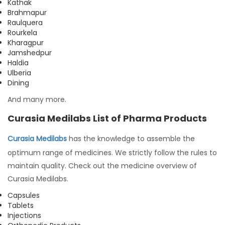
Kathak
Brahmapur
Raulquera
Rourkela
Kharagpur
Jamshedpur
Haldia
Ulberia
Dining
And many more.
Curasia Medilabs List of Pharma Products
Curasia Medilabs
has the knowledge to assemble the
optimum range of medicines. We strictly follow the rules to
maintain quality. Check out the medicine overview of
Curasia Medilabs.
Capsules
Tablets
Injections