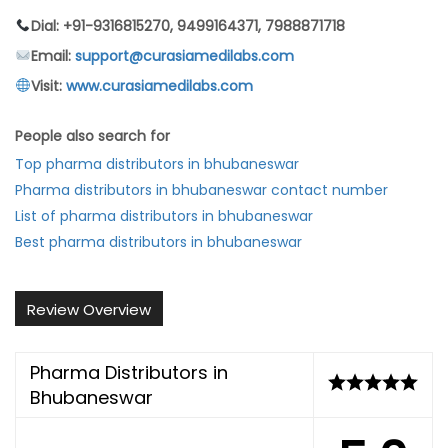
Dial: +91-9316815270, 9499164371, 7988871718
Email:
support@curasiamedilabs.com
Visit:
www.curasiamedilabs.com
People also search for
Top pharma distributors in bhubaneswar
Pharma distributors in bhubaneswar contact number
List of pharma distributors in bhubaneswar
Best pharma distributors in bhubaneswar
Review Overview
Pharma Distributors in
Bhubaneswar