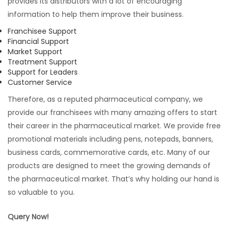
provides its distributors with a lot of encouraging
information to help them improve their business.
Franchisee Support
Financial Support
Market Support
Treatment Support
Support for Leaders
Customer Service
Therefore, as a reputed pharmaceutical company, we
provide our franchisees with many amazing offers to start
their career in the pharmaceutical market. We provide free
promotional materials including pens, notepads, banners,
business cards, commemorative cards, etc. Many of our
products are designed to meet the growing demands of
the pharmaceutical market. That’s why holding our hand is
so valuable to you.
Query Now!