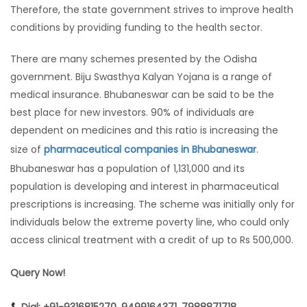
Therefore, the state government strives to improve health
conditions by providing funding to the health sector.
There are many schemes presented by the Odisha
government. Biju Swasthya Kalyan Yojana is a range of
medical insurance. Bhubaneswar can be said to be the
best place for new investors. 90% of individuals are
dependent on medicines and this ratio is increasing the
size of
pharmaceutical companies in Bhubaneswar
.
Bhubaneswar has a population of 1,131,000 and its
population is developing and interest in pharmaceutical
prescriptions is increasing. The scheme was initially only for
individuals below the extreme poverty line, who could only
access clinical treatment with a credit of up to Rs 500,000.
Query Now!
Dial: +91-9316815270, 9499164371, 7988871718