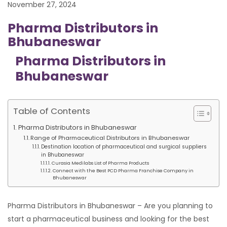
November 27, 2024
Pharma Distributors in
Bhubaneswar
Pharma Distributors in
Bhubaneswar
Table of Contents
Pharma Distributors in Bhubaneswar
Range of Pharmaceutical Distributors in Bhubaneswar
Destination location of pharmaceutical and surgical suppliers
in Bhubaneswar
Curasia Medilabs List of Pharma Products
Connect with the Best PCD Pharma Franchise Company in
Bhubaneswar
Pharma Distributors in Bhubaneswar – Are you planning to
start a pharmaceutical business and looking for the best