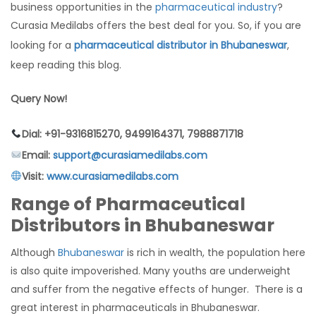
business opportunities in the
pharmaceutical industry
?
Curasia Medilabs offers the best deal for you. So, if you are
looking for a
pharmaceutical distributor in Bhubaneswar
,
keep reading this blog.
Query Now!
Dial: +91-9316815270, 9499164371, 7988871718
Email:
support@curasiamedilabs.com
Visit:
www.curasiamedilabs.com
Range of Pharmaceutical
Distributors in Bhubaneswar
Although
Bhubaneswar
is rich in wealth, the population here
is also quite impoverished. Many youths are underweight
and suffer from the negative effects of hunger. There is a
great interest in pharmaceuticals in Bhubaneswar.