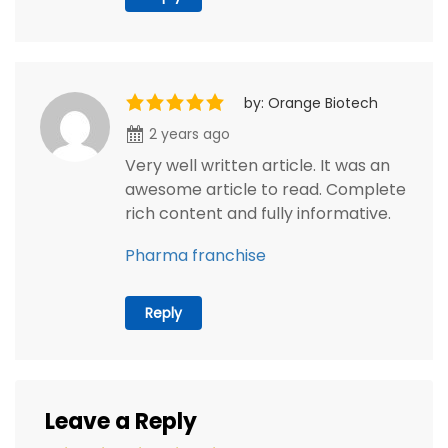
by: Orange Biotech
2 years ago
Very well written article. It was an
awesome article to read. Complete
rich content and fully informative.
Pharma franchise
Reply
Leave a Reply