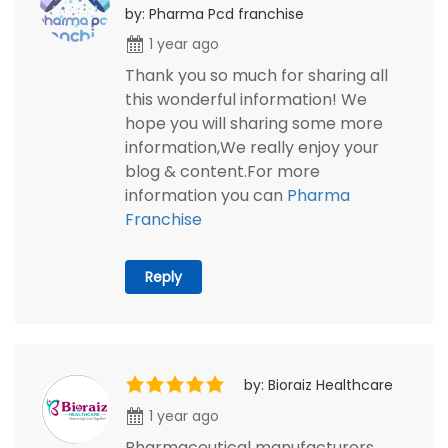
by: Pharma Pcd franchise
1 year ago
Thank you so much for sharing all
this wonderful information! We
hope you will sharing some more
information,We really enjoy your
blog & content.For more
information you can
Pharma
Franchise
Reply
by: Bioraiz Healthcare
1 year ago
Pharmaceutical manufacturers