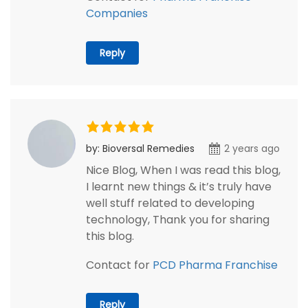
Companies
Reply
by: Bioversal Remedies
2 years ago
Nice Blog, When I was read this blog,
I learnt new things & it’s truly have
well stuff related to developing
technology, Thank you for sharing
this blog.
Contact for
PCD Pharma Franchise
Reply