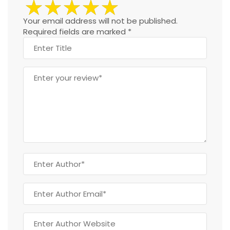
Your email address will not be published.
Required fields are marked
*