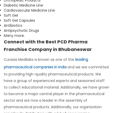
Orthopedic Products
Diabetic Medicine Line
Cardiovascular Medicine Line
Soft Gel
Soft Gel Capsules
Antibiotics
Antipsychotic Drugs
Many more.
Connect with the Best PCD Pharma
Franchise Company in Bhubaneswar
Curasia Medilabs is known as one of the
leading
pharmaceutical companies in India
and we are committed
to providing high-quality pharmaceutical products. We
have a group of experienced experts and seasoned staff
to collect educational material. Additionally, we have grown
to become a major central player in the pharmaceutical
sector and are now a leader in the assembly of
pharmaceutical products. Additionally, our organization