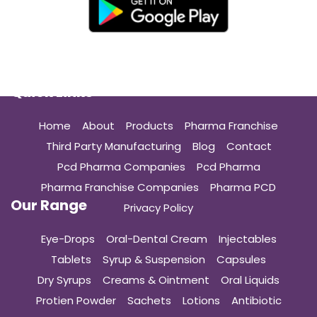
Quick Links
Home
About
Products
Pharma Franchise
Third Party Manufacturing
Blog
Contact
Pcd Pharma Companies
Pcd Pharma
Pharma Franchise Companies
Pharma PCD
Our Range
Privacy Policy
Eye-Drops
Oral-Dental Cream
Injectables
Tablets
Syrup & Suspension
Capsules
Dry Syrups
Creams & Ointment
Oral Liquids
Protien Powder
Sachets
Lotions
Antibiotic