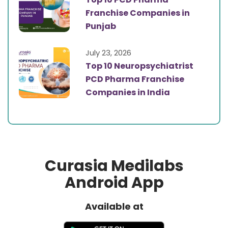
Franchise Companies in
Punjab
July 23, 2026
Top 10 Neuropsychiatrist
PCD Pharma Franchise
Companies in India
Curasia Medilabs
Android App
Available at