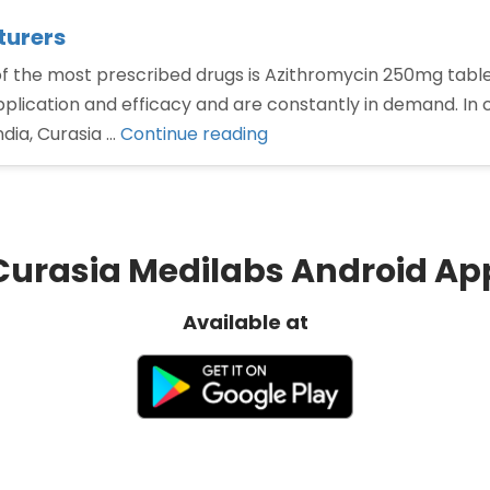
turers
he most prescribed drugs is Azithromycin 250mg tablets 
plication and efficacy and are constantly in demand. In c
“Azithromycin
dia, Curasia …
Continue reading
250mg
tablets
Manufacturers”
Curasia Medilabs Android Ap
Available at