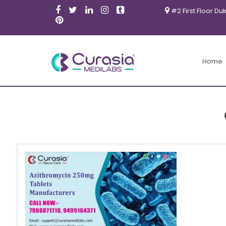
#2 First Floor Du
Home