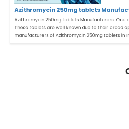
Azithromycin 250mg tablets Manufac
Azithromycin 250mg tablets Manufacturers One of t
These tablets are well known due to their broad ap
manufacturers of Azithromycin 250mg tablets in In