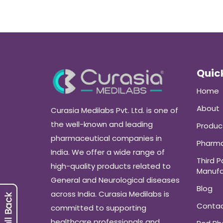
Quick
Home
About
Curasia Medilabs Pvt. Ltd. is one of
the well-known and leading
Produc
pharmaceutical companies in
Pharma
India. We offer a wide range of
Third P
high-quality products related to
Manufa
General and Neurological diseases
Blog
across India. Curasia Medilabs is
Conta
committed to supporting
healthcare professionals and