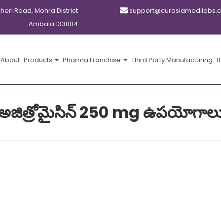
kheri Road, Mohra District
support@curasiamedilabs.
Ambala 133004
About
Products
Pharma Franchise
Third Party Manufacturing
B
అజిత్రోమైసిన్ 250 mg ఉపయోగాల