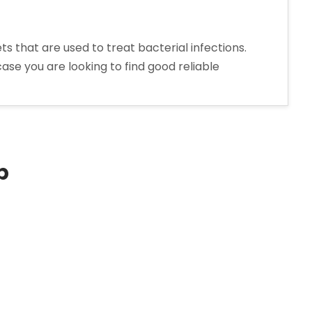
that are used to treat bacterial infections.
ase you are looking to find good reliable
p