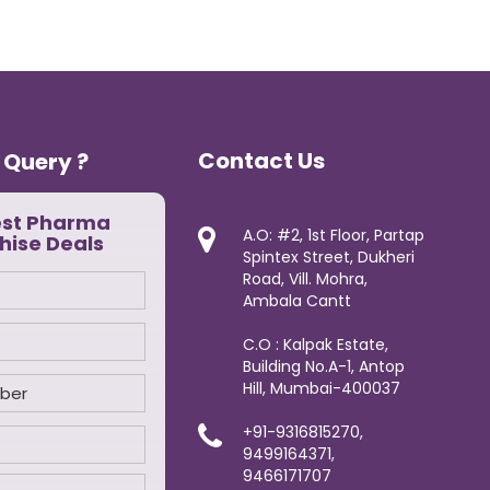
Contact Us
 Query ?
est Pharma
A.O: #2, 1st Floor, Partap
hise Deals
Spintex Street, Dukheri
Road, Vill. Mohra,
Ambala Cantt
C.O : Kalpak Estate,
Building No.A-1, Antop
Hill, Mumbai-400037
+91-9316815270,
9499164371,
9466171707