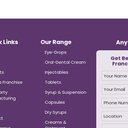
 Links
Our Range
Any
Eye-Drops
Get B
Oral-Dental Cream
Franc
ts
Injectables
 Franchise
Tablets
arty
Syrup & Suspension
cturing
Capsules
Dry Syrups
ct
Creams &