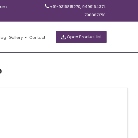
com
+91-9316815270, 9499164371,
7988871718
Open Product List
log
Gallery
Contact
ు