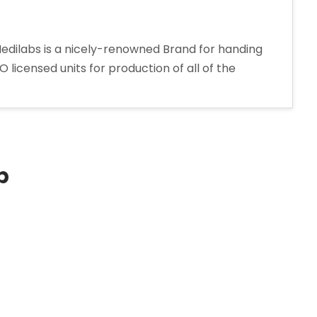
 Medilabs is a nicely-renowned Brand for handing
licensed units for production of all of the
p