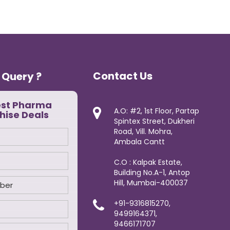
Contact Us
 Query ?
est Pharma
A.O: #2, 1st Floor, Partap
hise Deals
Spintex Street, Dukheri
Road, Vill. Mohra,
Ambala Cantt
C.O : Kalpak Estate,
Building No.A-1, Antop
Hill, Mumbai-400037
+91-9316815270,
9499164371,
9466171707