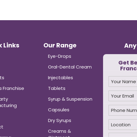
 Links
Our Range
Any
Eye-Drops
Get B
Oral-Dental Cream
Franc
ts
Injectables
 Franchise
Tablets
arty
Syrup & Suspension
cturing
Capsules
Dry Syrups
ct
Creams &