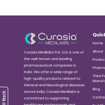
Quick
Home
About
Curasia Medilabs Pvt. Ltd. is one of
the well-known and leading
Produc
pharmaceutical companies in
Pharma
India. We offer a wide range of
Third P
high-quality products related to
Manufa
General and Neurological diseases
Blog
across India. Curasia Medilabs is
Conta
committed to supporting
healthcare professionals and