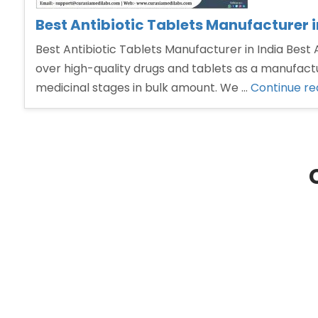
Best Antibiotic Tablets Manufacturer i
Best Antibiotic Tablets Manufacturer in India Best
over high-quality drugs and tablets as a manufactu
medicinal stages in bulk amount. We …
Continue re