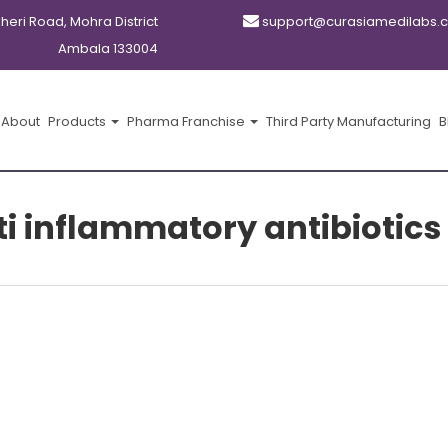
kheri Road, Mohra District
support@curasiamedilabs.
Ambala 133004
About
Products
Pharma Franchise
Third Party Manufacturing
B
i inflammatory antibiotics 