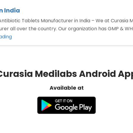
n India
 Antibiotic Tablets Manufacturer in India – We at Curasia
rer all over the country. Our organization has GMP & WHO 
“Best
ading
Antibiotic
Tablets
Manufacturer
in
Curasia Medilabs Android Ap
India”
Available at