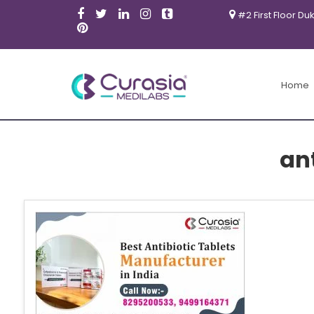
#2 First Floor Du
Home
ant