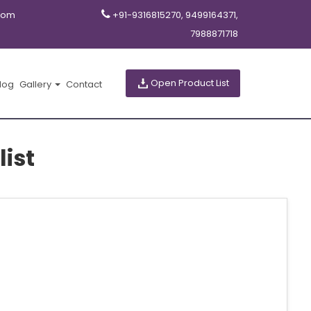
com
+91-9316815270, 9499164371,
7988871718
Open Product List
log
Gallery
Contact
list