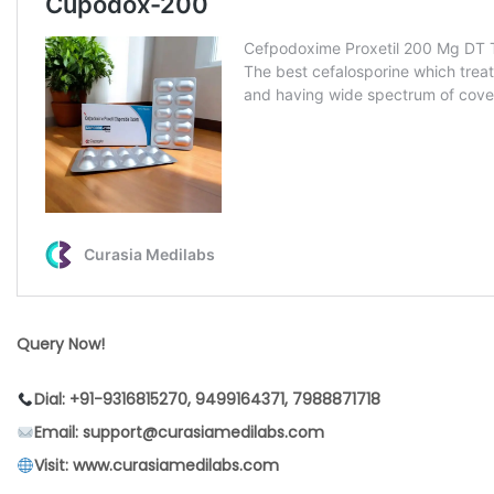
Query Now!
Dial: +91-9316815270, 9499164371, 7988871718
Email: support@curasiamedilabs.com
Visit: www.curasiamedilabs.com