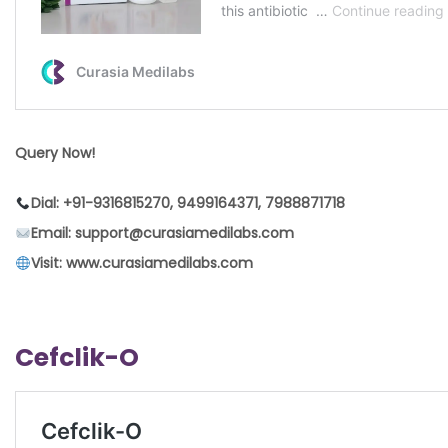
Query Now!
Dial: +91-9316815270, 9499164371, 7988871718
Email: support@curasiamedilabs.com
Visit: www.curasiamedilabs.com
Cefclik-O