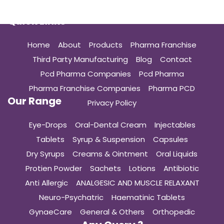
Quick Links
Home
About
Products
Pharma Franchise
Third Party Manufacturing
Blog
Contact
Pcd Pharma Companies
Pcd Pharma
Pharma Franchise Companies
Pharma PCD
Our Range
Privacy Policy
Eye-Drops
Oral-Dental Cream
Injectables
Tablets
Syrup & Suspension
Capsules
Dry Syrups
Creams & Ointment
Oral Liquids
Protien Powder
Sachets
Lotions
Antibiotic
Anti Allergic
ANALGESIC AND MUSCLE RELAXANT
Neuro-Psychatric
Haematinic Tablets
GynaeCare
General & Others
Orthopedic