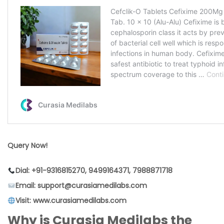
Query Now!
Dial: +91-9316815270, 9499164371, 7988871718
Email: support@curasiamedilabs.com
Visit: www.curasiamedilabs.com
Why is Curasia Medilabs the