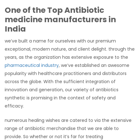
One of the Top Antibiotic
medicine manufacturers in
India
we’ve built a name for ourselves with our premium
exceptional, modern nature, and client delight. through the
years, as the organization has extensive exposure to the
pharmaceutical industry
, we’ve established an awesome
popularity with healthcare practitioners and distributors
across the globe. With the sufficient integration of
innovation and generation, our variety of antibiotics
synthetic is promising in the context of safety and
efficacy.
numerous healing wishes are catered to via the extensive
range of antibiotic merchandise that we are able to
provide. So whether or not it’s far for treating