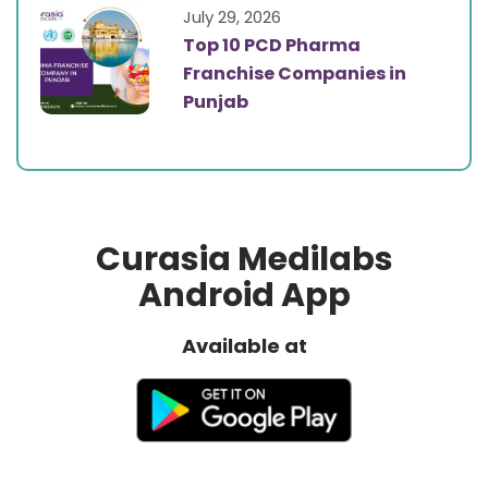
July 29, 2026
Top 10 PCD Pharma
Franchise Companies in
Punjab
Curasia Medilabs
Android App
Available at