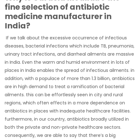
fine selection of antibiotic
medicine manufacturer in
India?
If we talk about the excessive occurrence of infectious
diseases, bacterial infections which include TB, pneumonia,
urinary tract infections, and diarrheal ailments are massive
in India. Even the warm and humid environment in lots of
places in India enables the spread of infectious ailments. in
addition, with a populace of more than 1.3 billion, antibiotics
are in high demand to treat a ramification of bacterial
ailments. this can be effortlessly seen in city and rural
regions, which often effects in a more dependence on
antibiotics in places with inadequate healthcare facilities.
furthermore, in our country, antibiotics broadly utilized in
both the private and non-private healthcare sectors.
consequently, we are able to say that there’s a big