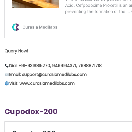
Query Now!
Dial: +91-9316815270, 9499164371, 7988871718
Email: support@curasiamedilabs.com
Visit: www.curasiamedilabs.com
Cupodox-200