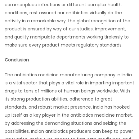
commonplace infections or different complex health
conditions, rest assured our antibiotics virtually do the
activity in a remarkable way. the global recognition of the
product is ensured by way of our studies, improvement,
and quality manipulate departments working tirelessly to
make sure every product meets regulatory standards.
Conclusion
The antibiotics medicine manufacturing company in India
is a vital sector that plays a vital role in imparting important
drugs to tens of millions of human beings worldwide. With
its strong production abilities, adherence to great
standards, and robust market presence, India has hooked
up itself as a key player in the antibiotics medicine market.
by addressing the demanding situations and seizing the
possibilities, Indian antibiotics producers can keep to power