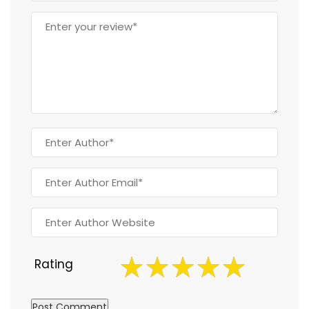
Rating