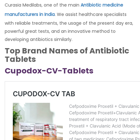
Curasia Medilabs, one of the main
Antibiotic medicine
manufacturers in India
. We assist healthcare specialists
with reliable treatments, the usage of the present day era,
powerful great tests, and an innovative method to
developing antibiotics similarly.
Top Brand Names of Antibiotic
Tablets
Cupodox-CV-Tablets