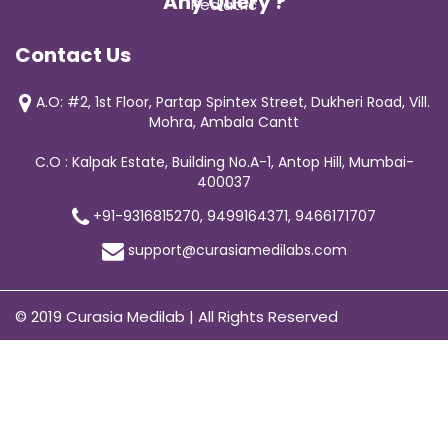
Any Query ?
Pediatric
Contact Us
A.O: #2, 1st Floor, Partap Spintex Street, Dukheri Road, Vill.
Mohra, Ambala Cantt
C.O : Kalpak Estate, Building No.A-1, Antop Hill, Mumbai-
400037
+91-9316815270, 9499164371, 9466171707
support@curasiamedilabs.com
© 2019 Curasia Medilab | All Rights Reserved