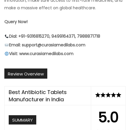
innovation, make sure access to first-rate medicines, and
make a massive effect on global healthcare.
Query Now!
Dial: +91-9316815270, 9499164371, 7988871718
Email: support@curasiamedilabs.com
Visit: www.curasiamedilabs.com
Review Overview
Best Antibiotic Tablets
Manufacturer in India
5.0
SUMMARY