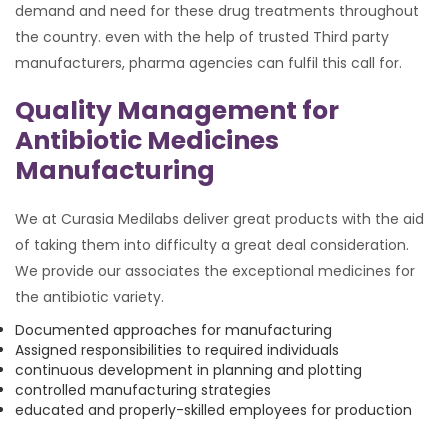
demand and need for these drug treatments throughout
the country. even with the help of trusted Third party
manufacturers, pharma agencies can fulfil this call for.
Quality Management for
Antibiotic Medicines
Manufacturing
We at Curasia Medilabs deliver great products with the aid
of taking them into difficulty a great deal consideration.
We provide our associates the exceptional medicines for
the antibiotic variety.
Documented approaches for manufacturing
Assigned responsibilities to required individuals
continuous development in planning and plotting
controlled manufacturing strategies
educated and properly-skilled employees for production