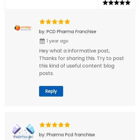
by: PCD Pharma Franchise
1 year ago
Hey what a informative post,
Thanks for sharing this. Try to post
this kind of useful content blog
posts.
Reply
by: Pharma Pcd franchise