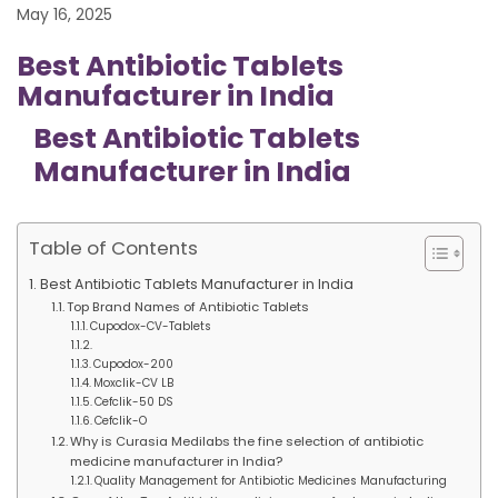
May 16, 2025
Best Antibiotic Tablets
Manufacturer in India
Best Antibiotic Tablets
Manufacturer in India
Table of Contents
Best Antibiotic Tablets Manufacturer in India
Top Brand Names of Antibiotic Tablets
Cupodox-CV-Tablets
Cupodox-200
Moxclik-CV LB
Cefclik-50 DS
Cefclik-O
Why is Curasia Medilabs the fine selection of antibiotic
medicine manufacturer in India?
Quality Management for Antibiotic Medicines Manufacturing