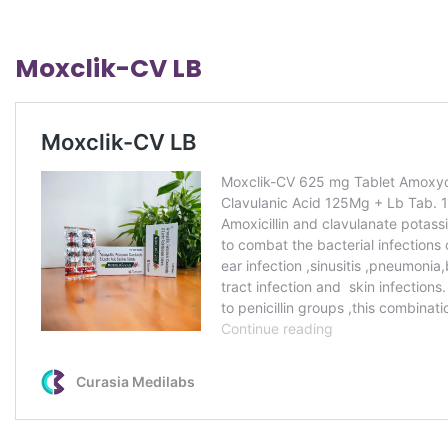
Moxclik-CV LB