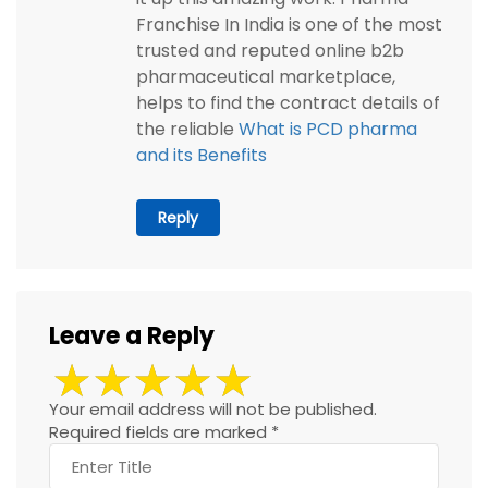
Franchise In India is one of the most
trusted and reputed online b2b
pharmaceutical marketplace,
helps to find the contract details of
the reliable
What is PCD pharma
and its Benefits
Reply
Leave a Reply
Your email address will not be published.
Required fields are marked
*