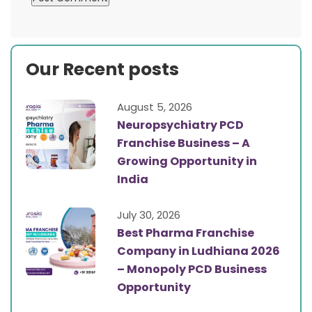
Our Recent posts
August 5, 2026
Neuropsychiatry PCD
Franchise Business – A
Growing Opportunity in
India
July 30, 2026
Best Pharma Franchise
Company in Ludhiana 2026
– Monopoly PCD Business
Opportunity