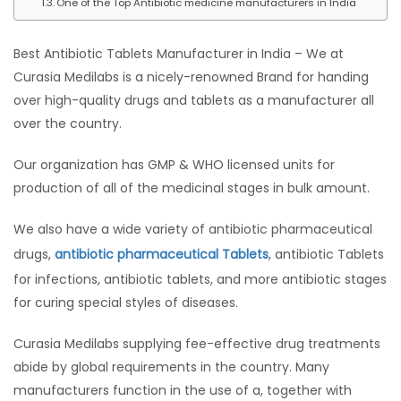
One of the Top Antibiotic medicine manufacturers in India
Best Antibiotic Tablets Manufacturer in India – We at
Curasia Medilabs is a nicely-renowned Brand for handing
over high-quality drugs and tablets as a manufacturer all
over the country.
Our organization has GMP & WHO licensed units for
production of all of the medicinal stages in bulk amount.
We also have a wide variety of antibiotic pharmaceutical
drugs,
antibiotic pharmaceutical Tablets
, antibiotic Tablets
for infections, antibiotic tablets, and more antibiotic stages
for curing special styles of diseases.
Curasia Medilabs supplying fee-effective drug treatments
abide by global requirements in the country. Many
manufacturers function in the use of a, together with