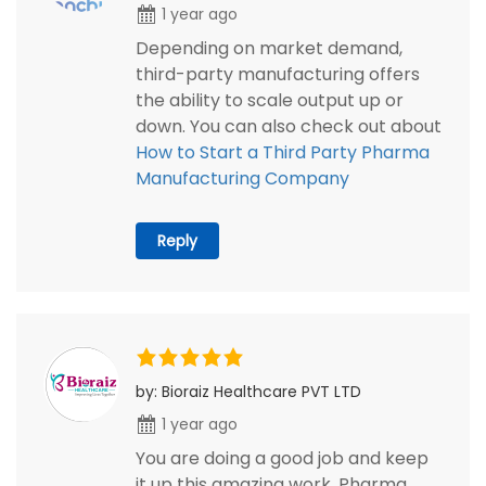
1 year ago
Depending on market demand,
third-party manufacturing offers
the ability to scale output up or
down. You can also check out about
How to Start a Third Party Pharma
Manufacturing Company
Reply
by: Bioraiz Healthcare PVT LTD
1 year ago
You are doing a good job and keep
it up this amazing work. Pharma