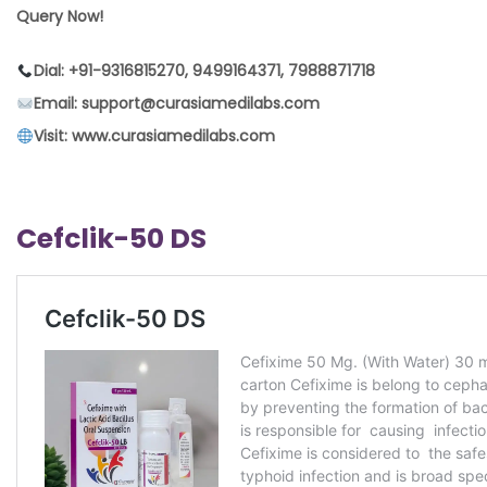
Query Now!
Dial: +91-9316815270, 9499164371, 7988871718
Email: support@curasiamedilabs.com
Visit: www.curasiamedilabs.com
Cefclik-50 DS