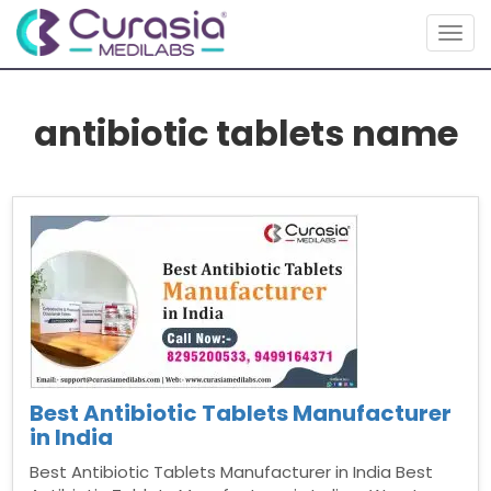
Togg
navig
antibiotic tablets name
Best Antibiotic Tablets Manufacturer
in India
Best Antibiotic Tablets Manufacturer in India Best