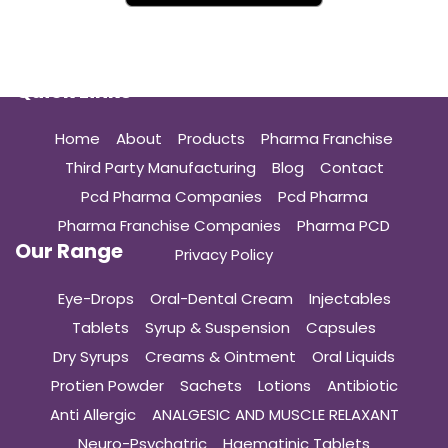
Quick Links
Home
About
Products
Pharma Franchise
Third Party Manufacturing
Blog
Contact
Pcd Pharma Companies
Pcd Pharma
Pharma Franchise Companies
Pharma PCD
Our Range
Privacy Policy
Eye-Drops
Oral-Dental Cream
Injectables
Tablets
Syrup & Suspension
Capsules
Dry Syrups
Creams & Ointment
Oral Liquids
Protien Powder
Sachets
Lotions
Antibiotic
Anti Allergic
ANALGESIC AND MUSCLE RELAXANT
Neuro-Psychatric
Haematinic Tablets