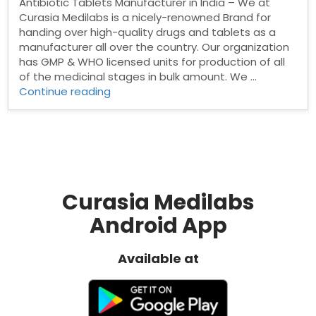
Antibiotic Tablets Manufacturer in India – We at
Curasia Medilabs is a nicely-renowned Brand for
handing over high-quality drugs and tablets as a
manufacturer all over the country. Our organization
has GMP & WHO licensed units for production of all
of the medicinal stages in bulk amount. We …
“Best
Continue reading
Antibiotic
Tablets
Manufacturer
in
India”
Curasia Medilabs
Android App
Available at