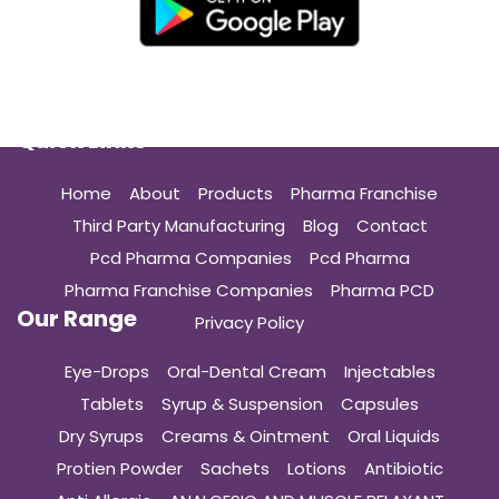
Quick Links
Home
About
Products
Pharma Franchise
Third Party Manufacturing
Blog
Contact
Pcd Pharma Companies
Pcd Pharma
Pharma Franchise Companies
Pharma PCD
Our Range
Privacy Policy
Eye-Drops
Oral-Dental Cream
Injectables
Tablets
Syrup & Suspension
Capsules
Dry Syrups
Creams & Ointment
Oral Liquids
Protien Powder
Sachets
Lotions
Antibiotic