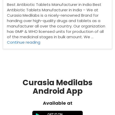
Best Antibiotic Tablets Manufacturer in India Best
Antibiotic Tablets Manufacturer in India – We at
Curasia Medilabs is a nicely-renowned Brand for
handing over high-quality drugs and tablets as a
manufacturer all over the country. Our organization
has GMP & WHO licensed units for production of all
of the medicinal stages in bulk amount. We …
“Best
Continue reading
Antibiotic
Tablets
Manufacturer
in
India”
Curasia Medilabs
Android App
Available at