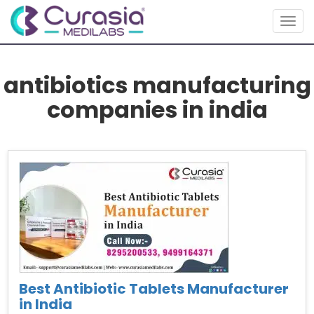
Togg
navig
antibiotics manufacturing
companies in india
Best Antibiotic Tablets Manufacturer
in India