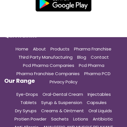
Quick Links
Home
About
Products
Pharma Franchise
Third Party Manufacturing
Blog
Contact
Pcd Pharma Companies
Pcd Pharma
Pharma Franchise Companies
Pharma PCD
Our Range
Privacy Policy
Eye-Drops
Oral-Dental Cream
Injectables
Tablets
Syrup & Suspension
Capsules
Dry Syrups
Creams & Ointment
Oral Liquids
Protien Powder
Sachets
Lotions
Antibiotic