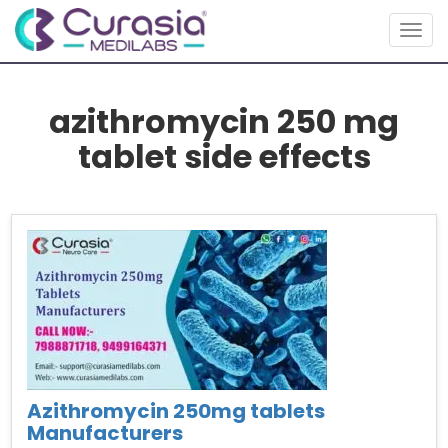
Togg
navig
azithromycin 250 mg
tablet side effects
Azithromycin 250mg tablets
Manufacturers