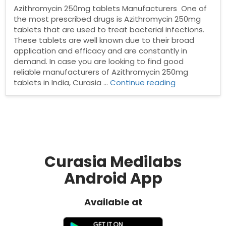
Azithromycin 250mg tablets Manufacturers One of
the most prescribed drugs is Azithromycin 250mg
tablets that are used to treat bacterial infections.
These tablets are well known due to their broad
application and efficacy and are constantly in
demand. In case you are looking to find good
reliable manufacturers of Azithromycin 250mg
“Azithromyci
tablets in India, Curasia …
Continue reading
250mg
tablets
Manufacturer
Curasia Medilabs
Android App
Available at