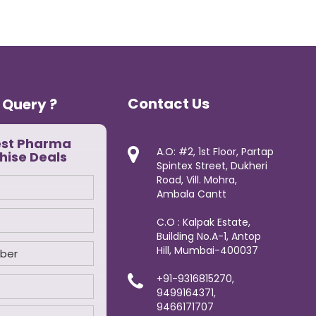
Contact Us
 Query ?
est Pharma
A.O: #2, 1st Floor, Partap
hise Deals
Spintex Street, Dukheri
Road, Vill. Mohra,
Ambala Cantt
C.O : Kalpak Estate,
Building No.A-1, Antop
Hill, Mumbai-400037
+91-9316815270,
9499164371,
9466171707