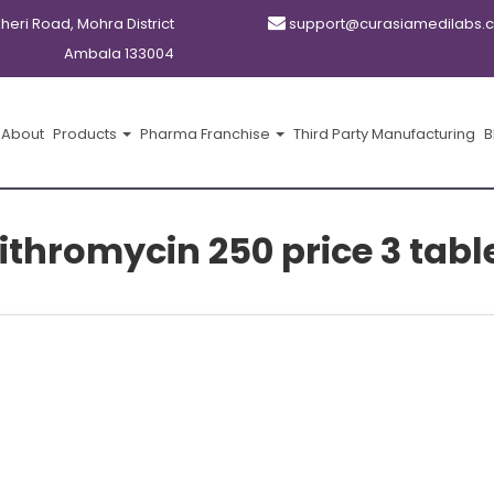
kheri Road, Mohra District
support@curasiamedilabs.
Ambala 133004
About
Products
Pharma Franchise
Third Party Manufacturing
B
ithromycin 250 price 3 tabl