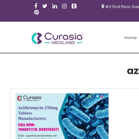
#2 First Floor Du
Home
az