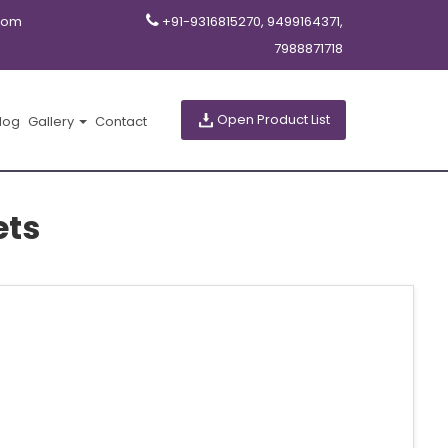
com
+91-9316815270, 9499164371,
7988871718
Open Product List
log
Gallery
Contact
ets