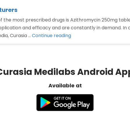
turers
he most prescribed drugs is Azithromycin 250mg tablets 
plication and efficacy and are constantly in demand. In c
“Azithromycin
dia, Curasia …
Continue reading
250mg
tablets
Manufacturers”
Curasia Medilabs Android Ap
Available at