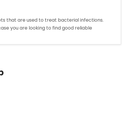
that are used to treat bacterial infections.
ase you are looking to find good reliable
p