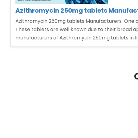
Azithromycin 250mg tablets Manufac
Azithromycin 250mg tablets Manufacturers One of t
These tablets are well known due to their broad ap
manufacturers of Azithromycin 250mg tablets in In