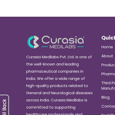
Quick
Home
About
Curasia Medilabs Pvt. Ltd. is one of
the well-known and leading
Produc
pharmaceutical companies in
Pharma
India. We offer a wide range of
Third P
high-quality products related to
Manufa
General and Neurological diseases
Blog
across India. Curasia Medilabs is
Conta
committed to supporting
healthcare professionals and