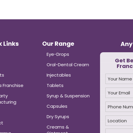
 Links
Our Range
Any
Eye-Drops
Get B
Oral-Dental Cream
Franc
ts
Injectables
 Franchise
Tablets
arty
Syrup & Suspension
cturing
Capsules
Dry Syrups
ct
Creams &