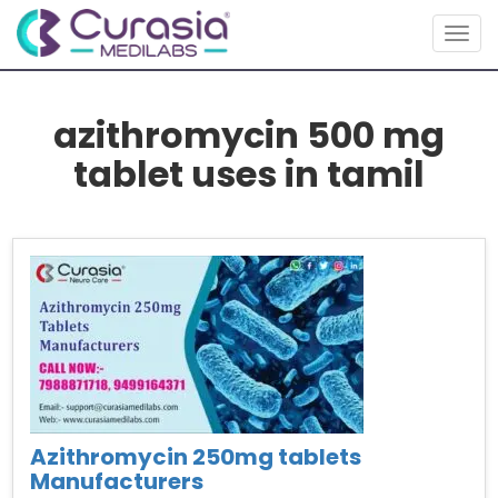
Togg
navig
azithromycin 500 mg
tablet uses in tamil
Azithromycin 250mg tablets
Manufacturers