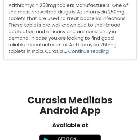
Azithromycin 250mg tablets Manufacturers One of
the most prescribed drugs is Azithromycin 250mg
tablets that are used to treat bacterial infections.
These tablets are well known due to their broad
application and efficacy and are constantly in
demand. In case you are looking to find good
reliable manufacturers of Azithromycin 250mg
“Azithromyci
tablets in India, Curasia …
Continue reading
250mg
tablets
Manufacturer
Curasia Medilabs
Android App
Available at