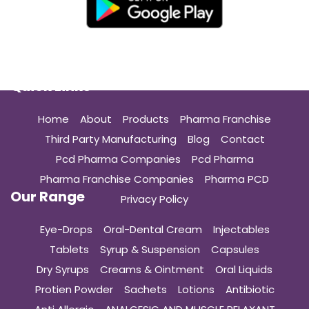
Quick Links
Home
About
Products
Pharma Franchise
Third Party Manufacturing
Blog
Contact
Pcd Pharma Companies
Pcd Pharma
Pharma Franchise Companies
Pharma PCD
Our Range
Privacy Policy
Eye-Drops
Oral-Dental Cream
Injectables
Tablets
Syrup & Suspension
Capsules
Dry Syrups
Creams & Ointment
Oral Liquids
Protien Powder
Sachets
Lotions
Antibiotic