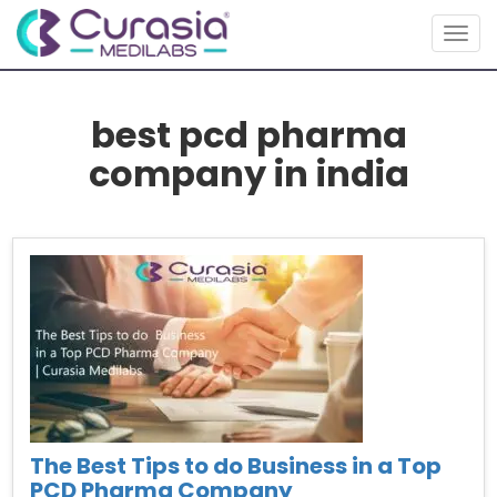
Togg
navig
best pcd pharma
company in india
The Best Tips to do Business in a Top
PCD Pharma Company