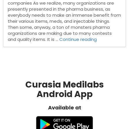
companies As we realize, many organizations are
presently presented in the pharma business, as
everybody needs to make an immense benefit from
their various items, meds, and injectable things.
Then some, anyway, a ton of monsters pharma
organizations are making due to many contests
“Important
and quality items. It is …
Continue reading
facts
about
Indian
PCD
Pharma
companies”
Curasia Medilabs
Android App
Available at