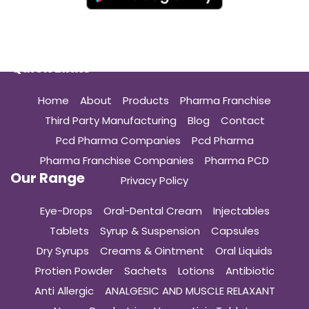
Quick Links
Home
About
Products
Pharma Franchise
Third Party Manufacturing
Blog
Contact
Pcd Pharma Companies
Pcd Pharma
Pharma Franchise Companies
Pharma PCD
Our Range
Privacy Policy
Eye-Drops
Oral-Dental Cream
Injectables
Tablets
Syrup & Suspension
Capsules
Dry Syrups
Creams & Ointment
Oral Liquids
Protien Powder
Sachets
Lotions
Antibiotic
Anti Allergic
ANALGESIC AND MUSCLE RELAXANT