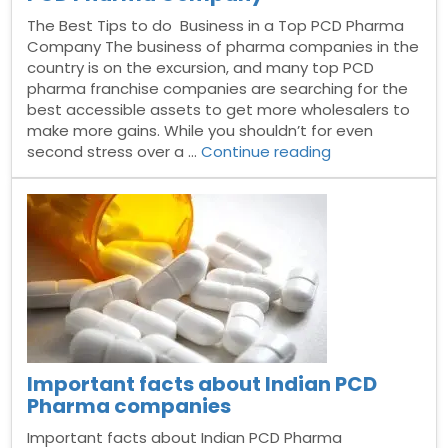
The Best Tips to do Business in a Top PCD Pharma
Company The business of pharma companies in the
country is on the excursion, and many top PCD
pharma franchise companies are searching for the
best accessible assets to get more wholesalers to
make more gains. While you shouldn’t for even
“The
second stress over a …
Continue reading
Best
Tips
to
do
Business
in
a
Top
PCD
Pharma
Important facts about Indian PCD
Company”
Pharma companies
Important facts about Indian PCD Pharma