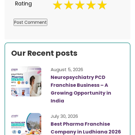
Rating
Our Recent posts
August 5, 2026
Neuropsychiatry PCD
Franchise Business – A
Growing Opportunity in
India
July 30, 2026
Best Pharma Franchise
Company in Ludhiana 2026