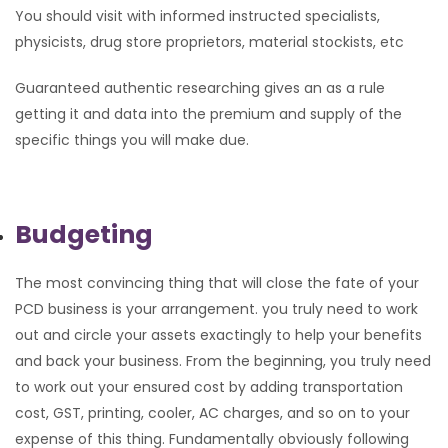
You should visit with informed instructed specialists,
physicists, drug store proprietors, material stockists, etc
Guaranteed authentic researching gives an as a rule
getting it and data into the premium and supply of the
specific things you will make due.
Budgeting
The most convincing thing that will close the fate of your
PCD business is your arrangement. you truly need to work
out and circle your assets exactingly to help your benefits
and back your business. From the beginning, you truly need
to work out your ensured cost by adding transportation
cost, GST, printing, cooler, AC charges, and so on to your
expense of this thing. Fundamentally obviously following