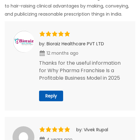
to hair-raising clinical advantages by making, conveying,
and publicizing reasonable prescription things in India.
by: Bioraiz Healthcare PVT LTD
12 months ago
Thanks for the useful information
for Why Pharma Franchise Is a
Profitable Business Model in 2025
Reply
by: Vivek Rupal
4 years ago