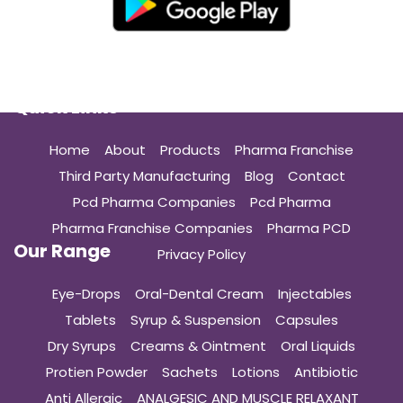
Quick Links
Home
About
Products
Pharma Franchise
Third Party Manufacturing
Blog
Contact
Pcd Pharma Companies
Pcd Pharma
Pharma Franchise Companies
Pharma PCD
Our Range
Privacy Policy
Eye-Drops
Oral-Dental Cream
Injectables
Tablets
Syrup & Suspension
Capsules
Dry Syrups
Creams & Ointment
Oral Liquids
Protien Powder
Sachets
Lotions
Antibiotic
Anti Allergic
ANALGESIC AND MUSCLE RELAXANT