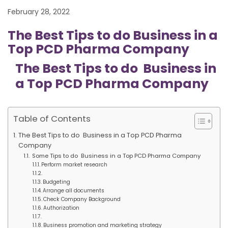
February 28, 2022
The Best Tips to do Business in a
Top PCD Pharma Company
The Best Tips to do Business in
a Top PCD Pharma Company
Table of Contents
The Best Tips to do Business in a Top PCD Pharma
Company
Some Tips to do Business in a Top PCD Pharma Company
Perform market research
Budgeting
Arrange all documents
Check Company Background
Authorization
Business promotion and marketing strategy