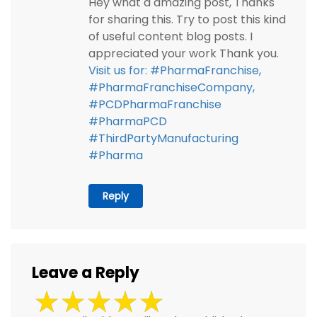
Hey what a amazing post, Thanks
for sharing this. Try to post this kind
of useful content blog posts. I
appreciated your work Thank you.
Visit us for: #PharmaFranchise,
#PharmaFranchiseCompany,
#PCDPharmaFranchise
#PharmaPCD
#ThirdPartyManufacturing
#Pharma
Reply
Leave a Reply