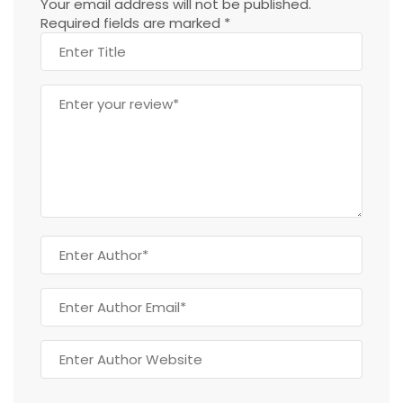
Your email address will not be published.
Required fields are marked
*