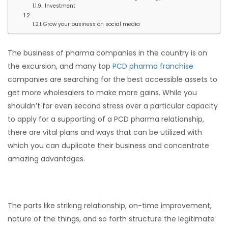
Investment
Grow your business on social media
The business of pharma companies in the country is on
the excursion, and many top
PCD pharma franchise
companies are searching for the best accessible assets to
get more wholesalers to make more gains. While you
shouldn’t for even second stress over a particular capacity
to apply for a supporting of a PCD pharma relationship,
there are vital plans and ways that can be utilized with
which you can duplicate their business and concentrate
amazing advantages.
The parts like striking relationship, on-time improvement,
nature of the things, and so forth structure the legitimate