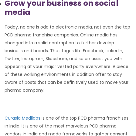
Grow your business on social
media
Today, no one is odd to electronic media, not even the top
PCD pharma franchise companies. Online media has
changed into a solid contraption to further develop
business and brands. The stages like Facebook, LinkedIn,
Twitter, Instagram, Slideshare, and so on assist you with
appearing at your major vested party everywhere. A piece
of these working environments in addition offer to stay
aware of posts that can be definitively used to move your
pharma company.
Curasia Medilabs
is one of the top PCD pharma franchises
in India. It is one of the most marvelous PCD pharma
vendors in India and made frameworks to gather consent