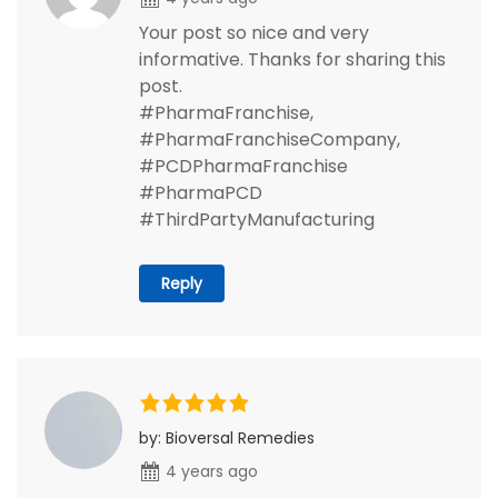
Your post so nice and very
informative. Thanks for sharing this
post.
#PharmaFranchise,
#PharmaFranchiseCompany,
#PCDPharmaFranchise
#PharmaPCD
#ThirdPartyManufacturing
Reply
by: Bioversal Remedies
4 years ago