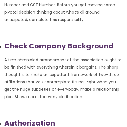
Number and GST Number. Before you get moving some
pivotal decision thinking about what’s all around
anticipated, complete this responsibility.
Check Company Background
A firm chronicled arrangement of the association ought to
be finished with everything wherein it bargains. The sharp
thought is to make an expedient framework of two-three
affiliations that you contemplate fitting. Right when you
get the huge subtleties of everybody, make a relationship
plan. Show marks for every clarification.
Authorization