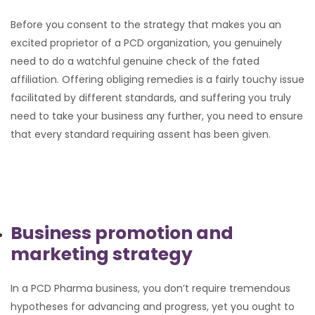
Before you consent to the strategy that makes you an
excited proprietor of a PCD organization, you genuinely
need to do a watchful genuine check of the fated
affiliation. Offering obliging remedies is a fairly touchy issue
facilitated by different standards, and suffering you truly
need to take your business any further, you need to ensure
that every standard requiring assent has been given.
Business promotion and
marketing strategy
In a PCD Pharma business, you don’t require tremendous
hypotheses for advancing and progress, yet you ought to