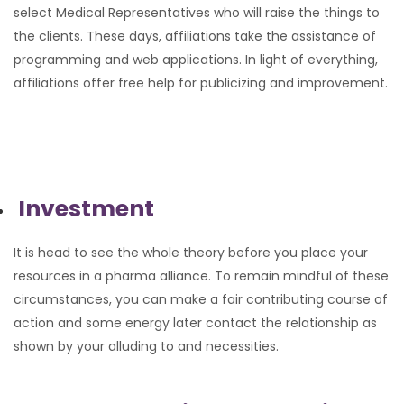
select Medical Representatives who will raise the things to
the clients. These days, affiliations take the assistance of
programming and web applications. In light of everything,
affiliations offer free help for publicizing and improvement.
Investment
It is head to see the whole theory before you place your
resources in a pharma alliance. To remain mindful of these
circumstances, you can make a fair contributing course of
action and some energy later contact the relationship as
shown by your alluding to and necessities.