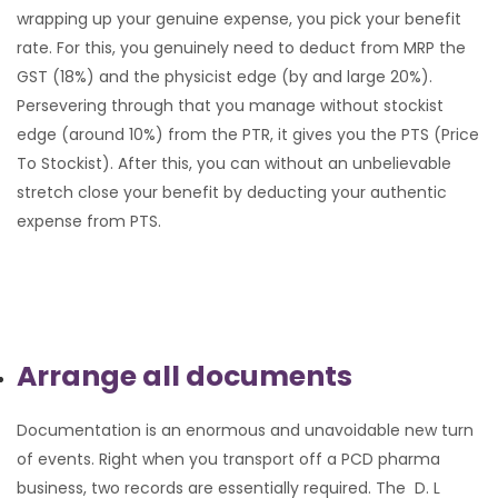
wrapping up your genuine expense, you pick your benefit
rate. For this, you genuinely need to deduct from MRP the
GST (18%) and the physicist edge (by and large 20%).
Persevering through that you manage without stockist
edge (around 10%) from the PTR, it gives you the PTS (Price
To Stockist). After this, you can without an unbelievable
stretch close your benefit by deducting your authentic
expense from PTS.
Arrange all documents
Documentation is an enormous and unavoidable new turn
of events. Right when you transport off a PCD pharma
business, two records are essentially required. The D. L