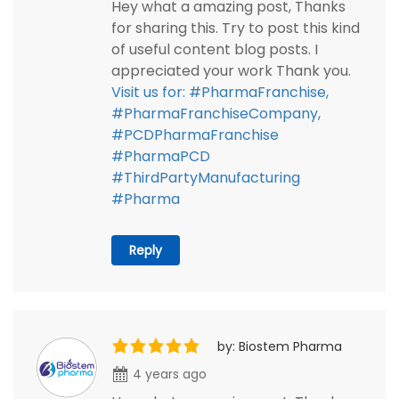
Hey what a amazing post, Thanks
for sharing this. Try to post this kind
of useful content blog posts. I
appreciated your work Thank you.
Visit us for: #PharmaFranchise,
#PharmaFranchiseCompany,
#PCDPharmaFranchise
#PharmaPCD
#ThirdPartyManufacturing
#Pharma
Reply
by: Biostem Pharma
4 years ago