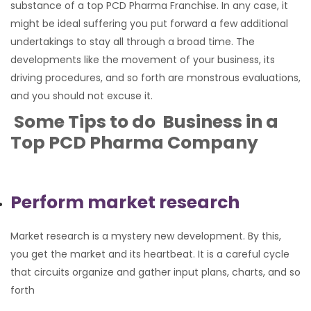
substance of a top PCD Pharma Franchise. In any case, it
might be ideal suffering you put forward a few additional
undertakings to stay all through a broad time. The
developments like the movement of your business, its
driving procedures, and so forth are monstrous evaluations,
and you should not excuse it.
Some Tips to do Business in a
Top PCD Pharma Company
Perform market research
Market research is a mystery new development. By this,
you get the market and its heartbeat. It is a careful cycle
that circuits organize and gather input plans, charts, and so
forth