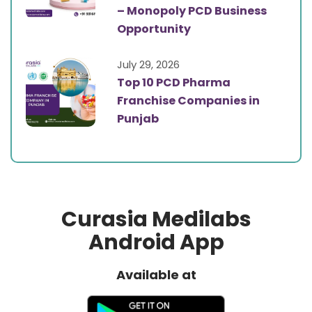
– Monopoly PCD Business
Opportunity
July 29, 2026
Top 10 PCD Pharma
Franchise Companies in
Punjab
Curasia Medilabs
Android App
Available at