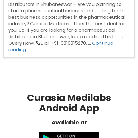
Distributors in Bhubaneswar – Are you planning to
start a pharmaceutical business and looking for the
best business opportunities in the pharmaceutical
industry? Curasia Medilabs offers the best deal for
you. So, if you are looking for a pharmaceutical
distributor in Bhubaneswar, keep reading this blog.
Query Now!
Dial: +91-9316815270, …
Continue
“Pharma
reading
Distributors
in
Bhubaneswar”
Curasia Medilabs
Android App
Available at