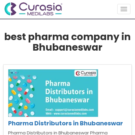
Togg
navig
best pharma company in
Bhubaneswar
Pharma Distributors in Bhubaneswar
Pharma Distributors in Bhubaneswar Pharma