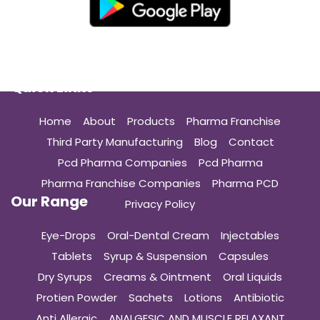
Quick Links
Home
About
Products
Pharma Franchise
Third Party Manufacturing
Blog
Contact
Pcd Pharma Companies
Pcd Pharma
Pharma Franchise Companies
Pharma PCD
Our Range
Privacy Policy
Eye-Drops
Oral-Dental Cream
Injectables
Tablets
Syrup & Suspension
Capsules
Dry Syrups
Creams & Ointment
Oral Liquids
Protien Powder
Sachets
Lotions
Antibiotic
Anti Allergic
ANALGESIC AND MUSCLE RELAXANT