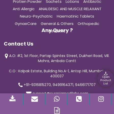
Protien Powder
Sachets
Lotions
Antibiotic
Anti Allergic
ANALGESIC AND MUSCLE RELAXANT
Neuro-Psychatric
Haematinic Tablets
GynaeCare
General & Others
Orthopedic
Any Query ?
Pediatric
Contact Us
A.O: #2, 1st Floor, Partap Spintex Street, Dukheri Road, Vill.
Mohra, Ambala Cantt
C.O : Kalpak Estate, Building No.A-1, Antop Hill, Mumbai-
400037
Open
Product
List
+91-9316815270, 9499164371, 9466171707
support@curasiamedilabs.com
© 2019 Curasia Medilab | All Rights Reserved