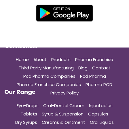
Quick Links
Home
About
Products
Pharma Franchise
Third Party Manufacturing
Blog
Contact
Pcd Pharma Companies
Pcd Pharma
Pharma Franchise Companies
Pharma PCD
Our Range
Privacy Policy
Eye-Drops
Oral-Dental Cream
Injectables
Tablets
Syrup & Suspension
Capsules
Dry Syrups
Creams & Ointment
Oral Liquids