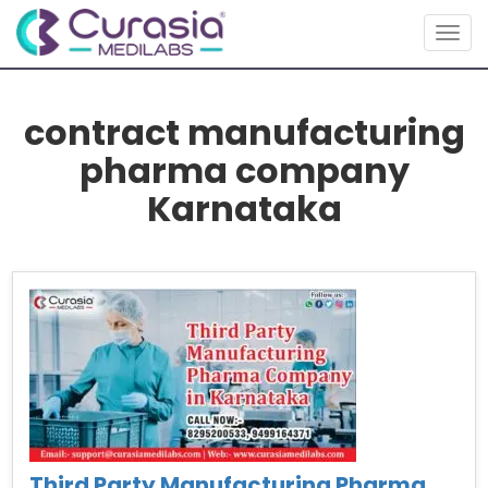
Togg
navig
contract manufacturing
pharma company
Karnataka
Third Party Manufacturing Pharma