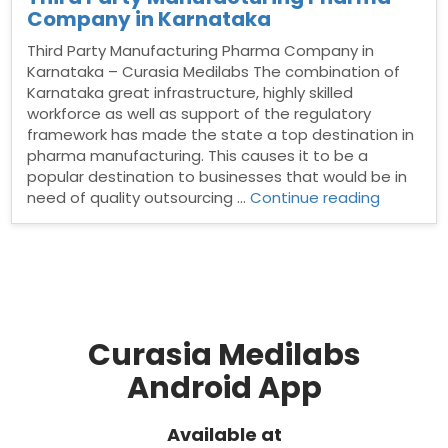
Company in Karnataka
Third Party Manufacturing Pharma Company in
Karnataka – Curasia Medilabs The combination of
Karnataka great infrastructure, highly skilled
workforce as well as support of the regulatory
framework has made the state a top destination in
pharma manufacturing. This causes it to be a
popular destination to businesses that would be in
“Third
need of quality outsourcing …
Continue reading
Party
Manufact
Pharma
Compan
in
Karnatak
Curasia Medilabs
Android App
Available at