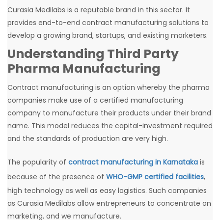
Curasia Medilabs is a reputable brand in this sector. It
provides end-to-end contract manufacturing solutions to
develop a growing brand, startups, and existing marketers.
Understanding Third Party
Pharma Manufacturing
Contract manufacturing is an option whereby the pharma
companies make use of a certified manufacturing
company to manufacture their products under their brand
name. This model reduces the capital-investment required
and the standards of production are very high.
The popularity of
contract manufacturing in Karnataka
is
because of the presence of
WHO-GMP certified facilities
,
high technology as well as easy logistics. Such companies
as Curasia Medilabs allow entrepreneurs to concentrate on
marketing, and we manufacture.