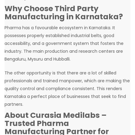
Why Choose Third Party
Manufacturing in Karnataka?
Pharma has a favourable ecosystem in Karnataka. It
possesses properly established industrial belts, good
accessibility, and a government system that fosters the
industry. The main production and research centers are
Bengaluru, Mysuru and Hubballi.
The other opportunity is that there are a lot of skilled
professionals and trained manpower, which are making the
quality control and compliance consistent. This renders
Karnataka a perfect place of businesses that seek to find
partners.
About Curasia Medilabs –
Trusted Pharma
Manufacturing Partner for