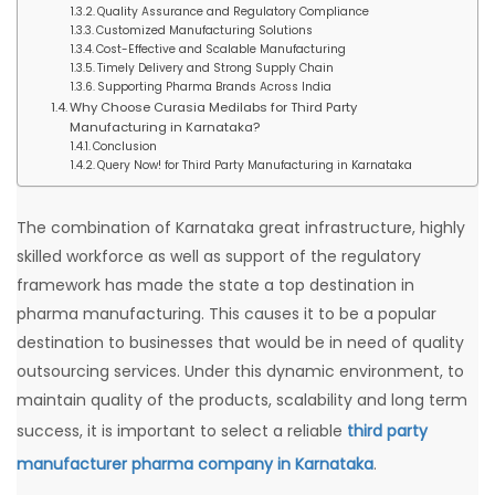
Quality Assurance and Regulatory Compliance
Customized Manufacturing Solutions
Cost-Effective and Scalable Manufacturing
Timely Delivery and Strong Supply Chain
Supporting Pharma Brands Across India
Why Choose Curasia Medilabs for Third Party
Manufacturing in Karnataka?
Conclusion
Query Now! for Third Party Manufacturing in Karnataka
The combination of Karnataka great infrastructure, highly
skilled workforce as well as support of the regulatory
framework has made the state a top destination in
pharma manufacturing. This causes it to be a popular
destination to businesses that would be in need of quality
outsourcing services. Under this dynamic environment, to
maintain quality of the products, scalability and long term
success, it is important to select a reliable
third party
manufacturer pharma company in Karnataka
.