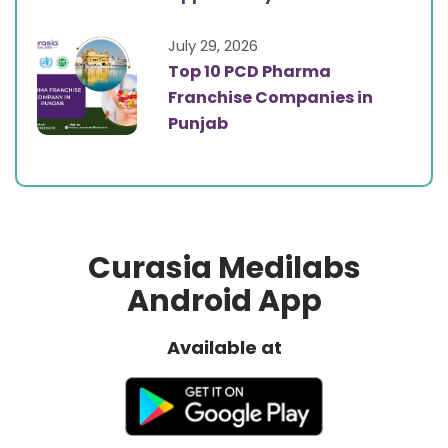
July 29, 2026
Top 10 PCD Pharma
Franchise Companies in
Punjab
Curasia Medilabs
Android App
Available at