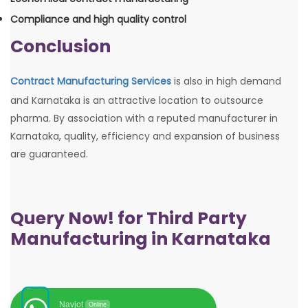
Compliance and high quality control
Conclusion
Contract Manufacturing Services
is also in high demand
and Karnataka is an attractive location to outsource
pharma. By association with a reputed manufacturer in
Karnataka, quality, efficiency and expansion of business
are guaranteed.
Query Now! for Third Party
Manufacturing in Karnataka
Navjot
Online