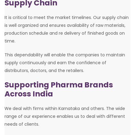
Supply Chain
It is critical to meet the market timelines. Our supply chain
is well organized and ensures availability of raw materials,
production schedule and re delivery of finished goods on
time.
This dependability will enable the companies to maintain
supply continuously and earn the confidence of
distributors, doctors, and the retailers.
Supporting Pharma Brands
Across India
We deal with firms within Karnataka and others. The wide
range of our experience enables us to deal with different
needs of clients.