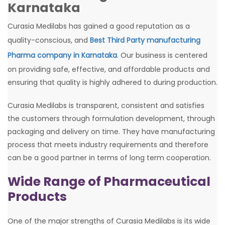
Karnataka
Curasia Medilabs has gained a good reputation as a
quality-conscious, and
Best Third Party manufacturing
Pharma company in Karnataka
. Our business is centered
on providing safe, effective, and affordable products and
ensuring that quality is highly adhered to during production.
Curasia Medilabs is transparent, consistent and satisfies
the customers through formulation development, through
packaging and delivery on time. They have manufacturing
process that meets industry requirements and therefore
can be a good partner in terms of long term cooperation.
Wide Range of Pharmaceutical
Products
One of the major strengths of Curasia Medilabs is its wide