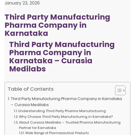
January 23, 2026
Third Party Manufacturing
Pharma Company in
Karnataka
Third Party Manufacturing
Pharma Company in
Karnataka – Curasia
Medilabs
Table of Contents
Third Party Manufacturing Pharma Company in Karnataka
– Curasia Medilabs
Understanding Third Party Pharma Manufacturing
Why Choose Third Party Manufacturing in Karnataka?
About Curasia Medilabs – Trusted Pharma Manufacturing
Partner for Karnataka
Wide Range of Pharmaceutical Products