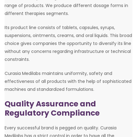
range of products. We produce different dosage forms in
different therapies segments.
Its product line consists of tablets, capsules, syrups,
suspensions, ointments, creams, and oral liquids. This broad
choice gives companies the opportunity to diversify its line
without any concerns regarding infrastructure or technical
constraints.
Curasia Medilabs maintains uniformity, safety and
effectiveness of all products with the help of sophisticated
machines and standardized formulations.
Quality Assurance and
Regulatory Compliance
Every successful brand is pegged on quality. Curasia
Medilabs has a strict control in order to have all the