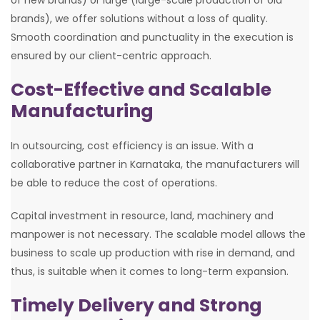
brands), we offer solutions without a loss of quality.
Smooth coordination and punctuality in the execution is
ensured by our client-centric approach.
Cost-Effective and Scalable
Manufacturing
In outsourcing, cost efficiency is an issue. With a
collaborative partner in Karnataka, the manufacturers will
be able to reduce the cost of operations.
Capital investment in resource, land, machinery and
manpower is not necessary. The scalable model allows the
business to scale up production with rise in demand, and
thus, is suitable when it comes to long-term expansion.
Timely Delivery and Strong