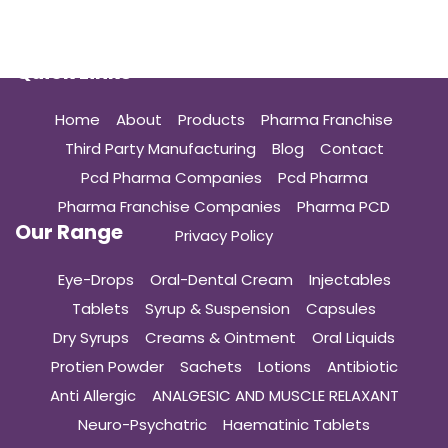
Quick Links
Home
About
Products
Pharma Franchise
Third Party Manufacturing
Blog
Contact
Pcd Pharma Companies
Pcd Pharma
Pharma Franchise Companies
Pharma PCD
Our Range
Privacy Policy
Eye-Drops
Oral-Dental Cream
Injectables
Tablets
Syrup & Suspension
Capsules
Dry Syrups
Creams & Ointment
Oral Liquids
Protien Powder
Sachets
Lotions
Antibiotic
Anti Allergic
ANALGESIC AND MUSCLE RELAXANT
Neuro-Psychatric
Haematinic Tablets