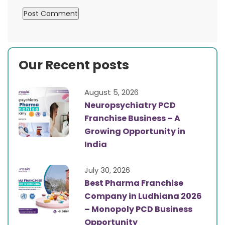
Our Recent posts
August 5, 2026
Neuropsychiatry PCD
Franchise Business – A
Growing Opportunity in
India
July 30, 2026
Best Pharma Franchise
Company in Ludhiana 2026
– Monopoly PCD Business
Opportunity