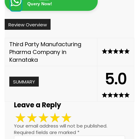
Query Now!
Review Overview
Third Party Manufacturing
Pharma Company in
Karnataka
5.0
SUMMARY
Leave a Reply
Your email address will not be published.
Required fields are marked
*