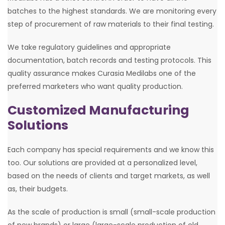
batches to the highest standards. We are monitoring every
step of procurement of raw materials to their final testing.
We take regulatory guidelines and appropriate
documentation, batch records and testing protocols. This
quality assurance makes Curasia Medilabs one of the
preferred marketers who want quality production.
Customized Manufacturing
Solutions
Each company has special requirements and we know this
too. Our solutions are provided at a personalized level,
based on the needs of clients and target markets, as well
as, their budgets.
As the scale of production is small (small-scale production
of new brands) or large (large-scale production of old