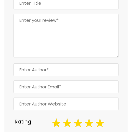
Rating