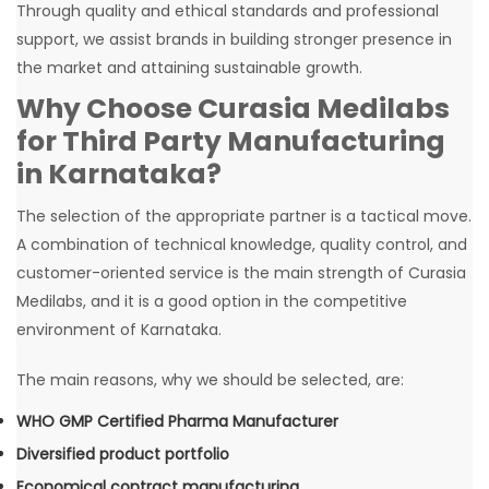
Through quality and ethical standards and professional
support, we assist brands in building stronger presence in
the market and attaining sustainable growth.
Why Choose Curasia Medilabs
for Third Party Manufacturing
in Karnataka?
The selection of the appropriate partner is a tactical move.
A combination of technical knowledge, quality control, and
customer-oriented service is the main strength of Curasia
Medilabs, and it is a good option in the competitive
environment of Karnataka.
The main reasons, why we should be selected, are:
WHO GMP Certified Pharma Manufacturer
Diversified product portfolio
Economical contract manufacturing