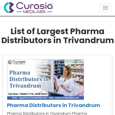
Togg
navig
List of Largest Pharma
Distributors in Trivandrum
Pharma Distributors in Trivandrum
Pharma Distributors in Trivandrum Pharma