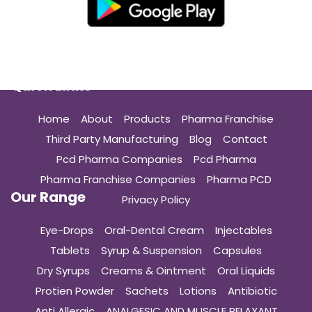
Quick Links
Home
About
Products
Pharma Franchise
Third Party Manufacturing
Blog
Contact
Pcd Pharma Companies
Pcd Pharma
Pharma Franchise Companies
Pharma PCD
Our Range
Privacy Policy
Eye-Drops
Oral-Dental Cream
Injectables
Tablets
Syrup & Suspension
Capsules
Dry Syrups
Creams & Ointment
Oral Liquids
Protien Powder
Sachets
Lotions
Antibiotic
Anti Allergic
ANALGESIC AND MUSCLE RELAXANT