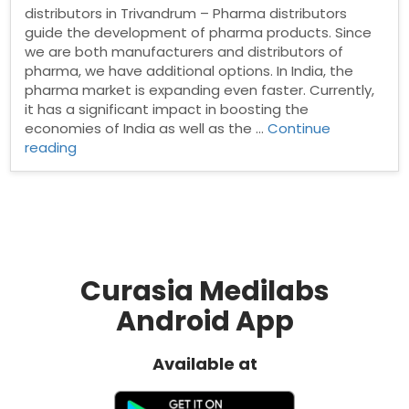
distributors in Trivandrum – Pharma distributors
guide the development of pharma products. Since
we are both manufacturers and distributors of
pharma, we have additional options. In India, the
pharma market is expanding even faster. Currently,
it has a significant impact in boosting the
economies of India as well as the …
Continue
“Pharma
reading
Distributors
in
Trivandrum”
Curasia Medilabs
Android App
Available at