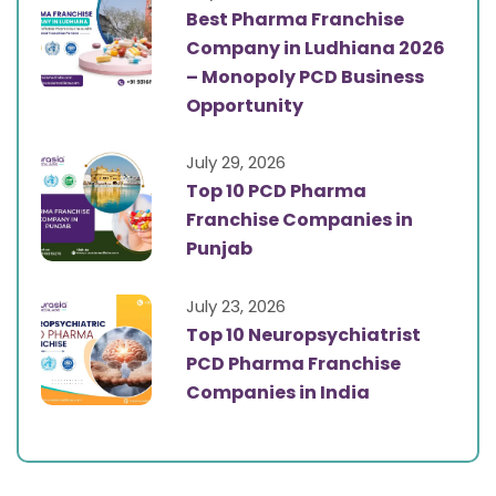
Best Pharma Franchise
Company in Ludhiana 2026
– Monopoly PCD Business
Opportunity
July 29, 2026
Top 10 PCD Pharma
Franchise Companies in
Punjab
July 23, 2026
Top 10 Neuropsychiatrist
PCD Pharma Franchise
Companies in India