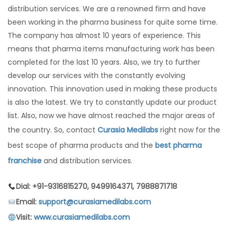
distribution services. We are a renowned firm and have
been working in the pharma business for quite some time.
The company has almost 10 years of experience. This
means that pharma items manufacturing work has been
completed for the last 10 years. Also, we try to further
develop our services with the constantly evolving
innovation. This innovation used in making these products
is also the latest. We try to constantly update our product
list. Also, now we have almost reached the major areas of
the country. So, contact
Curasia Medilabs
right now for the
best scope of pharma products and the
best pharma
franchise
and distribution services.
Dial: +91-9316815270, 9499164371, 7988871718
Email:
support@curasiamedilabs.com
Visit:
www.curasiamedilabs.com