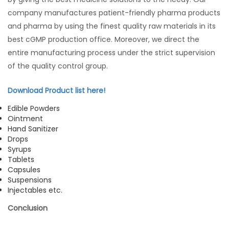
company manufactures patient-friendly pharma products
and pharma by using the finest quality raw materials in its
best cGMP production office. Moreover, we direct the
entire manufacturing process under the strict supervision
of the quality control group.
Download Product list here!
Edible Powders
Ointment
Hand Sanitizer
Drops
Syrups
Tablets
Capsules
Suspensions
Injectables etc.
Conclusion