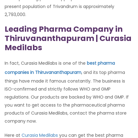
present population of Trivandrum is approximately
2,793,000.
Leading Pharma Company in
Thiruvananthapuram | Curasia
Medilabs
In fact, Curasia Medilabs is one of the
best pharma
companies in Thiruvananthapuram
, and its top pharma
things have made it famous constantly. The business is
ISO-confirmed and strictly follows WHO and GMP
regulations. Our products are backed by WHO and GMP. If
you want to get access to the pharmaceutical pharma
products of Curasia Medilabs, contact the pharma store
company now.
Here at
Curasia Medilabs
you can get the best pharma