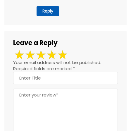
Reply
Leave a Reply
Your email address will not be published.
Required fields are marked
*