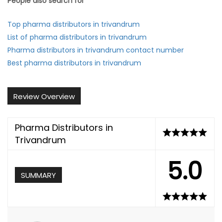
People also search for
Top pharma distributors in trivandrum
List of pharma distributors in trivandrum
Pharma distributors in trivandrum contact number
Best pharma distributors in trivandrum
Review Overview
Pharma Distributors in
Trivandrum
5.0
SUMMARY