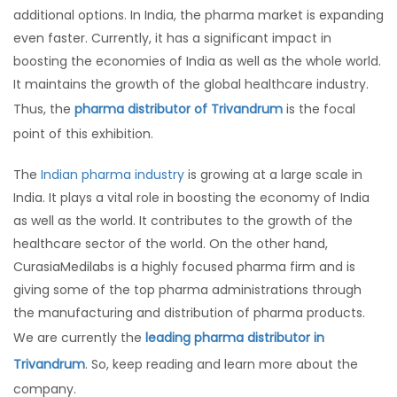
additional options. In India, the pharma market is expanding
even faster. Currently, it has a significant impact in
boosting the economies of India as well as the whole world.
It maintains the growth of the global healthcare industry.
Thus, the
pharma distributor of Trivandrum
is the focal
point of this exhibition.
The
Indian pharma industry
is growing at a large scale in
India. It plays a vital role in boosting the economy of India
as well as the world. It contributes to the growth of the
healthcare sector of the world. On the other hand,
CurasiaMedilabs is a highly focused pharma firm and is
giving some of the top pharma administrations through
the manufacturing and distribution of pharma products.
We are currently the
leading pharma distributor in
Trivandrum
. So, keep reading and learn more about the
company.