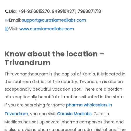
Dial: +91-9316815270, 9499164371, 7988871718
Email:
support@curasiamedilabs.com
Visit:
www.curasiamedilabs.com
Know about the location –
Trivandrum
Thiruvananthapuram is the capital of Kerala. It is located in
the southern district of the country. Trivandrum is also an
exceptionally beautiful vacation spot. There are a portion
of exceptionally beautiful attractions situated in the state.
If you are searching for some
pharma wholesalers in
Trivandrum
, you can visit
Curasia Medilabs
. Curasia
Medilabs has set up several pharma companies there and
is also providing pharma appropriation administrations. The