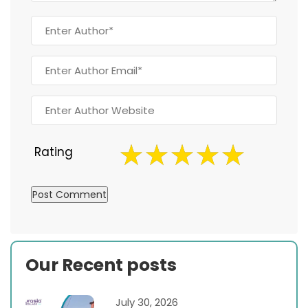
Rating
Our Recent posts
July 30, 2026