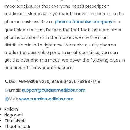
important issue is that everyone needs prescription
medicines. Moreover, if you want to invest resources in the
pharma business then a
pharma franchise company
is a
great place to start. Despite the fact that there are other
pharma distributors in the market, we are the main
distributors in India right now. We make quality pharma
meds at a reasonable price. In small quantities, you can
get the best pharma meds. We cover the following cities in
and around Thiruvananthapuram:
Dial: +91-9316815270, 9499164371, 7988871718
Email:
support@curasiamedilabs.com
Visit:
www.curasiamedilabs.com
Kollam
Nagercoil
Tirunelveli
Thoothukudi