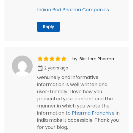
Indian Pcd Pharma Companies
Reply
by: Biostem Pharma
2 years ago
Genuinely and informative
information is well written and
user-friendly. I love how you
presented your content and the
manner in which you wrote the
information to
Pharma Franchise
in
india make it accessible. Thank you
for your blog.