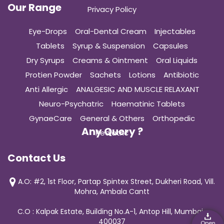
Our Range
Privacy Policy
Eye-Drops
Oral-Dental Cream
Injectables
Tablets
Syrup & Suspension
Capsules
Dry Syrups
Creams & Ointment
Oral Liquids
Protien Powder
Sachets
Lotions
Antibiotic
Anti Allergic
ANALGESIC AND MUSCLE RELAXANT
Neuro-Psychatric
Haematinic Tablets
GynaeCare
General & Others
Orthopedic
Any Query ?
Pediatric
Contact Us
A.O: #2, 1st Floor, Partap Spintex Street, Dukheri Road, Vill.
Mohra, Ambala Cantt
C.O : Kalpak Estate, Building No.A-1, Antop Hill, Mumbai-
400037
Open