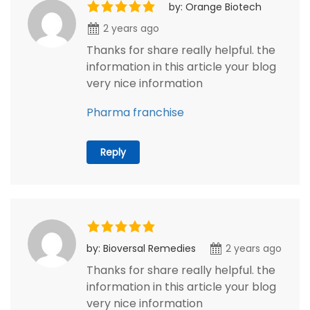
by: Orange Biotech
2 years ago
Thanks for share really helpful. the
information in this article your blog
very nice information
Pharma franchise
Reply
by: Bioversal Remedies
2 years ago
Thanks for share really helpful. the
information in this article your blog
very nice information