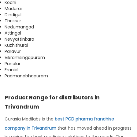
Kochi
Madurai
Dindigul
Thrissur
Nedumangad
Attingal
Neyyattinkara
Kuzhithurai
Paravur
Vikramsingapuram
Punalur
Eraniel
Padmanabhapuram
Product Range for distributors in
Trivandrum
Curasia Medilabs is the
best PCD pharma franchise
company in Trivandrum
that has moved ahead in progress
by giving the best medicine solutions to the needy. Our