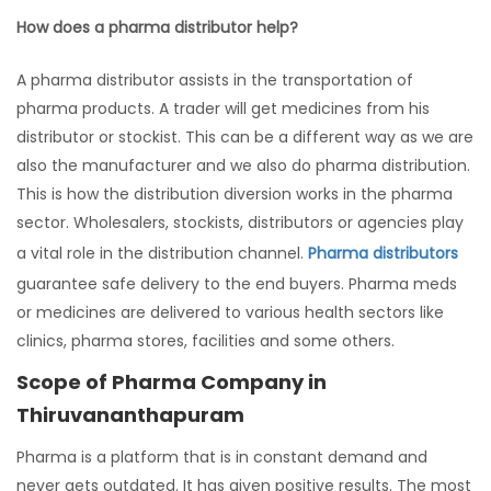
How does a pharma distributor help?
A pharma distributor assists in the transportation of
pharma products. A trader will get medicines from his
distributor or stockist. This can be a different way as we are
also the manufacturer and we also do pharma distribution.
This is how the distribution diversion works in the pharma
sector. Wholesalers, stockists, distributors or agencies play
a vital role in the distribution channel.
Pharma distributors
guarantee safe delivery to the end buyers. Pharma meds
or medicines are delivered to various health sectors like
clinics, pharma stores, facilities and some others.
Scope of Pharma Company in
Thiruvananthapuram
Pharma is a platform that is in constant demand and
never gets outdated. It has given positive results. The most