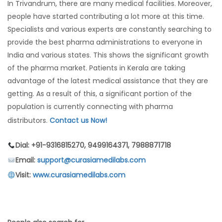
In Trivandrum, there are many medical facilities. Moreover,
people have started contributing a lot more at this time.
Specialists and various experts are constantly searching to
provide the best pharma administrations to everyone in
India and various states. This shows the significant growth
of the pharma market. Patients in Kerala are taking
advantage of the latest medical assistance that they are
getting. As a result of this, a significant portion of the
population is currently connecting with pharma
distributors.
Contact us Now!
Dial: +91-9316815270, 9499164371, 7988871718
Email:
support@curasiamedilabs.com
Visit:
www.curasiamedilabs.com