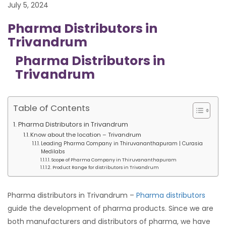
July 5, 2024
Pharma Distributors in
Trivandrum
Pharma Distributors in
Trivandrum
Table of Contents
Pharma Distributors in Trivandrum
Know about the location – Trivandrum
Leading Pharma Company in Thiruvananthapuram | Curasia
Medilabs
Scope of Pharma Company in Thiruvananthapuram
Product Range for distributors in Trivandrum
Pharma distributors in Trivandrum –
Pharma distributors
guide the development of pharma products. Since we are
both manufacturers and distributors of pharma, we have