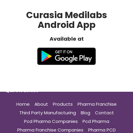
Curasia Medilabs
Android App
Available at
Quick Links
Home
About
Products
Pharma Franchise
Third Party Manufacturing
Blog
Contact
Pcd Pharma Companies
Pcd Pharma
Pharma Franchise Companies
Pharma PCD