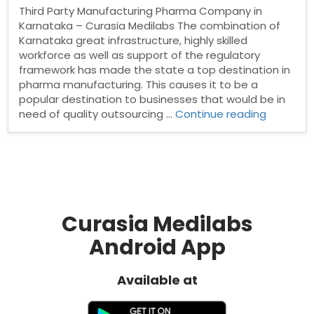
Third Party Manufacturing Pharma Company in
Karnataka – Curasia Medilabs The combination of
Karnataka great infrastructure, highly skilled
workforce as well as support of the regulatory
framework has made the state a top destination in
pharma manufacturing. This causes it to be a
popular destination to businesses that would be in
“Third
need of quality outsourcing …
Continue reading
Party
Manufact
Pharma
Compan
in
Karnatak
Curasia Medilabs
Android App
Available at