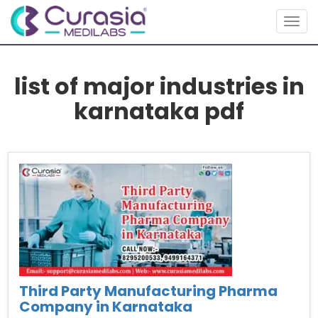
Togg
navig
list of major industries in
karnataka pdf
Third Party Manufacturing Pharma
Company in Karnataka