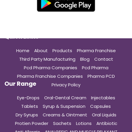
Quick Links
Home
About
Products
Pharma Franchise
Third Party Manufacturing
Blog
Contact
Pcd Pharma Companies
Pcd Pharma
Pharma Franchise Companies
Pharma PCD
Our Range
Privacy Policy
Eye-Drops
Oral-Dental Cream
Injectables
Tablets
Syrup & Suspension
Capsules
Dry Syrups
Creams & Ointment
Oral Liquids
Protien Powder
Sachets
Lotions
Antibiotic
Anti Allergic
ANALGESIC AND MUSCLE RELAXANT