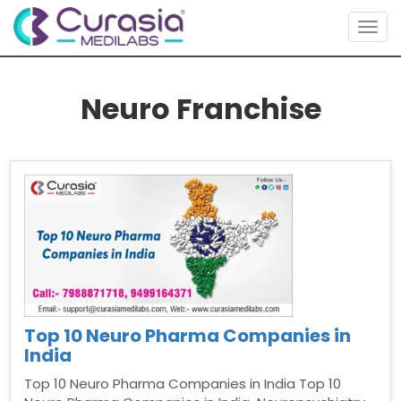
Togg
navig
Neuro Franchise
Top 10 Neuro Pharma Companies in
India
Top 10 Neuro Pharma Companies in India Top 10