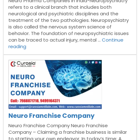
Neuro Pharma Companies in India-Neuropsychiatry
refers to a clinical branch that includes both
neurological and psychiatric disciplines and the
treatment of the two pathologies. Neuropsychiatry
is also called the nervous system science of
behavior. The foundation of neuropsychiatric issues
can be traced to actual injury, mental …
Continue
“Top
reading
10
Neuro
Pharma
Companies
in
India”
Neuro Franchise Company
Neuro Franchise Company Neuro Franchise
Company – Claiming a franchise business is similar
to starting your own endeavor. In today’s time; A