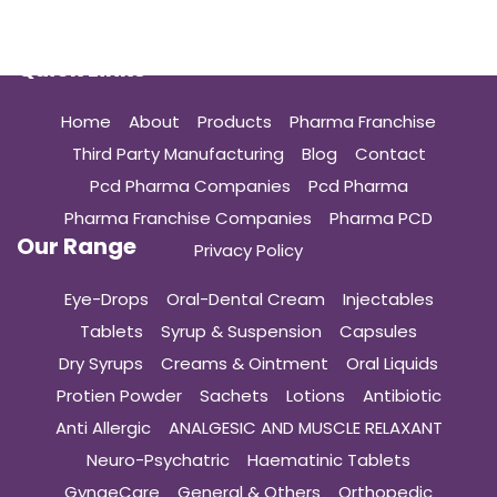
Quick Links
Home
About
Products
Pharma Franchise
Third Party Manufacturing
Blog
Contact
Pcd Pharma Companies
Pcd Pharma
Pharma Franchise Companies
Pharma PCD
Our Range
Privacy Policy
Eye-Drops
Oral-Dental Cream
Injectables
Tablets
Syrup & Suspension
Capsules
Dry Syrups
Creams & Ointment
Oral Liquids
Protien Powder
Sachets
Lotions
Antibiotic
Anti Allergic
ANALGESIC AND MUSCLE RELAXANT
Neuro-Psychatric
Haematinic Tablets
GynaeCare
General & Others
Orthopedic