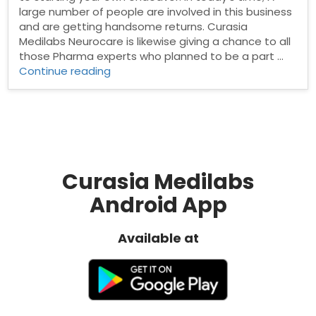
large number of people are involved in this business
and are getting handsome returns. Curasia
Medilabs Neurocare is likewise giving a chance to all
those Pharma experts who planned to be a part …
“Neuro
Continue reading
Franchise
Company”
Curasia Medilabs
Android App
Available at