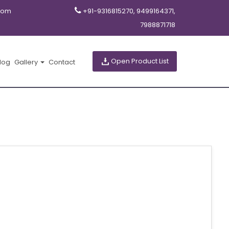
com
+91-9316815270, 9499164371,
7988871718
Open Product List
log
Gallery
Contact