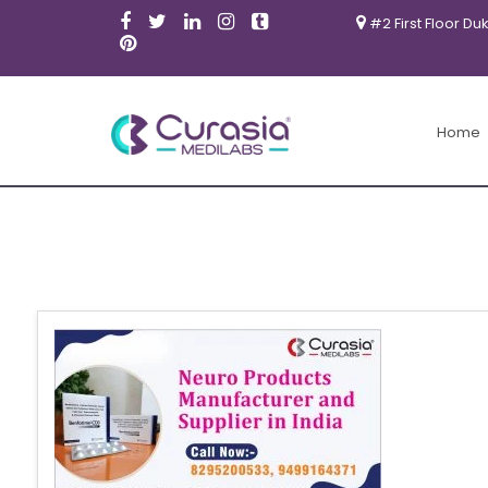
#2 First Floor Du
Home