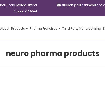
kheri Road, Mohra District
support@curasiamedilabs.
Ambala 133004
About
Products
Pharma Franchise
Third Party Manufacturing
B
neuro pharma products