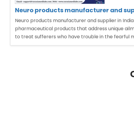
Neuro products manufacturer and supp
Neuro products manufacturer and supplier in India
pharmaceutical products that address unique ailme
to treat sufferers who have trouble in the fearful 