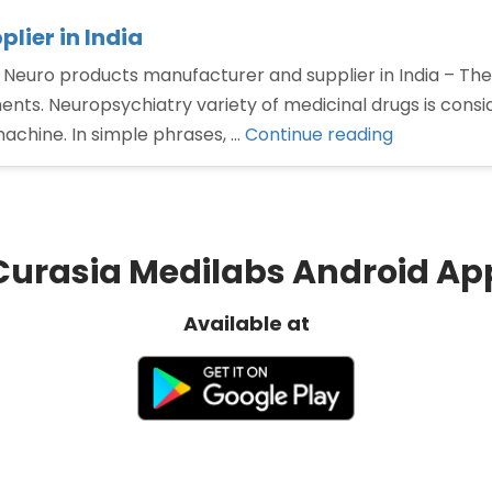
lier in India
 Neuro products manufacturer and supplier in India – The
nts. Neuropsychiatry variety of medicinal drugs is consi
“Neuro
machine. In simple phrases, …
Continue reading
products
manufactu
and
supplier
Curasia Medilabs Android Ap
in
India”
Available at