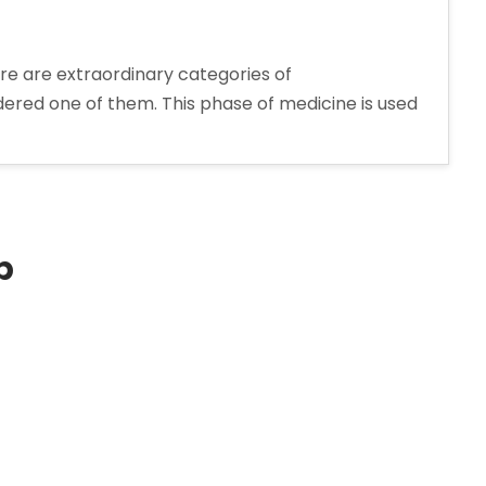
re are extraordinary categories of
dered one of them. This phase of medicine is used
rer
p