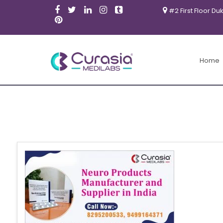
#2 First Floor Du
Home