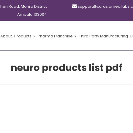
kheri Road, Mohra District
support@curasiamedilabs.
Ambala 133004
About
Products
Pharma Franchise
Third Party Manufacturing
B
neuro products list pdf