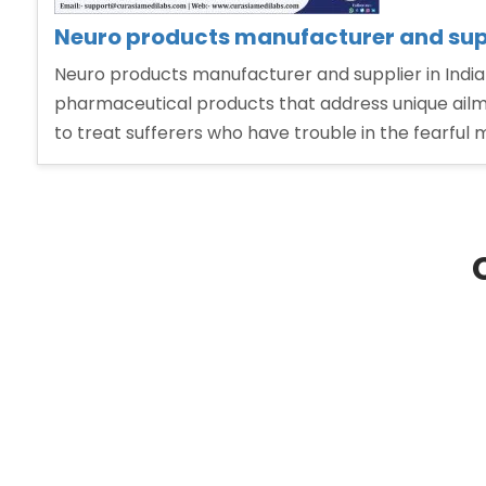
Neuro products manufacturer and supp
Neuro products manufacturer and supplier in India
pharmaceutical products that address unique ailme
to treat sufferers who have trouble in the fearful 