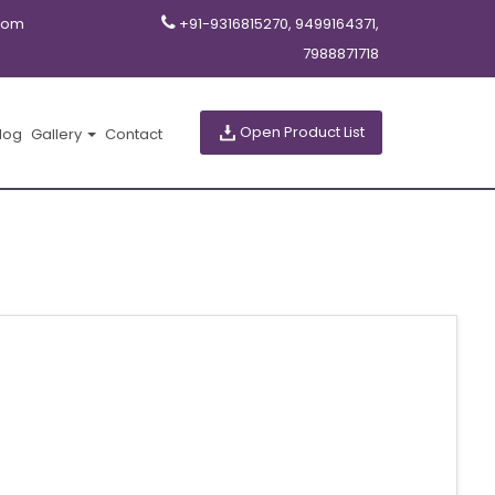
com
+91-9316815270, 9499164371,
7988871718
Open Product List
log
Gallery
Contact