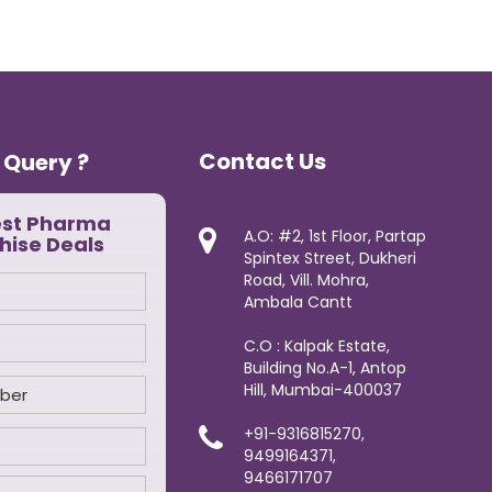
Contact Us
 Query ?
est Pharma
A.O: #2, 1st Floor, Partap
hise Deals
Spintex Street, Dukheri
Road, Vill. Mohra,
Ambala Cantt
C.O : Kalpak Estate,
Building No.A-1, Antop
Hill, Mumbai-400037
+91-9316815270,
9499164371,
9466171707