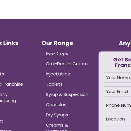
 Links
Our Range
Any
Eye-Drops
Get B
Oral-Dental Cream
Franc
ts
Injectables
 Franchise
Tablets
arty
Syrup & Suspension
cturing
Capsules
Dry Syrups
ct
Creams &