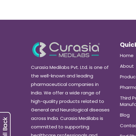
Quick
Home
About
Curasia Medilabs Pvt. Ltd. is one of
the well-known and leading
Produc
pharmaceutical companies in
Pharma
India. We offer a wide range of
Third P
high-quality products related to
Manufa
General and Neurological diseases
Blog
across India. Curasia Medilabs is
Conta
committed to supporting
healthcare professionals and