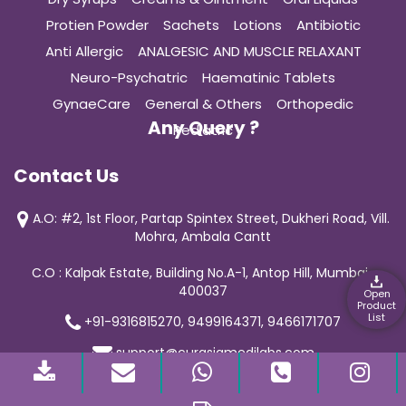
Protien Powder
Sachets
Lotions
Antibiotic
Anti Allergic
ANALGESIC AND MUSCLE RELAXANT
Neuro-Psychatric
Haematinic Tablets
GynaeCare
General & Others
Orthopedic
Any Query ?
Pediatric
Contact Us
A.O: #2, 1st Floor, Partap Spintex Street, Dukheri Road, Vill.
Mohra, Ambala Cantt
C.O : Kalpak Estate, Building No.A-1, Antop Hill, Mumbai-
400037
Open
Product
List
+91-9316815270, 9499164371, 9466171707
support@curasiamedilabs.com