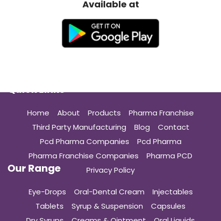
Available at
Quick Links
Home
About
Products
Pharma Franchise
Third Party Manufacturing
Blog
Contact
Pcd Pharma Companies
Pcd Pharma
Pharma Franchise Companies
Pharma PCD
Our Range
Privacy Policy
Eye-Drops
Oral-Dental Cream
Injectables
Tablets
Syrup & Suspension
Capsules
Dry Syrups
Creams & Ointment
Oral Liquids