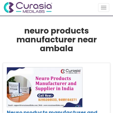
Togg
navig
neuro products
manufacturer near
ambala
Neuro products manufacturer and