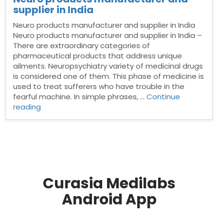
supplier in India
Neuro products manufacturer and supplier in India
Neuro products manufacturer and supplier in India –
There are extraordinary categories of
pharmaceutical products that address unique
ailments. Neuropsychiatry variety of medicinal drugs
is considered one of them. This phase of medicine is
used to treat sufferers who have trouble in the
fearful machine. In simple phrases, …
Continue
“Neuro
reading
products
manufacturer
and
supplier
in
India”
Curasia Medilabs
Android App