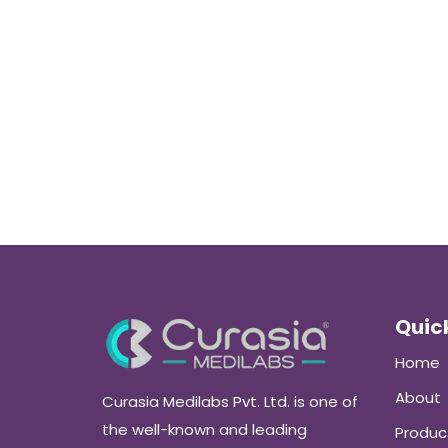
Quick
Home
About
Curasia Medilabs Pvt. Ltd. is one of
the well-known and leading
Produc