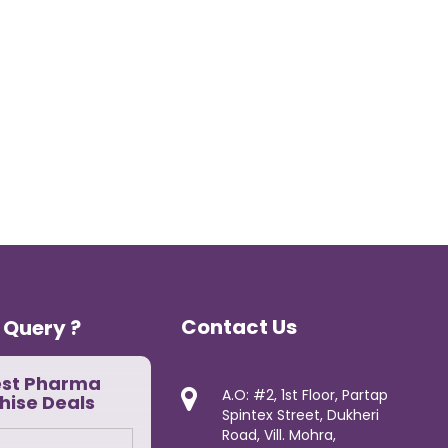
Contact Us
 Query ?
est Pharma
A.O: #2, 1st Floor, Partap
hise Deals
Spintex Street, Dukheri
Road, Vill. Mohra,