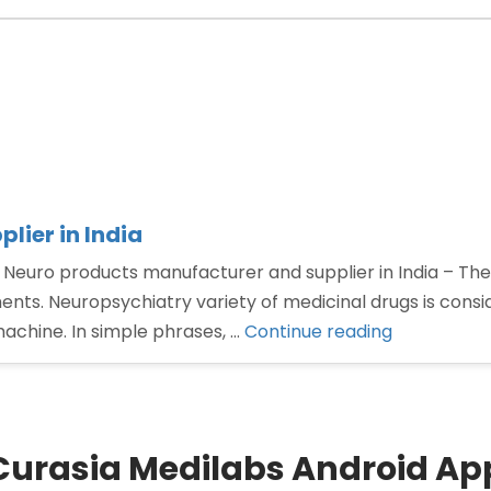
lier in India
 Neuro products manufacturer and supplier in India – The
nts. Neuropsychiatry variety of medicinal drugs is consi
“Neuro
machine. In simple phrases, …
Continue reading
products
manufactu
and
supplier
Curasia Medilabs Android Ap
in