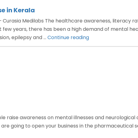
e in Kerala
Curasia Medilabs The healthcare awareness, literacy rate
few years, there has been a high demand of mental healt
“Neuropsychiatry
ssion, epilepsy and …
Continue reading
PCD
pharma
franchise
in
Kerala”
 raise awareness on mental illnesses and neurological di
 are going to open your business in the pharmaceutical se