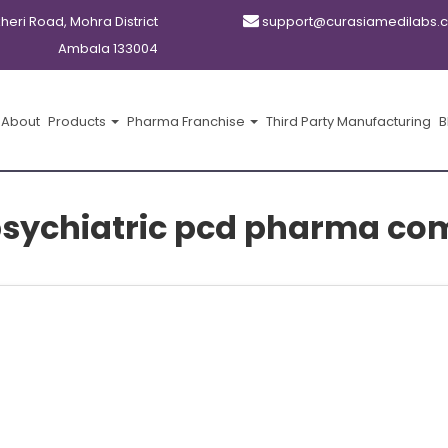
kheri Road, Mohra District
support@curasiamedilabs.
Ambala 133004
About
Products
Pharma Franchise
Third Party Manufacturing
B
psychiatric pcd pharma co