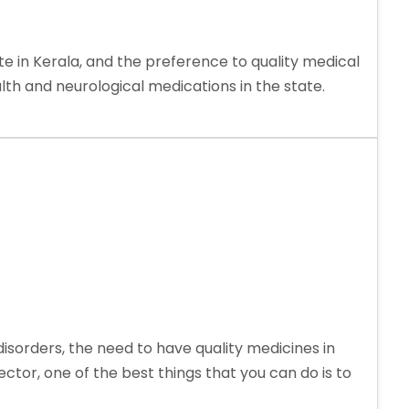
 in Kerala, and the preference to quality medical
h and neurological medications in the state.
sorders, the need to have quality medicines in
ctor, one of the best things that you can do is to