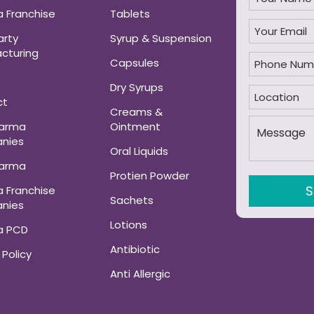
 Franchise
Tablets
arty
Syrup & Suspension
cturing
Capsules
Dry Syrups
ct
Creams &
harma
Ointment
nies
Oral Liquids
harma
Protien Powder
 Franchise
Sachets
nies
Lotions
a PCD
Antibiotic
 Policy
Anti Allergic
ANALGESIC AND
MUSCLE RELAXANT