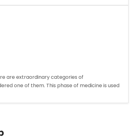
re are extraordinary categories of
dered one of them. This phase of medicine is used
rer
p