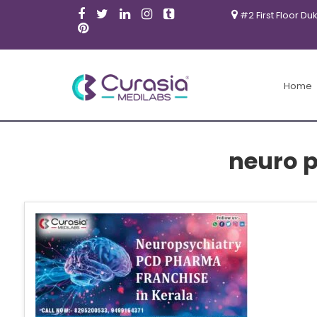
#2 First Floor Du
Home
neuro 