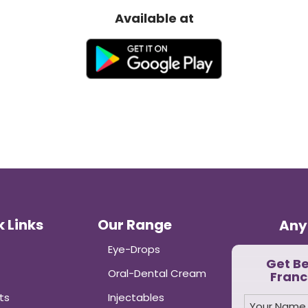
India”
Available at
 Links
Our Range
Any
Eye-Drops
Get B
Oral-Dental Cream
Franc
ts
Injectables