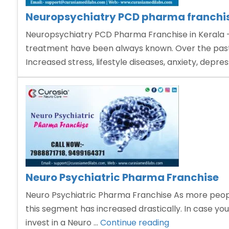
Neuropsychiatry PCD pharma franchis
Neuropsychiatry PCD Pharma Franchise in Kerala – 
treatment have been always known. Over the past 
Increased stress, lifestyle diseases, anxiety, depre
Neuro Psychiatric Pharma Franchise
Neuro Psychiatric Pharma Franchise As more people
this segment has increased drastically. In case you
“Neuro
invest in a Neuro …
Continue reading