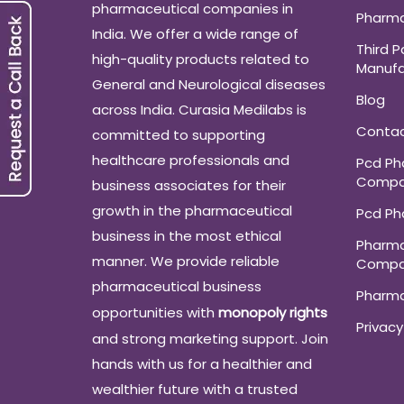
pharmaceutical companies in
Pharma
India. We offer a wide range of
Third P
high-quality products related to
Manufa
General and Neurological diseases
Blog
across India. Curasia Medilabs is
Conta
committed to supporting
healthcare professionals and
Pcd P
Compa
business associates for their
growth in the pharmaceutical
Pcd P
business in the most ethical
Pharma
manner. We provide reliable
Compa
pharmaceutical business
Pharm
opportunities with
monopoly rights
Privacy
and strong marketing support. Join
hands with us for a healthier and
wealthier future with a trusted