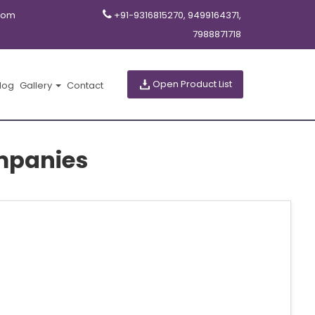
com
+91-9316815270, 9499164371,
7988871718
Open Product List
log
Gallery
Contact
mpanies