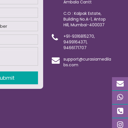
Ambala Cantt
C.O : Kalpak Estate,
Building No.A-1, Antop
Hill, Mumbai-400037
+91-9316815270,
9499164371,
9466171707
support@curasiamedila
bs.com