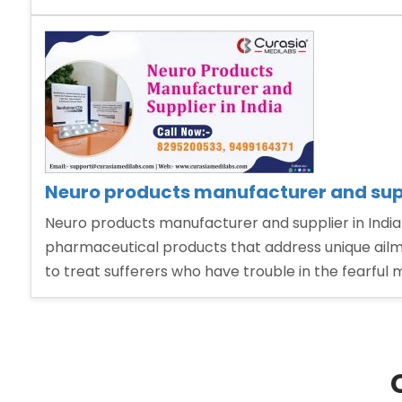
Psychiatric
Pharma
Franchise”
Neuro products manufacturer and supp
Neuro products manufacturer and supplier in India
pharmaceutical products that address unique ailme
to treat sufferers who have trouble in the fearful 