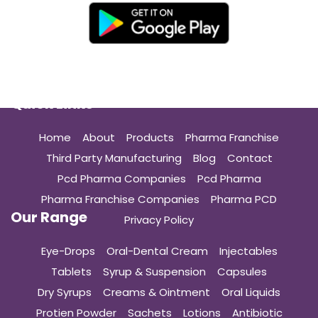
Quick Links
Home
About
Products
Pharma Franchise
Third Party Manufacturing
Blog
Contact
Pcd Pharma Companies
Pcd Pharma
Pharma Franchise Companies
Pharma PCD
Our Range
Privacy Policy
Eye-Drops
Oral-Dental Cream
Injectables
Tablets
Syrup & Suspension
Capsules
Dry Syrups
Creams & Ointment
Oral Liquids
Protien Powder
Sachets
Lotions
Antibiotic