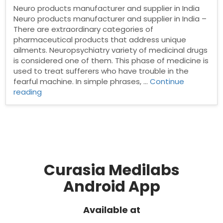
Neuro products manufacturer and supplier in India
Neuro products manufacturer and supplier in India –
There are extraordinary categories of
pharmaceutical products that address unique
ailments. Neuropsychiatry variety of medicinal drugs
is considered one of them. This phase of medicine is
used to treat sufferers who have trouble in the
fearful machine. In simple phrases, …
Continue
“Neuro
reading
products
manufacturer
and
supplier
in
India”
Curasia Medilabs
Android App
Available at