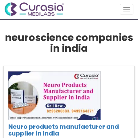
Togg
navig
neuroscience companies
in india
Neuro products manufacturer and
supplier in India