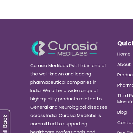
Quick
Home
About
Curasia Medilabs Pvt. Ltd. is one of
the well-known and leading
Produc
pharmaceutical companies in
Pharma
India. We offer a wide range of
Third P
high-quality products related to
Manufa
General and Neurological diseases
Blog
across India. Curasia Medilabs is
Conta
committed to supporting
healthcare professionals and
Pcd P