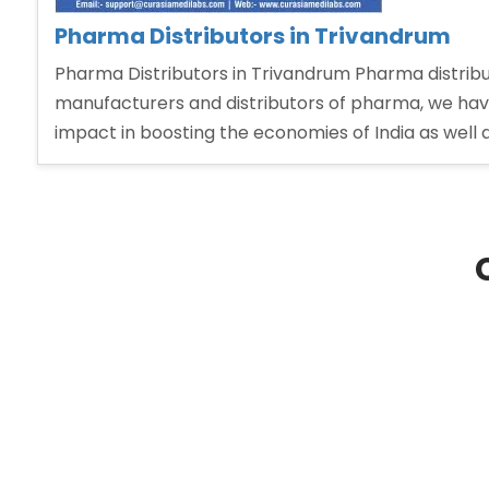
Pharma Distributors in Trivandrum
Pharma Distributors in Trivandrum Pharma distrib
manufacturers and distributors of pharma, we have a
impact in boosting the economies of India as well 