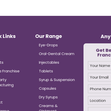
 Links
Our Range
Any
Eye-Drops
Get B
Oral-Dental Cream
Franc
ts
Injectables
 Franchise
Tablets
arty
Syrup & Suspension
cturing
Capsules
Dry Syrups
ct
Creams &
harma
Ointment