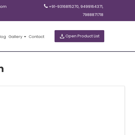
com
+91-9316815270, 9499164371,
7988871718
Open Product List
log
Gallery
Contact
m