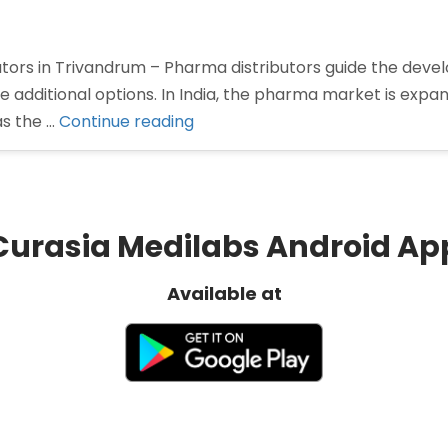
utors in Trivandrum – Pharma distributors guide the dev
dditional options. In India, the pharma market is expandi
“Pharma
as the …
Continue reading
Distributors
in
Trivandrum”
Curasia Medilabs Android Ap
Available at