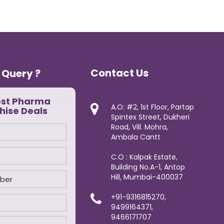
Contact Us
 Query ?
est Pharma
A.O: #2, 1st Floor, Partap
hise Deals
Spintex Street, Dukheri
Road, Vill. Mohra,
Ambala Cantt
C.O : Kalpak Estate,
Building No.A-1, Antop
Hill, Mumbai-400037
+91-9316815270,
9499164371,
9466171707