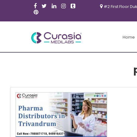
#2 First Floor Du
Home