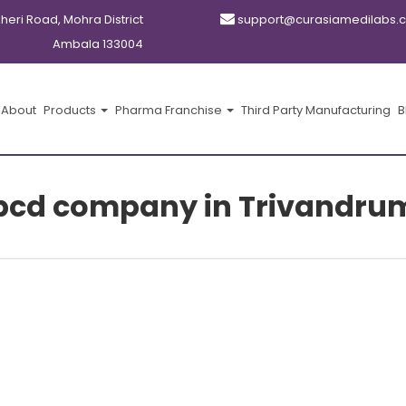
kheri Road, Mohra District
support@curasiamedilabs.
Ambala 133004
About
Products
Pharma Franchise
Third Party Manufacturing
B
pcd company in Trivandru