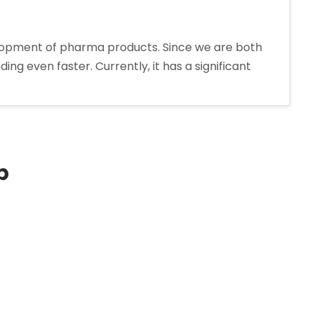
elopment of pharma products. Since we are both
ng even faster. Currently, it has a significant
p