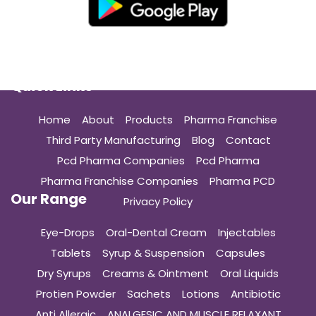
Quick Links
Home
About
Products
Pharma Franchise
Third Party Manufacturing
Blog
Contact
Pcd Pharma Companies
Pcd Pharma
Pharma Franchise Companies
Pharma PCD
Our Range
Privacy Policy
Eye-Drops
Oral-Dental Cream
Injectables
Tablets
Syrup & Suspension
Capsules
Dry Syrups
Creams & Ointment
Oral Liquids
Protien Powder
Sachets
Lotions
Antibiotic
Anti Allergic
ANALGESIC AND MUSCLE RELAXANT