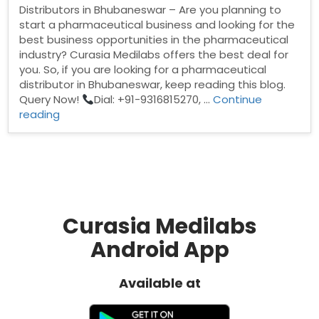
Distributors in Bhubaneswar – Are you planning to
start a pharmaceutical business and looking for the
best business opportunities in the pharmaceutical
industry? Curasia Medilabs offers the best deal for
you. So, if you are looking for a pharmaceutical
distributor in Bhubaneswar, keep reading this blog.
Query Now!
Dial: +91-9316815270, …
Continue
“Pharma
reading
Distributors
in
Bhubaneswar”
Curasia Medilabs
Android App
Available at