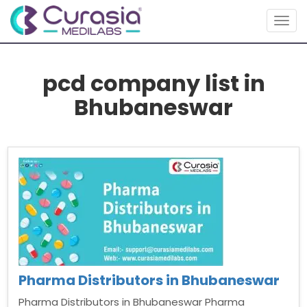
Togg
navig
pcd company list in
Bhubaneswar
Pharma Distributors in Bhubaneswar
Pharma Distributors in Bhubaneswar Pharma