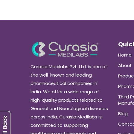
Quick
Home
About
Curasia Medilabs Pvt. Ltd. is one of
the well-known and leading
Produc
pharmaceutical companies in
Pharma
India. We offer a wide range of
Third P
high-quality products related to
Manufa
General and Neurological diseases
Blog
across India. Curasia Medilabs is
Conta
committed to supporting
healthcare professionals and