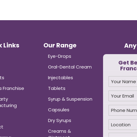
 Links
Our Range
Any
Eye-Drops
Get B
Oral-Dental Cream
Franc
ts
Injectables
 Franchise
Tablets
arty
Syrup & Suspension
cturing
Capsules
Dry Syrups
ct
Creams &