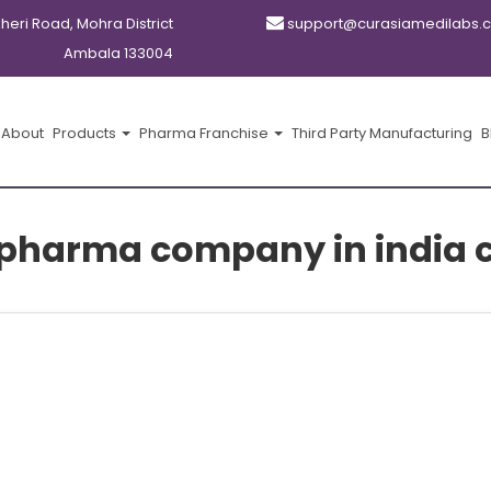
kheri Road, Mohra District
support@curasiamedilabs.
Ambala 133004
About
Products
Pharma Franchise
Third Party Manufacturing
B
pharma company in india 