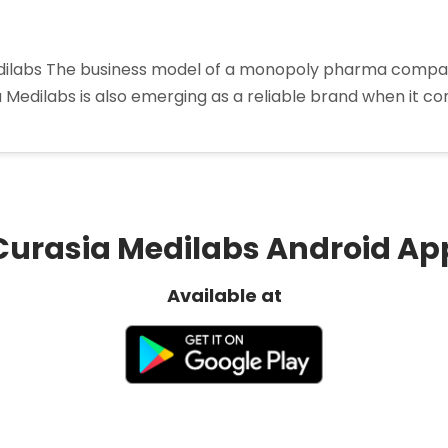
labs The business model of a monopoly pharma company i
a Medilabs is also emerging as a reliable brand when it 
oly
a
ny
Curasia Medilabs Android Ap
Available at