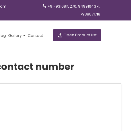
com
+91-9316815270, 9499164371,
7988871718
Open Product List
log
Gallery
Contact
contact number