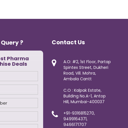
Contact Us
 Query ?
est Pharma
A.O: #2, 1st Floor, Partap
hise Deals
Spintex Street, Dukheri
Road, Vill. Mohra,
Ambala Cantt
C.O : Kalpak Estate,
Building No.A-1, Antop
Hill, Mumbai-400037
+91-9316815270,
9499164371,
9466171707