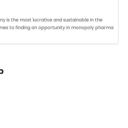
s the most lucrative and sustainable in the
comes to finding an opportunity in monopoly pharma
p