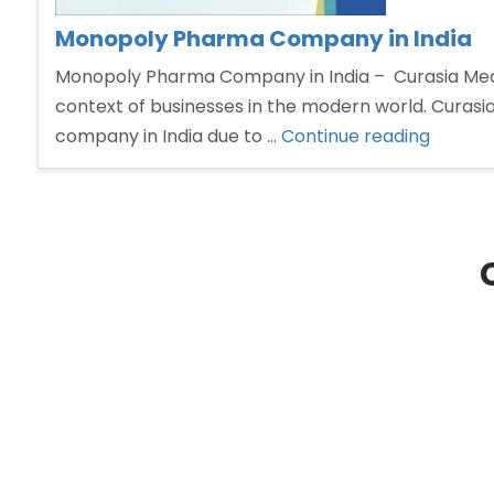
Monopoly Pharma Company in India
Monopoly Pharma Company in India – Curasia Medi
context of businesses in the modern world. Curasi
“Monop
company in India due to …
Continue reading
Pharm
Compa
in
India”