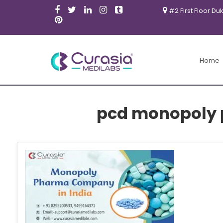
#2 First Floor Du
Home
pcd monopoly 