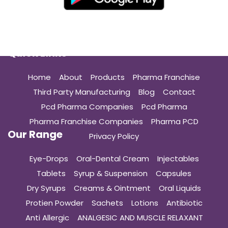
Quick Links
Home
About
Products
Pharma Franchise
Third Party Manufacturing
Blog
Contact
Pcd Pharma Companies
Pcd Pharma
Pharma Franchise Companies
Pharma PCD
Our Range
Privacy Policy
Eye-Drops
Oral-Dental Cream
Injectables
Tablets
Syrup & Suspension
Capsules
Dry Syrups
Creams & Ointment
Oral Liquids
Protien Powder
Sachets
Lotions
Antibiotic
Anti Allergic
ANALGESIC AND MUSCLE RELAXANT