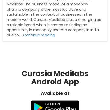
Medilabs The business model of a monopoly
pharma company is the most lucrative and
sustainable in the context of businesses in the
modern world. Curasia Medilabs is also emerging as
a reliable brand when it comes to finding an
opportunity in monopoly pharma company in India
“Monopoly
due to …
Continue reading
Pharma
Company
in
India”
Curasia Medilabs
Android App
Available at