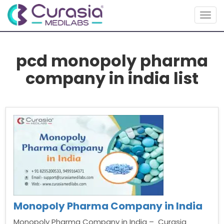
Togg
navig
pcd monopoly pharma
company in india list
Monopoly Pharma Company in India
Monopoly Pharma Company in India – Curasia