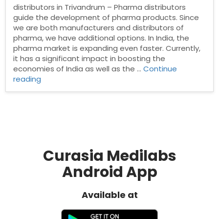
distributors in Trivandrum – Pharma distributors
guide the development of pharma products. Since
we are both manufacturers and distributors of
pharma, we have additional options. In India, the
pharma market is expanding even faster. Currently,
it has a significant impact in boosting the
economies of India as well as the …
Continue
“Pharma
reading
Distributors
in
Trivandrum”
Curasia Medilabs
Android App
Available at