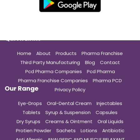
Quick Links
Home
About
Products
Pharma Franchise
Third Party Manufacturing
Blog
Contact
Pcd Pharma Companies
Pcd Pharma
Pharma Franchise Companies
Pharma PCD
Our Range
Privacy Policy
Eye-Drops
Oral-Dental Cream
Injectables
Tablets
Syrup & Suspension
Capsules
Dry Syrups
Creams & Ointment
Oral Liquids
Protien Powder
Sachets
Lotions
Antibiotic
Anti Allergic
ANALGESIC AND MUSCLE RELAXANT