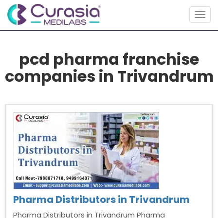
Togg
navig
pcd pharma franchise
companies in Trivandrum
Pharma Distributors in Trivandrum
Pharma Distributors in Trivandrum Pharma