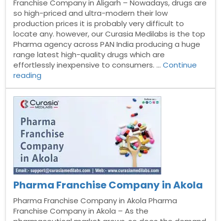
Franchise Company in Aligarh – Nowadays, drugs are
so high-priced and ultra-modern their low
production prices it is probably very difficult to
locate any. however, our Curasia Medilabs is the top
Pharma agency across PAN India producing a huge
range latest high-quality drugs which are
effortlessly inexpensive to consumers. …
Continue
“Pharma
reading
Franchise
Company
in
Aligarh”
Pharma Franchise Company in Akola
Pharma Franchise Company in Akola Pharma
Franchise Company in Akola – As the