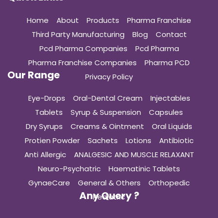
Home
About
Products
Pharma Franchise
Third Party Manufacturing
Blog
Contact
Pcd Pharma Companies
Pcd Pharma
Pharma Franchise Companies
Pharma PCD
Our Range
Privacy Policy
Eye-Drops
Oral-Dental Cream
Injectables
Tablets
Syrup & Suspension
Capsules
Dry Syrups
Creams & Ointment
Oral Liquids
Protien Powder
Sachets
Lotions
Antibiotic
Anti Allergic
ANALGESIC AND MUSCLE RELAXANT
Neuro-Psychatric
Haematinic Tablets
GynaeCare
General & Others
Orthopedic
Any Query ?
Pediatric