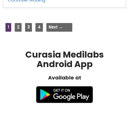
distributors
in
Andhra
Pradesh”
1
2
3
4
Next →
Curasia Medilabs
Android App
Available at
Quick Links