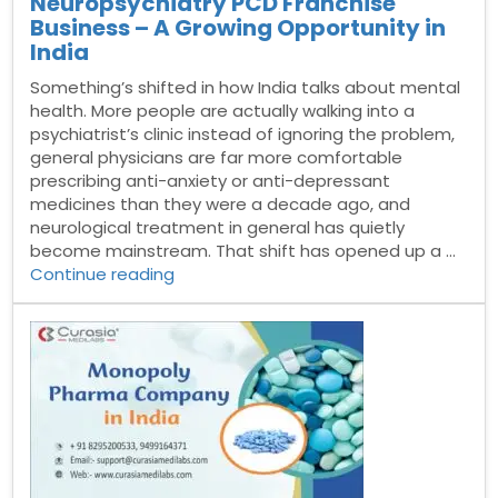
Neuropsychiatry PCD Franchise
Business – A Growing Opportunity in
India
Something’s shifted in how India talks about mental
health. More people are actually walking into a
psychiatrist’s clinic instead of ignoring the problem,
general physicians are far more comfortable
prescribing anti-anxiety or anti-depressant
medicines than they were a decade ago, and
neurological treatment in general has quietly
become mainstream. That shift has opened up a …
“Neuropsychiatry
Continue reading
PCD
Franchise
Business
–
A
Growing
Opportunity
in
India”