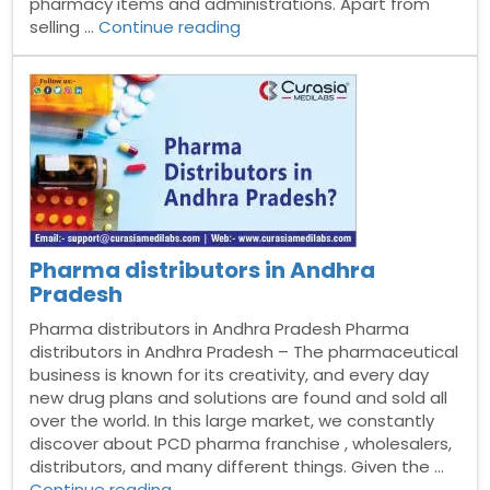
pharmacy items and administrations. Apart from
“Pharma
selling …
Continue reading
distributors
in
Jammu
and
kashmir?”
Pharma distributors in Andhra
Pradesh
Pharma distributors in Andhra Pradesh Pharma
distributors in Andhra Pradesh – The pharmaceutical
business is known for its creativity, and every day
new drug plans and solutions are found and sold all
over the world. In this large market, we constantly
discover about PCD pharma franchise , wholesalers,
distributors, and many different things. Given the …
“Pharma
Continue reading