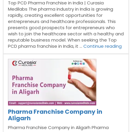
Top PCD Pharma Franchise in India | Curasia
Medilabs The pharma industry in India is growing
rapidly, creating excellent opportunities for
entrepreneurs and healthcare professionals. This
presents good prospects for entrepreneurs who
wish to join the healthcare sector with a healthy and
reputable business model. When seeking the Top
“Top
PCD pharma franchise in India, it …
Continue reading
PCD
Pha
Fran
in
India
Pharma Franchise Company in
Aligarh
Pharma Franchise Company in Aligarh Pharma