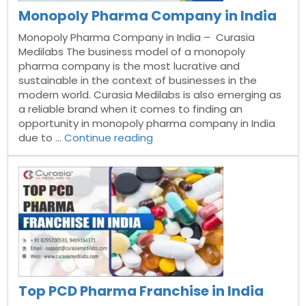
Monopoly Pharma Company in India
Monopoly Pharma Company in India – Curasia
Medilabs The business model of a monopoly
pharma company is the most lucrative and
sustainable in the context of businesses in the
modern world. Curasia Medilabs is also emerging as
a reliable brand when it comes to finding an
opportunity in monopoly pharma company in India
“Monopoly
due to …
Continue reading
Pharma
Company
in
India”
Top PCD Pharma Franchise in India