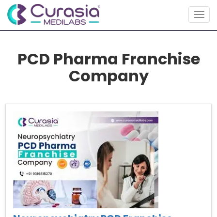
Togg
navig
PCD Pharma Franchise
Company