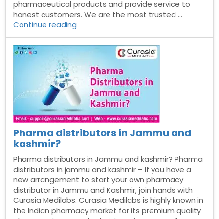
pharmaceutical products and provide service to
honest customers. We are the most trusted …
“Pharma
Continue reading
Franchise
Company
in
Dhanbad”
Pharma distributors in Jammu and
kashmir?
Pharma distributors in Jammu and kashmir? Pharma
distributors in jammu and kashmir – If you have a
new arrangement to start your own pharmacy
distributor in Jammu and Kashmir, join hands with
Curasia Medilabs. Curasia Medilabs is highly known in
the Indian pharmacy market for its premium quality