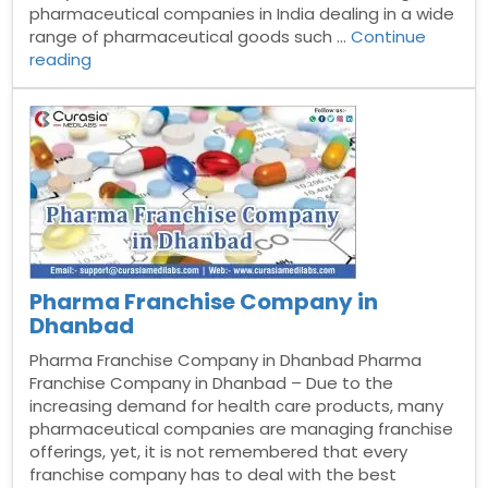
pharmaceutical companies in India dealing in a wide
range of pharmaceutical goods such …
Continue
“Pharma
reading
Franchise
Company
In
Kollam”
Pharma Franchise Company in
Dhanbad
Pharma Franchise Company in Dhanbad Pharma
Franchise Company in Dhanbad – Due to the
increasing demand for health care products, many
pharmaceutical companies are managing franchise
offerings, yet, it is not remembered that every
franchise company has to deal with the best