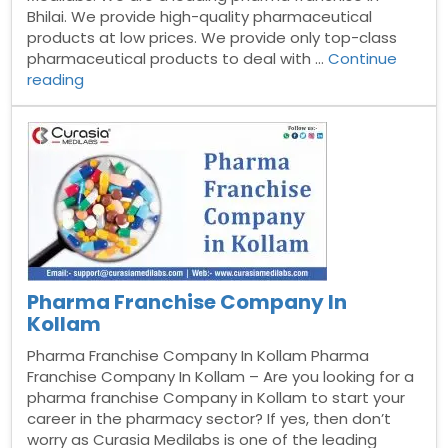
Bhilai. We provide high-quality pharmaceutical
products at low prices. We provide only top-class
pharmaceutical products to deal with …
Continue
“Pharma
reading
Franchise
Company
In
Bhilai”
Pharma Franchise Company In
Kollam
Pharma Franchise Company In Kollam Pharma
Franchise Company In Kollam – Are you looking for a
pharma franchise Company in Kollam to start your
career in the pharmacy sector? If yes, then don’t
worry as Curasia Medilabs is one of the leading