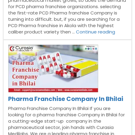
pharmaceutical market grows, so does the demand
for PCD pharma franchise organizations. selecting
the first-rate PCD Pharma franchise Company is
turning into difficult. but, if you are searching for a
PCD Pharma franchise in Akola with the highest
“Pharma
caliber product variety then …
Continue reading
Franchis
Compan
in
Akola”
Pharma Franchise Company In Bhilai
Pharma Franchise Company In Bhilai If you are
looking for a pharma franchise Company in Bhilai for
a cutting-edge start-up company in the
pharmaceutical sector, join hands with Curasia
Medilabs. We are a leading pharma franchise in