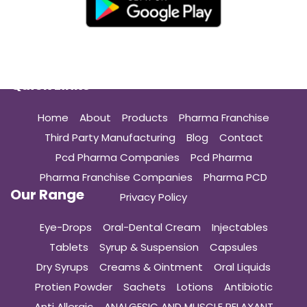
Quick Links
Home
About
Products
Pharma Franchise
Third Party Manufacturing
Blog
Contact
Pcd Pharma Companies
Pcd Pharma
Pharma Franchise Companies
Pharma PCD
Our Range
Privacy Policy
Eye-Drops
Oral-Dental Cream
Injectables
Tablets
Syrup & Suspension
Capsules
Dry Syrups
Creams & Ointment
Oral Liquids
Protien Powder
Sachets
Lotions
Antibiotic
Anti Allergic
ANALGESIC AND MUSCLE RELAXANT