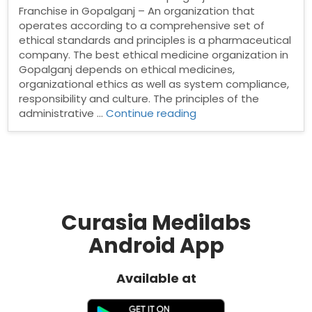
Franchise in Gopalganj – An organization that
operates according to a comprehensive set of
ethical standards and principles is a pharmaceutical
company. The best ethical medicine organization in
Gopalganj depends on ethical medicines,
organizational ethics as well as system compliance,
responsibility and culture. The principles of the
“Best
administrative …
Continue reading
Pharma
Franchise
in
Gopalganj”
Curasia Medilabs
Android App
Available at