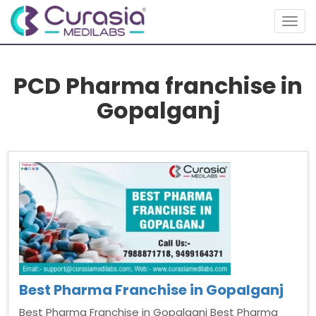
Togg
navig
PCD Pharma franchise in
Gopalganj
Best Pharma Franchise in Gopalganj
Best Pharma Franchise in Gopalganj Best Pharma