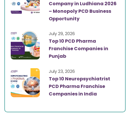
Company in Ludhiana 2026
– Monopoly PCD Business
Opportunity
July 29, 2026
Top 10 PCD Pharma
Franchise Companies in
Punjab
July 23, 2026
Top 10 Neuropsychiatrist
PCD Pharma Franchise
Companies in India