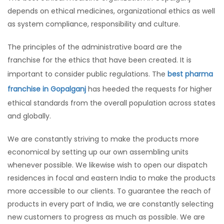
depends on ethical medicines, organizational ethics as well
as system compliance, responsibility and culture.
The principles of the administrative board are the
franchise for the ethics that have been created. It is
important to consider public regulations. The
best pharma
franchise in Gopalganj
has heeded the requests for higher
ethical standards from the overall population across states
and globally.
We are constantly striving to make the products more
economical by setting up our own assembling units
whenever possible. We likewise wish to open our dispatch
residences in focal and eastern India to make the products
more accessible to our clients. To guarantee the reach of
products in every part of India, we are constantly selecting
new customers to progress as much as possible. We are