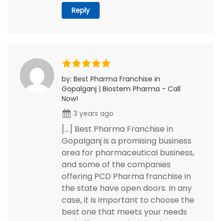
Reply
by: Best Pharma Franchise in
Gopalganj | Biostem Pharma - Call
Now!
3 years ago
[…] Best Pharma Franchise in
Gopalganj is a promising business
area for pharmaceutical business,
and some of the companies
offering PCD Pharma franchise in
the state have open doors. In any
case, it is important to choose the
best one that meets your needs