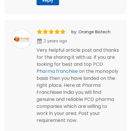
Reply
by: Orange Biotech
2 years ago
Very helpful article post and thanks
for the sharing it with us. If you are
looking for best and top
PCD
Pharma franchise
on the monopoly
basis then you have landed on the
right place. Here at Pharma
Franchisee India you will find
genuine and reliable PCD pharma
companies which are willing to
work in your area. Post your
requirement now.