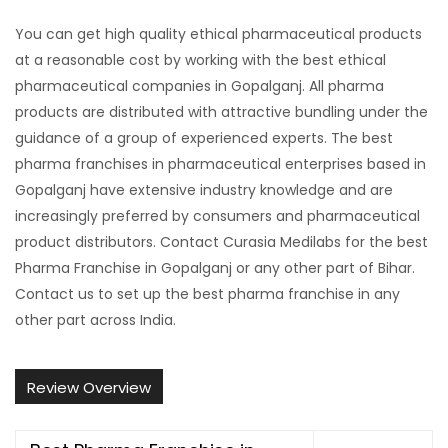
You can get high quality ethical pharmaceutical products
at a reasonable cost by working with the best ethical
pharmaceutical companies in Gopalganj. All pharma
products are distributed with attractive bundling under the
guidance of a group of experienced experts. The best
pharma franchises in pharmaceutical enterprises based in
Gopalganj have extensive industry knowledge and are
increasingly preferred by consumers and pharmaceutical
product distributors. Contact Curasia Medilabs for the best
Pharma Franchise in Gopalganj or any other part of Bihar.
Contact us to set up the best pharma franchise in any
other part across India.
Review Overview