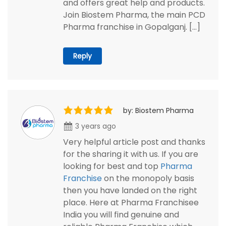
and offers great help and products.
Join Biostem Pharma, the main PCD
Pharma franchise in Gopalganj. […]
Reply
by: Biostem Pharma
3 years ago
Very helpful article post and thanks
for the sharing it with us. If you are
looking for best and top
Pharma
Franchise
on the monopoly basis
then you have landed on the right
place. Here at Pharma Franchisee
India you will find genuine and