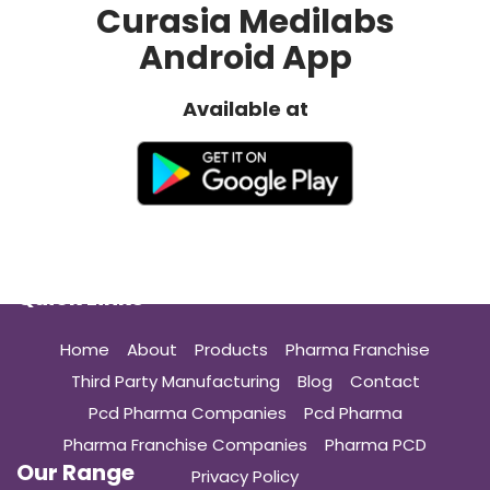
Curasia Medilabs
Android App
Available at
Quick Links
Home
About
Products
Pharma Franchise
Third Party Manufacturing
Blog
Contact
Pcd Pharma Companies
Pcd Pharma
Pharma Franchise Companies
Pharma PCD
Our Range
Privacy Policy