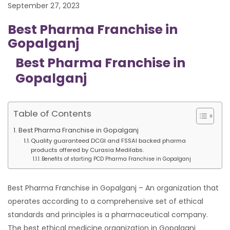
September 27, 2023
Best Pharma Franchise in
Gopalganj
Best Pharma Franchise in
Gopalganj
Table of Contents
Best Pharma Franchise in Gopalganj
Quality guaranteed DCGI and FSSAI backed pharma
products offered by Curasia Medilabs.
Benefits of starting PCD Pharma Franchise in Gopalganj
Best Pharma Franchise in Gopalganj – An organization that
operates according to a comprehensive set of ethical
standards and principles is a pharmaceutical company.
The best ethical medicine organization in Gopalganj