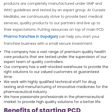
products are completely manufactured under GMP and
WHO guidelines and tested by an expert group. At Curasia
Medilabs, we continuously strive to provide best medical
services, quality products to our partners and live up to
their expectations. Putting resources on top of main PCD
Pharma franchise in Gopalganj
can help you start your
franchise business with a small secure investment.
The company has a vast range of premium quality health
care products that are tested under the supervision of our
expert team of quality controllers.
Our company has a well-stocked warehouse to provide the
right solutions to our valued customers at guaranteed
time.
We work with highly qualified technical staff for drug
testing and manufacturing of innovative medicines for the
pharmaceutical industry.
We have passionate professionals in the pharmaceutical
market to provide high quality solutions for a better life.
Benefits of starting PCD