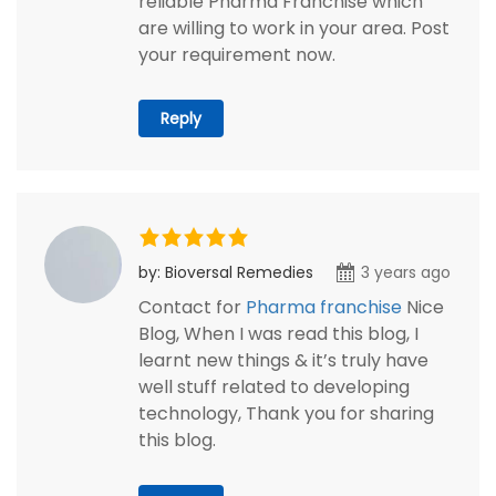
reliable Pharma Franchise which
are willing to work in your area. Post
your requirement now.
Reply
by: Bioversal Remedies
3 years ago
Contact for
Pharma franchise
Nice
Blog, When I was read this blog, I
learnt new things & it’s truly have
well stuff related to developing
technology, Thank you for sharing
this blog.