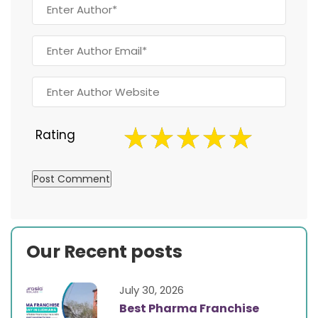
Rating
Our Recent posts
July 30, 2026
Best Pharma Franchise