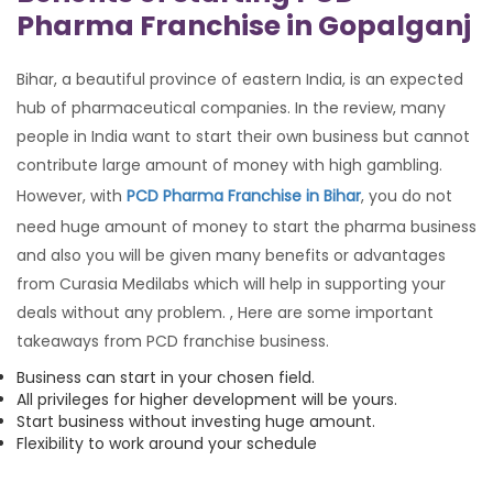
Pharma Franchise in Gopalganj
Bihar, a beautiful province of eastern India, is an expected
hub of pharmaceutical companies. In the review, many
people in India want to start their own business but cannot
contribute large amount of money with high gambling.
However, with
PCD Pharma Franchise in Bihar
, you do not
need huge amount of money to start the pharma business
and also you will be given many benefits or advantages
from Curasia Medilabs which will help in supporting your
deals without any problem. , Here are some important
takeaways from PCD franchise business.
Business can start in your chosen field.
All privileges for higher development will be yours.
Start business without investing huge amount.
Flexibility to work around your schedule