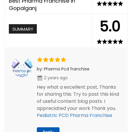
Best Pharma Franchise in
Gopalganj
5.0
SUMMARY
by: Pharma Pcd franchise
2 years ago
Hey what a excellent post, Thanks
for sharing this. Try to post this kind
of useful content blog posts. I
appreciated your work Thank you.
Pediatric PCD Pharma Franchise