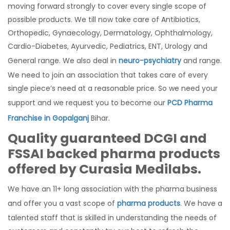
moving forward strongly to cover every single scope of
possible products. We till now take care of Antibiotics,
Orthopedic, Gynaecology, Dermatology, Ophthalmology,
Cardio-Diabetes, Ayurvedic, Pediatrics, ENT, Urology and
General range. We also deal in
neuro-psychiatry
and range.
We need to join an association that takes care of every
single piece’s need at a reasonable price. So we need your
support and we request you to become our
PCD Pharma
Franchise in Gopalganj
Bihar.
Quality guaranteed DCGI and
FSSAI backed pharma products
offered by Curasia Medilabs.
We have an 11+ long association with the pharma business
and offer you a vast scope of
pharma products
. We have a
talented staff that is skilled in understanding the needs of