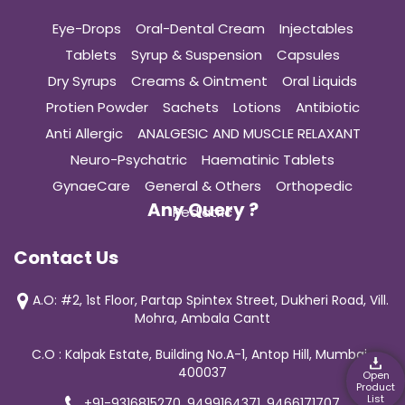
Eye-Drops
Oral-Dental Cream
Injectables
Tablets
Syrup & Suspension
Capsules
Dry Syrups
Creams & Ointment
Oral Liquids
Protien Powder
Sachets
Lotions
Antibiotic
Anti Allergic
ANALGESIC AND MUSCLE RELAXANT
Neuro-Psychatric
Haematinic Tablets
GynaeCare
General & Others
Orthopedic
Any Query ?
Pediatric
Contact Us
A.O: #2, 1st Floor, Partap Spintex Street, Dukheri Road, Vill.
Mohra, Ambala Cantt
C.O : Kalpak Estate, Building No.A-1, Antop Hill, Mumbai-
400037
Open
Product
List
+91-9316815270, 9499164371, 9466171707