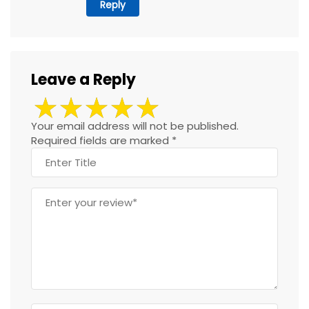
Reply
Leave a Reply
Your email address will not be published.
Required fields are marked
*