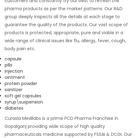
customers and constantly try our best to refresh the
pharma products as per the market patterns. Our R&D
group deeply inspects all the details at each stage to
guarantee the quality of the products. Our vast scope of
products is protected, appropriate, pure and viable in a
wide range of clinical issues like flu, allergy, fever, cough,
body pain etc.
capsule
pills
injection
ointment
protein powder
sanitizer
soft gel capsules
syrup\suspension
diabetes
Curasia Medilabs is a prime PCD Pharma Franchise in
Gopalganj providing wide scope of high quality
pharmaceuticals medicine supported by FSSAI & DCGI. Our