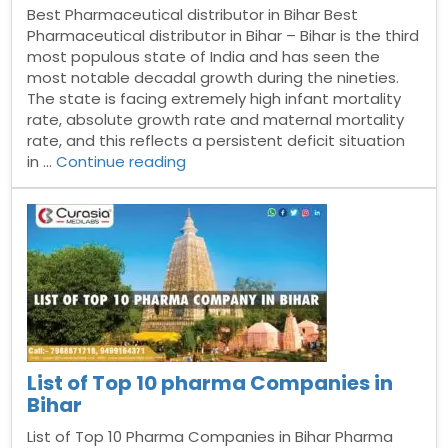
Best Pharmaceutical distributor in Bihar Best
Pharmaceutical distributor in Bihar – Bihar is the third
most populous state of India and has seen the
most notable decadal growth during the nineties.
The state is facing extremely high infant mortality
rate, absolute growth rate and maternal mortality
rate, and this reflects a persistent deficit situation
“Best
in …
Continue reading
Pharmaceutical
distributor
in
Bihar”
List of Top 10 pharma Companies in
Bihar
List of Top 10 Pharma Companies in Bihar Pharma