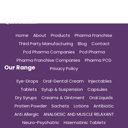
Quick Links
Home
About
Products
Pharma Franchise
Third Party Manufacturing
Blog
Contact
Pcd Pharma Companies
Pcd Pharma
Pharma Franchise Companies
Pharma PCD
Our Range
Privacy Policy
Eye-Drops
Oral-Dental Cream
Injectables
Tablets
Syrup & Suspension
Capsules
Dry Syrups
Creams & Ointment
Oral Liquids
Protien Powder
Sachets
Lotions
Antibiotic
Anti Allergic
ANALGESIC AND MUSCLE RELAXANT
Neuro-Psychatric
Haematinic Tablets