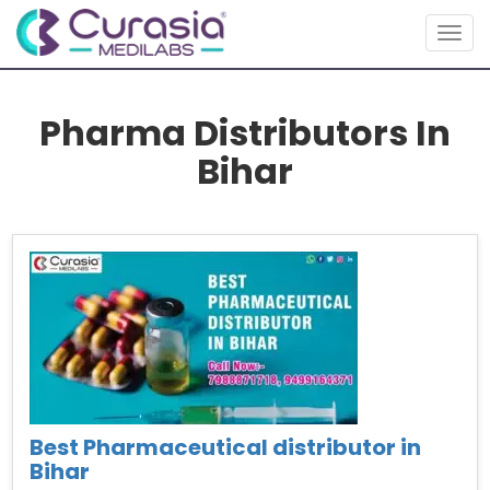
Togg
navig
Pharma Distributors In
Bihar
Best Pharmaceutical distributor in
Bihar