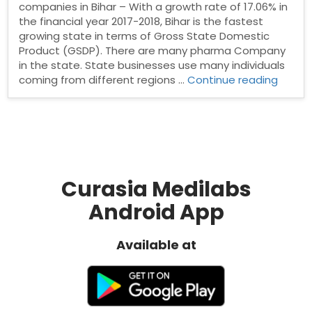
companies in Bihar – With a growth rate of 17.06% in
the financial year 2017-2018, Bihar is the fastest
growing state in terms of Gross State Domestic
Product (GSDP). There are many pharma Company
in the state. State businesses use many individuals
“List
coming from different regions …
Continue reading
of
Top
10
pharm
Compa
in
Bihar”
Curasia Medilabs
Android App
Available at