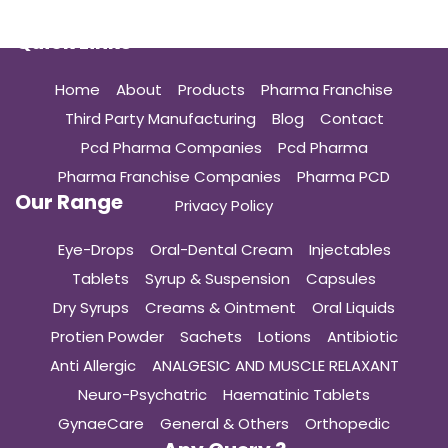
Quick Links
Home
About
Products
Pharma Franchise
Third Party Manufacturing
Blog
Contact
Pcd Pharma Companies
Pcd Pharma
Pharma Franchise Companies
Pharma PCD
Our Range
Privacy Policy
Eye-Drops
Oral-Dental Cream
Injectables
Tablets
Syrup & Suspension
Capsules
Dry Syrups
Creams & Ointment
Oral Liquids
Protien Powder
Sachets
Lotions
Antibiotic
Anti Allergic
ANALGESIC AND MUSCLE RELAXANT
Neuro-Psychatric
Haematinic Tablets
GynaeCare
General & Others
Orthopedic