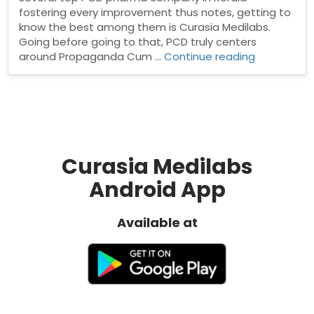
fostering every improvement thus notes, getting to
know the best among them is Curasia Medilabs.
Going before going to that, PCD truly centers
“Top
around Propaganda Cum …
Continue reading
PCD
Pharma
Company
in
Kerala”
Curasia Medilabs
Android App
Available at