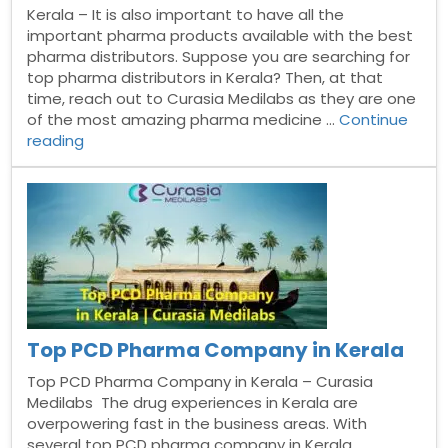
Kerala – It is also important to have all the
important pharma products available with the best
pharma distributors. Suppose you are searching for
top pharma distributors in Kerala? Then, at that
time, reach out to Curasia Medilabs as they are one
of the most amazing pharma medicine …
Continue
“Pharma
reading
Distributors
In
Kerala”
Top PCD Pharma Company in Kerala
Top PCD Pharma Company in Kerala – Curasia
Medilabs The drug experiences in Kerala are
overpowering fast in the business areas. With
several top PCD pharma company in Kerala