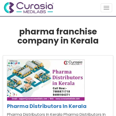
Toggl
pharma franchise
company in Kerala
Pharma Distributors In Kerala
Pharma Distributors In Kerala Pharma Distributors In