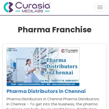
Togg
navig
Pharma Franchise
Pharma Distributors in Chennai
Pharma Distributors in Chennai Pharma Distributors
in Chennai – To get into the business, the pharma