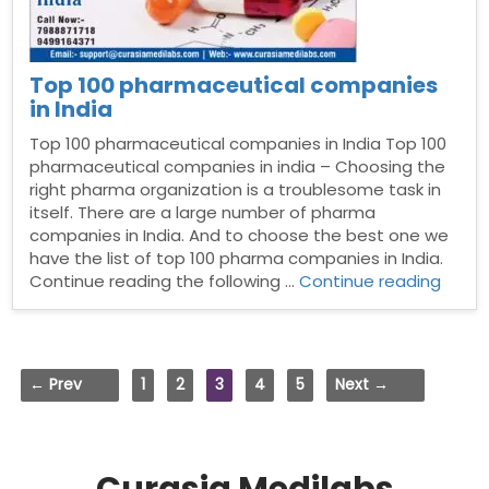
Top 100 pharmaceutical companies
in India
Top 100 pharmaceutical companies in India Top 100
pharmaceutical companies in india – Choosing the
right pharma organization is a troublesome task in
itself. There are a large number of pharma
companies in India. And to choose the best one we
have the list of top 100 pharma companies in India.
“Top
Continue reading the following …
Continue reading
100
pharm
comp
in
← Prev
1
2
3
4
5
Next →
India”