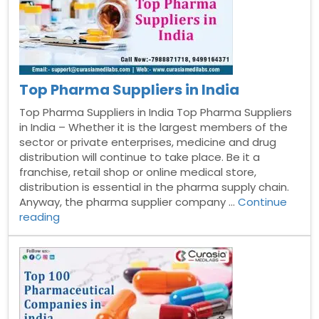
Top Pharma Suppliers in India
Top Pharma Suppliers in India Top Pharma Suppliers
in India – Whether it is the largest members of the
sector or private enterprises, medicine and drug
distribution will continue to take place. Be it a
franchise, retail shop or online medical store,
distribution is essential in the pharma supply chain.
Anyway, the pharma supplier company …
Continue
“Top
reading
Pharma
Suppliers
in
India”