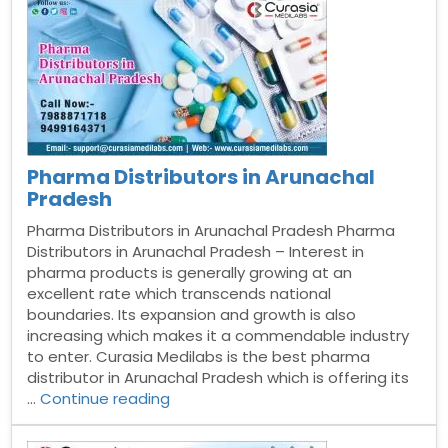
Vijayawada”
Pharma Distributors in Arunachal
Pradesh
Pharma Distributors in Arunachal Pradesh Pharma
Distributors in Arunachal Pradesh – Interest in
pharma products is generally growing at an
excellent rate which transcends national
boundaries. Its expansion and growth is also
increasing which makes it a commendable industry
to enter. Curasia Medilabs is the best pharma
distributor in Arunachal Pradesh which is offering its
“Pharma
…
Continue reading
Distributors
in