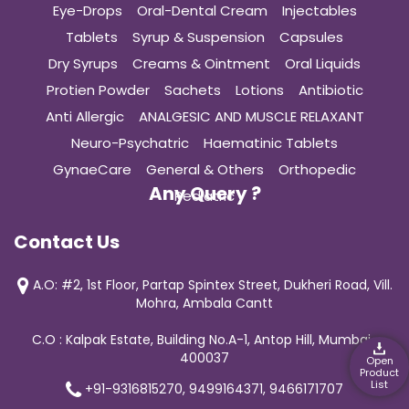
Eye-Drops
Oral-Dental Cream
Injectables
Tablets
Syrup & Suspension
Capsules
Dry Syrups
Creams & Ointment
Oral Liquids
Protien Powder
Sachets
Lotions
Antibiotic
Anti Allergic
ANALGESIC AND MUSCLE RELAXANT
Neuro-Psychatric
Haematinic Tablets
GynaeCare
General & Others
Orthopedic
Any Query ?
Pediatric
Contact Us
A.O: #2, 1st Floor, Partap Spintex Street, Dukheri Road, Vill.
Mohra, Ambala Cantt
C.O : Kalpak Estate, Building No.A-1, Antop Hill, Mumbai-
400037
Open
Product
List
+91-9316815270, 9499164371, 9466171707