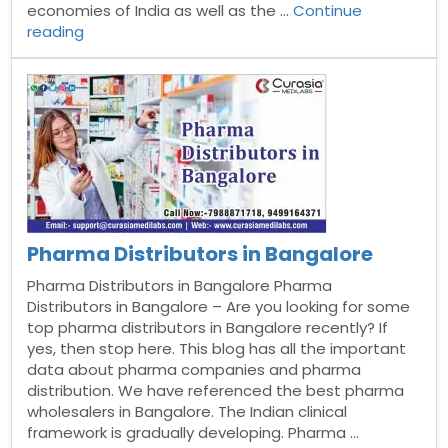
economies of India as well as the …
Continue
“Pharma
reading
Distributors
in
Trivandrum”
Pharma Distributors in Bangalore
Pharma Distributors in Bangalore Pharma
Distributors in Bangalore – Are you looking for some
top pharma distributors in Bangalore recently? If
yes, then stop here. This blog has all the important
data about pharma companies and pharma
distribution. We have referenced the best pharma
wholesalers in Bangalore. The Indian clinical
framework is gradually developing. Pharma …