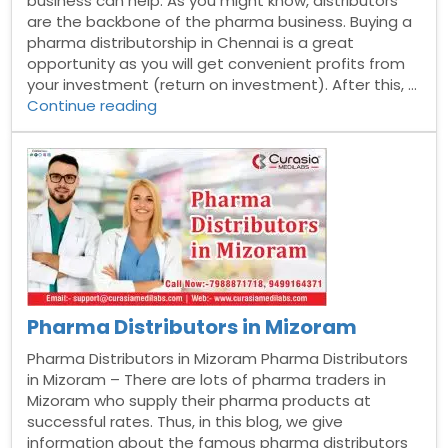
business can help. As you might know, distributors
are the backbone of the pharma business. Buying a
pharma distributorship in Chennai is a great
opportunity as you will get convenient profits from
your investment (return on investment). After this, …
“Pharma
Continue reading
Distributors
in
Chennai”
Pharma Distributors in Mizoram
Pharma Distributors in Mizoram Pharma Distributors
in Mizoram – There are lots of pharma traders in
Mizoram who supply their pharma products at
successful rates. Thus, in this blog, we give
information about the famous pharma distributors