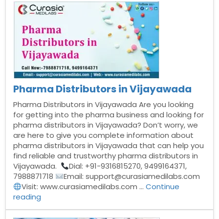
in
Hyderabad”
Pharma Distributors in Vijayawada
Pharma Distributors in Vijayawada Are you looking
for getting into the pharma business and looking for
pharma distributors in Vijayawada? Don’t worry, we
are here to give you complete information about
pharma distributors in Vijayawada that can help you
find reliable and trustworthy pharma distributors in
Vijayawada.
Dial: +91-9316815270, 9499164371,
7988871718
Email: support@curasiamedilabs.com
Visit: www.curasiamedilabs.com …
Continue
“Pharma
reading
Distributors
in