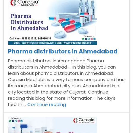
Arunachal
Pradesh”
Pharma distributors in Ahmedabad
Pharma distributors in Ahmedabad Pharma
distributors in Ahmedabad – In this blog, you can
learn about pharma distributors in Ahmedabad.
Curasia Medilabs is a very famous company and has
its reach in Ahmedabad city also. Ahmedabad is a
city located in the state of Gujarat. Continue
reading this blog for more information. The city’s
“Pharma
health …
Continue reading
distributors
in
Ahmedabad”