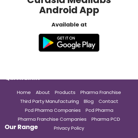
Curasia Medilabs
Android App
Available at
Quick Links
Home
About
Products
Pharma Franchise
Third Party Manufacturing
Blog
Contact
Pcd Pharma Companies
Pcd Pharma
Pharma Franchise Companies
Pharma PCD
Our Range
Privacy Policy