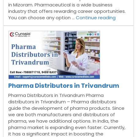
in Mizoram. Pharmaceutical is a wide business
industry that offers rewarding career opportunities.
“Pharma
You can choose any option …
Continue reading
Distribut
in
Mizoram”
Pharma Distributors in Trivandrum
Pharma Distributors in Trivandrum Pharma
distributors in Trivandrum – Pharma distributors
guide the development of pharma products. Since
we are both manufacturers and distributors of
pharma, we have additional options. In India, the
pharma market is expanding even faster. Currently,
it has a significant impact in boosting the