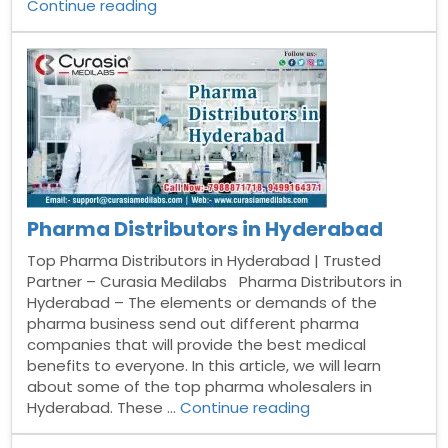
“Pharma
Continue reading
Distributors
in
Bangalore”
Pharma Distributors in Hyderabad
Top Pharma Distributors in Hyderabad | Trusted
Partner – Curasia Medilabs Pharma Distributors in
Hyderabad – The elements or demands of the
pharma business send out different pharma
companies that will provide the best medical
benefits to everyone. In this article, we will learn
about some of the top pharma wholesalers in
“Pharma
Hyderabad. These …
Continue reading
Distributors