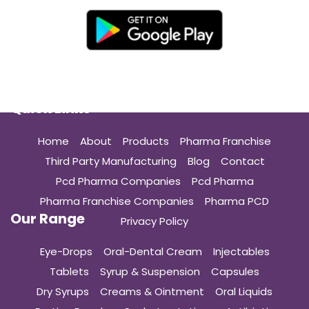
Quick Links
Home
About
Products
Pharma Franchise
Third Party Manufacturing
Blog
Contact
Pcd Pharma Companies
Pcd Pharma
Pharma Franchise Companies
Pharma PCD
Our Range
Privacy Policy
Eye-Drops
Oral-Dental Cream
Injectables
Tablets
Syrup & Suspension
Capsules
Dry Syrups
Creams & Ointment
Oral Liquids