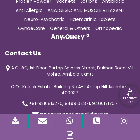
Protien Powder
Sachets
Lotions
Antibiotic
Anti Allergic
ANALGESIC AND MUSCLE RELAXANT
Neuro-Psychatric
Haematinic Tablets
GynaeCare
General & Others
Orthopedic
Any Query ?
Pediatric
Contact Us
A.O: #2, 1st Floor, Partap Spintex Street, Dukheri Road, Vill.
Mohra, Ambala Cantt
C.O : Kalpak Estate, Building No.A-1, Antop Hill, Mumbai-
400037
Open
Product
List
+91-9316815270, 9499164371, 9466171707
support@curasiamedilabs.com
© 2019 Curasia Medilab | All Rights Reserved