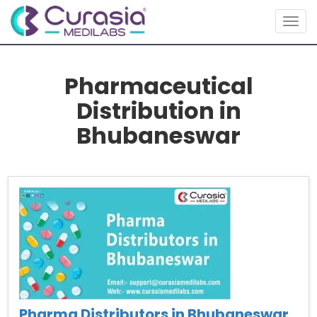
Togg
navig
Pharmaceutical
Distribution in
Bhubaneswar
Pharma Distributors in Bhubaneswar