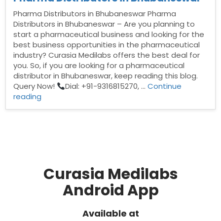
Pharma Distributors in Bhubaneswar Pharma
Distributors in Bhubaneswar – Are you planning to
start a pharmaceutical business and looking for the
best business opportunities in the pharmaceutical
industry? Curasia Medilabs offers the best deal for
you. So, if you are looking for a pharmaceutical
distributor in Bhubaneswar, keep reading this blog.
Query Now!
Dial: +91-9316815270, …
Continue
“Pharma
reading
Distributors
in
Bhubaneswar”
Curasia Medilabs
Android App
Available at