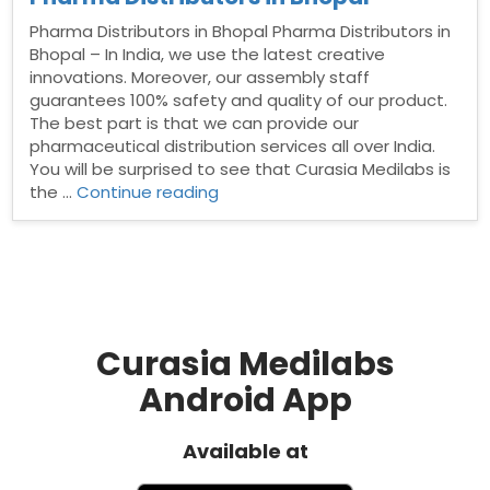
Pharma Distributors in Bhopal Pharma Distributors in
Bhopal – In India, we use the latest creative
innovations. Moreover, our assembly staff
guarantees 100% safety and quality of our product.
The best part is that we can provide our
pharmaceutical distribution services all over India.
You will be surprised to see that Curasia Medilabs is
“Pharma
the …
Continue reading
Distributors
in
Bhopal”
Curasia Medilabs
Android App
Available at