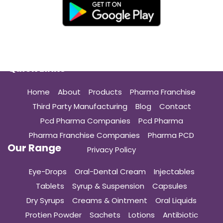
Quick Links
Home
About
Products
Pharma Franchise
Third Party Manufacturing
Blog
Contact
Pcd Pharma Companies
Pcd Pharma
Pharma Franchise Companies
Pharma PCD
Our Range
Privacy Policy
Eye-Drops
Oral-Dental Cream
Injectables
Tablets
Syrup & Suspension
Capsules
Dry Syrups
Creams & Ointment
Oral Liquids
Protien Powder
Sachets
Lotions
Antibiotic