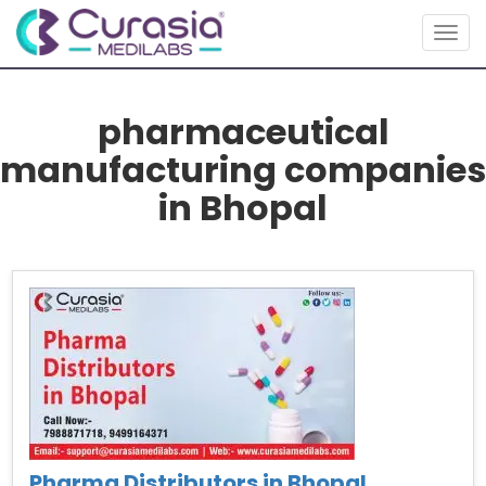
Togg
navig
pharmaceutical
manufacturing companies
in Bhopal
Pharma Distributors in Bhopal