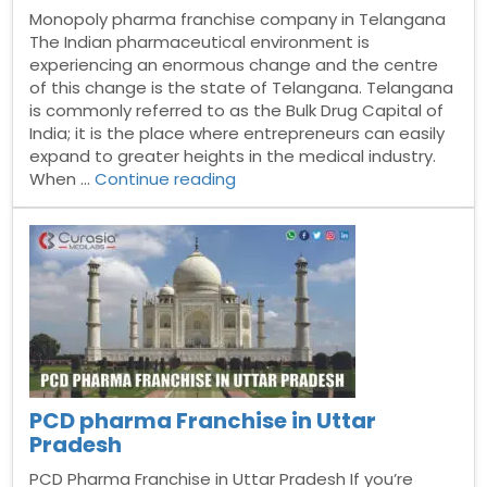
Monopoly pharma franchise company in Telangana
The Indian pharmaceutical environment is
experiencing an enormous change and the centre
of this change is the state of Telangana. Telangana
is commonly referred to as the Bulk Drug Capital of
India; it is the place where entrepreneurs can easily
expand to greater heights in the medical industry.
“Monopoly
When …
Continue reading
pharma
franchise
company
in
Telangana”
PCD pharma Franchise in Uttar
Pradesh
PCD Pharma Franchise in Uttar Pradesh If you’re