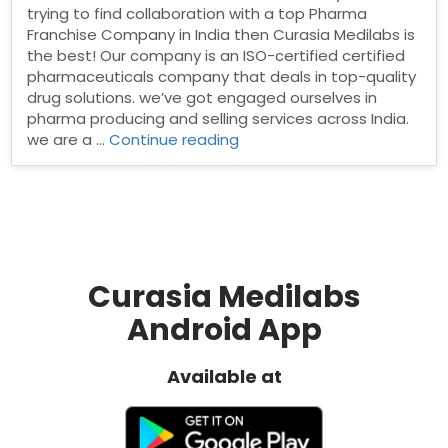
trying to find collaboration with a top Pharma
Franchise Company in India then Curasia Medilabs is
the best! Our company is an ISO-certified certified
pharmaceuticals company that deals in top-quality
drug solutions. we’ve got engaged ourselves in
pharma producing and selling services across India.
“PCD
we are a …
Continue reading
pharma
Franchise
in
Uttar
Pradesh”
Curasia Medilabs
Android App
Available at