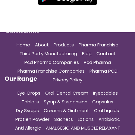
Quick Links
Home
About
Products
Pharma Franchise
Third Party Manufacturing
Blog
Contact
Pcd Pharma Companies
Pcd Pharma
Pharma Franchise Companies
Pharma PCD
Our Range
Privacy Policy
Eye-Drops
Oral-Dental Cream
Injectables
Tablets
Syrup & Suspension
Capsules
Dry Syrups
Creams & Ointment
Oral Liquids
Protien Powder
Sachets
Lotions
Antibiotic
Anti Allergic
ANALGESIC AND MUSCLE RELAXANT