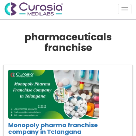
Togg
navig
pharmaceuticals
franchise
Monopoly pharma franchise
company in Telangana