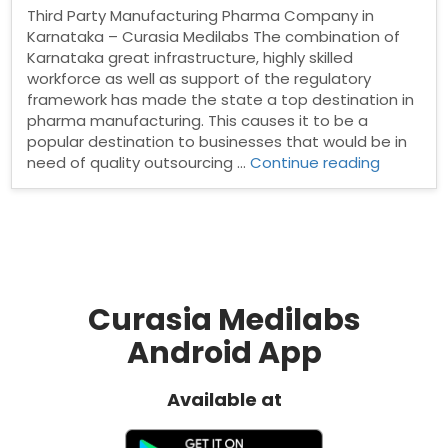
Third Party Manufacturing Pharma Company in
Karnataka – Curasia Medilabs The combination of
Karnataka great infrastructure, highly skilled
workforce as well as support of the regulatory
framework has made the state a top destination in
pharma manufacturing. This causes it to be a
popular destination to businesses that would be in
“Third
need of quality outsourcing …
Continue reading
Party
Manufact
Pharma
Compan
in
Karnatak
Curasia Medilabs
Android App
Available at