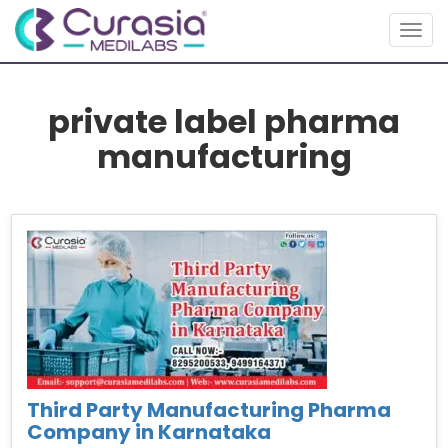
Togg
navig
private label pharma
manufacturing
Third Party Manufacturing Pharma
Company in Karnataka