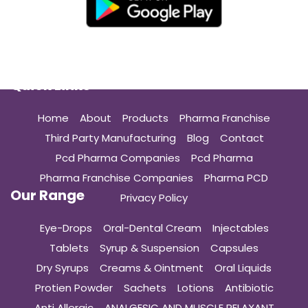
Quick Links
Home
About
Products
Pharma Franchise
Third Party Manufacturing
Blog
Contact
Pcd Pharma Companies
Pcd Pharma
Pharma Franchise Companies
Pharma PCD
Our Range
Privacy Policy
Eye-Drops
Oral-Dental Cream
Injectables
Tablets
Syrup & Suspension
Capsules
Dry Syrups
Creams & Ointment
Oral Liquids
Protien Powder
Sachets
Lotions
Antibiotic
Anti Allergic
ANALGESIC AND MUSCLE RELAXANT