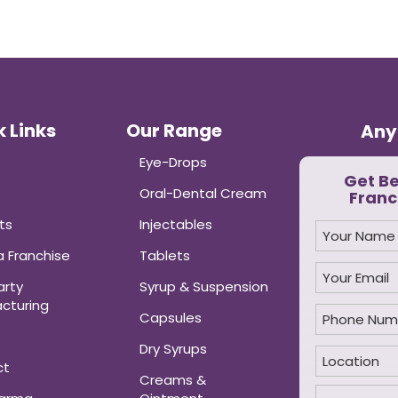
 Links
Our Range
Any
Eye-Drops
Get B
Oral-Dental Cream
Franc
ts
Injectables
 Franchise
Tablets
arty
Syrup & Suspension
cturing
Capsules
Dry Syrups
ct
Creams &