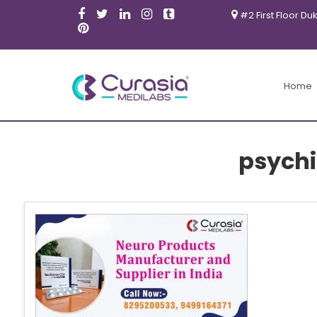
#2 First Floor Du
Home
psychi