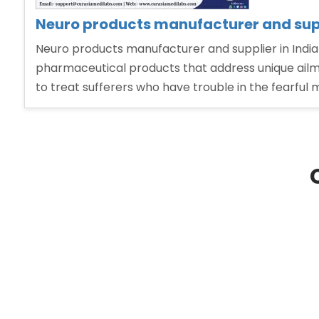
Neuro products manufacturer and supp
Neuro products manufacturer and supplier in India
pharmaceutical products that address unique ailme
to treat sufferers who have trouble in the fearful 