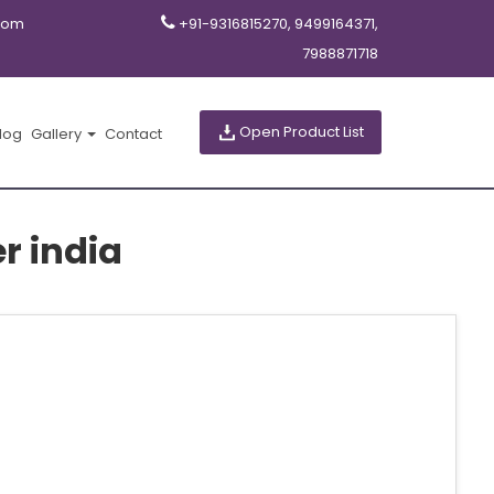
com
+91-9316815270, 9499164371,
7988871718
Open Product List
log
Gallery
Contact
r india