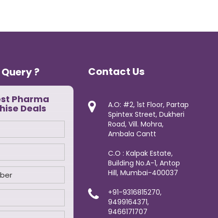
Contact Us
 Query ?
est Pharma
A.O: #2, 1st Floor, Partap
hise Deals
Spintex Street, Dukheri
Road, Vill. Mohra,
Ambala Cantt
C.O : Kalpak Estate,
Building No.A-1, Antop
Hill, Mumbai-400037
+91-9316815270,
9499164371,
9466171707