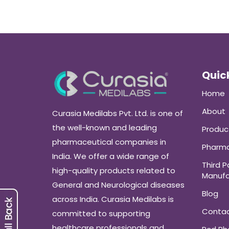
Quick
Home
About
Curasia Medilabs Pvt. Ltd. is one of
the well-known and leading
Produc
pharmaceutical companies in
Pharma
India. We offer a wide range of
Third P
high-quality products related to
Manufa
General and Neurological diseases
Blog
across India. Curasia Medilabs is
Conta
committed to supporting
healthcare professionals and