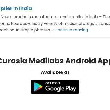
lier in India
 Neuro products manufacturer and supplier in India – The
nts. Neuropsychiatry variety of medicinal drugs is consi
“Neuro
machine. In simple phrases, …
Continue reading
products
manufactu
and
supplier
Curasia Medilabs Android Ap
in
India”
Available at