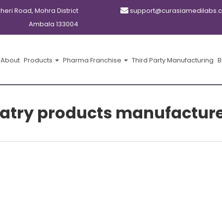
kheri Road, Mohra District
support@curasiamedilabs.
Ambala 133004
About
Products
Pharma Franchise
Third Party Manufacturing
B
atry products manufacture