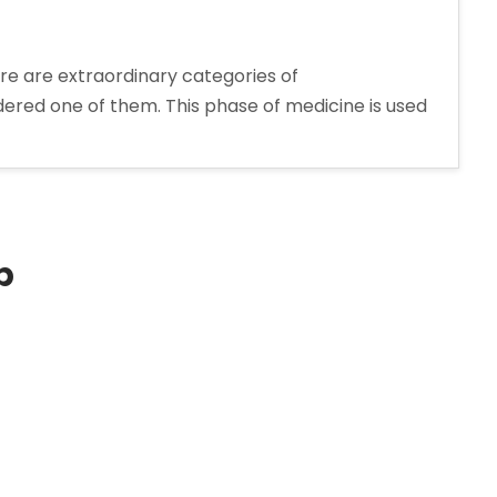
re are extraordinary categories of
dered one of them. This phase of medicine is used
rer
p